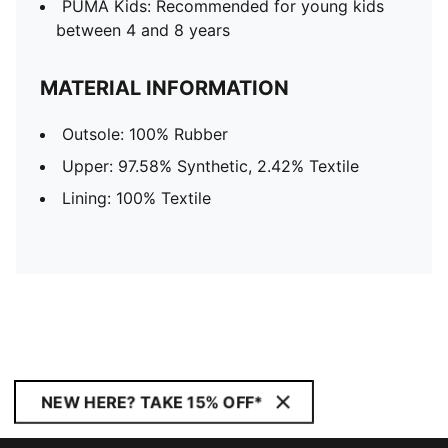
PUMA Kids: Recommended for young kids
between 4 and 8 years
MATERIAL INFORMATION
Outsole: 100% Rubber
Upper: 97.58% Synthetic, 2.42% Textile
Lining: 100% Textile
NEW HERE? TAKE 15% OFF*