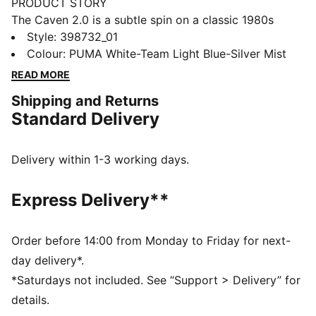
PRODUCT STORY
The Caven 2.0 is a subtle spin on a classic 1980s
basketball silhouette for a look that's a bona fide
Style
:
398732_01
classic – courtside and beyond. Combining feelgood
Colour
:
PUMA White-Team Light Blue-Silver Mist
SOFTFOAM+ comfort with a cool retro aesthetic,
READ MORE
these sneakers are the essence of sports-infused
Shipping and Returns
style. This Icy Monster edition features a blend of
Standard Delivery
fearsome and adorable. The captivating ice-break
pattern and monster print round off the look.
FEATURES & BENEFITS
Delivery within 1-3 working days.
The upper of the shoes is made with at least 20%
recycled materials and the bottom is made with at
Express Delivery**
least 10% recycled materials.
DETAILS
Regular fit
Order before 14:00 from Monday to Friday for next-
Comfortable Upper
day delivery*.
Laces
*Saturdays not included. See “Support > Delivery” for
PUMA branding details
details.
PUMA Kids: Recommended for young kids between 4