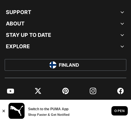
SUPPORT
ABOUT
STAY UP TO DATE
EXPLORE
FINLAND
YouTube
Twitter
Pinterest
Instagram
Facebo
© PUMA EUROPE GMBH, 2026. ALL RIGHTS RESERVED
IMPRINT AND LEGAL DATA