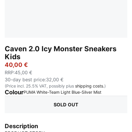
Caven 2.0 Icy Monster Sneakers
Kids
40,00 €
RRP
:
45,00 €
30-day best price
:
32,00 €
(Price incl. 25.5% VAT, possibly plus
shipping costs.
)
Colour
:
Sold Out
PUMA White-Team Light Blue-Silver Mist
SOLD OUT
Description