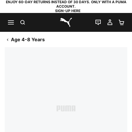
ENJOY 60-DAY RETURNS INSTEAD OF 30 DAYS. ONLY WITH A PUMA
ACCOUNT.
SIGN-UP HERE
SEARCH
LIVE CHAT
MY AC
SH
PUMA.com
Age 4-8 Years