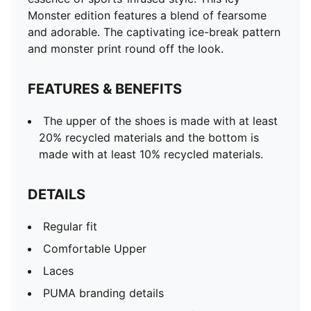
Monster edition features a blend of fearsome
and adorable. The captivating ice-break pattern
and monster print round off the look.
FEATURES & BENEFITS
The upper of the shoes is made with at least
20% recycled materials and the bottom is
made with at least 10% recycled materials.
DETAILS
Regular fit
Comfortable Upper
Laces
PUMA branding details