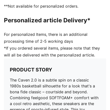
and 8 years
**Not available for personalized orders.
Personalized article Delivery*
For personalized Items, there is an additional
processing time of 2-5 working days
*If you ordered several items, please note that they
will all be delivered with the personalized article.
PRODUCT STORY
The Caven 2.0 is a subtle spin on a classic
1980s basketball silhouette for a look that's a
bona fide classic – courtside and beyond.
Combining feelgood SOFTFOAM+ comfort with
a cool retro aesthetic, these sneakers are the
essence of sports-infused style. This Icy