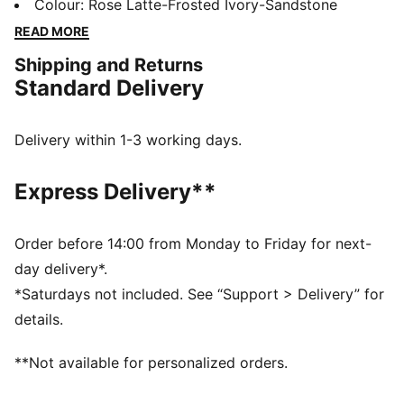
modern design and a touch of boldness, these
Colour
:
Rose Latte-Frosted Ivory-Sandstone
sneakers make a statement without saying a word.
READ MORE
Whether you're heading out for a casual day or adding
Shipping and Returns
an edge to your night out, the Cassia keeps you
Standard Delivery
looking fresh and feeling comfortable.
FEATURES & BENEFITS
The upper of the shoes is made with at least 20%
Delivery within 1-3 working days.
recycled materials.
DETAILS
Express Delivery**
Width: Regular
Toe type: Rounded
Closure: Laces
Order before 14:00 from Monday to Friday for next-
Heel type: Platform
day delivery*.
PUMA branding details
*Saturdays not included. See “Support > Delivery” for
details.
**Not available for personalized orders.