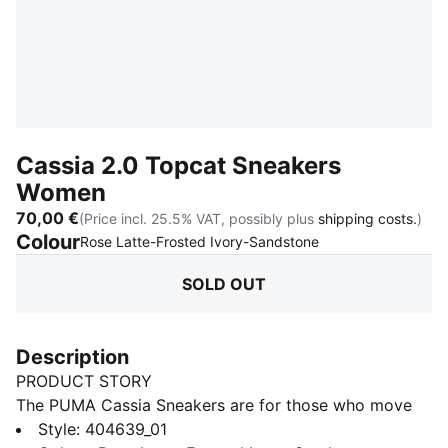
Cassia 2.0 Topcat Sneakers
Women
70,00 €
(Price incl. 25.5% VAT, possibly plus
shipping costs.
)
Colour
:
Sold Out
Rose Latte-Frosted Ivory-Sandstone
SOLD OUT
Description
PRODUCT STORY
The PUMA Cassia Sneakers are for those who move
with confidence and embrace effortless style. With a
Style
:
404639_01