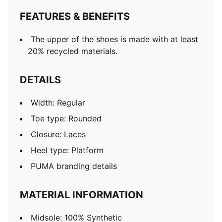
FEATURES & BENEFITS
The upper of the shoes is made with at least
20% recycled materials.
DETAILS
Width: Regular
Toe type: Rounded
Closure: Laces
Heel type: Platform
PUMA branding details
MATERIAL INFORMATION
Midsole: 100% Synthetic