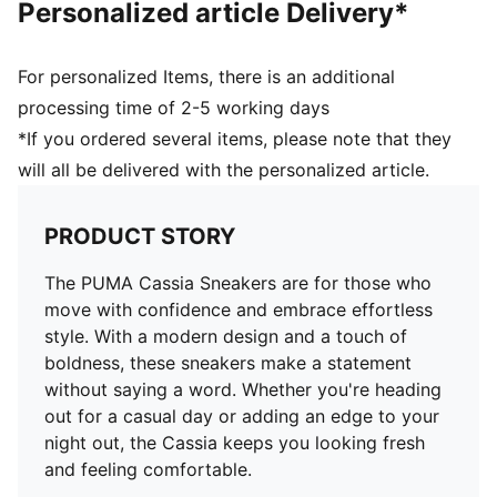
Personalized article Delivery*
For personalized Items, there is an additional
processing time of 2-5 working days
*If you ordered several items, please note that they
will all be delivered with the personalized article.
PRODUCT STORY
The PUMA Cassia Sneakers are for those who
move with confidence and embrace effortless
style. With a modern design and a touch of
boldness, these sneakers make a statement
without saying a word. Whether you're heading
out for a casual day or adding an edge to your
night out, the Cassia keeps you looking fresh
and feeling comfortable.