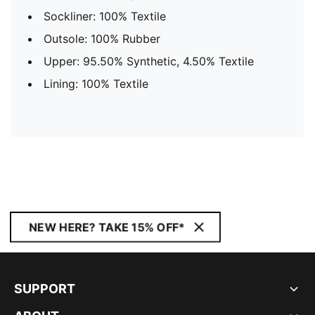
Sockliner: 100% Textile
Outsole: 100% Rubber
Upper: 95.50% Synthetic, 4.50% Textile
Lining: 100% Textile
NEW HERE? TAKE 15% OFF*
SUPPORT