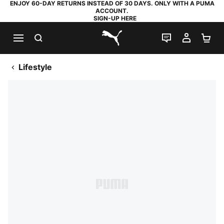
ENJOY 60-DAY RETURNS INSTEAD OF 30 DAYS. ONLY WITH A PUMA
ACCOUNT.
SIGN-UP HERE
SEARCH
LIVE CHAT
MY AC
SH
PUMA.com
Lifestyle