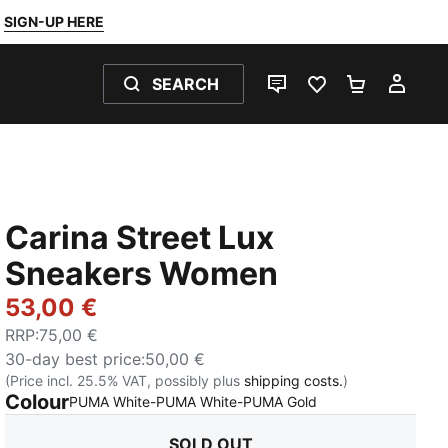
SIGN-UP HERE
SEARCH
LIVE CHAT
FAVOURITES 0
SHOPPING
MY 
Carina Street Lux
Sneakers Women
53,00 €
RRP
:
75,00 €
30-day best price
:
50,00 €
(Price incl. 25.5% VAT, possibly plus
shipping costs.
)
Colour
:
Sold Out
PUMA White-PUMA White-PUMA Gold
SOLD OUT