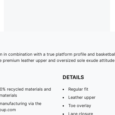
n in combination with a true platform profile and basketball
e premium leather upper and oversized sole exude attitude w
DETAILS
20% recycled materials and
Regular fit
materials
Leather upper
manufacturing via the
Toe overlay
roup.com
Lace closure