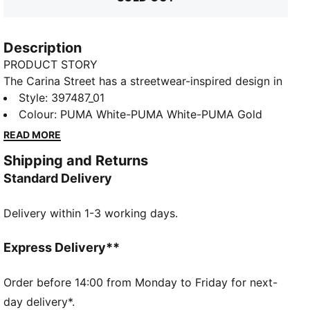
Description
PRODUCT STORY
The Carina Street has a streetwear-inspired design in
combination with a true platform profile and
Style
:
397487_01
basketball-inspired details, making it the perfect
Colour
:
PUMA White-PUMA White-PUMA Gold
choice for adding a touch of style to everyday outfit.
READ MORE
The premium leather upper and oversized sole exude
Shipping and Returns
attitude with every step. Strut the streets in style.
Standard Delivery
FEATURES & BENEFITS
The upper of the shoes is made with at least 20%
Delivery within 1-3 working days.
recycled materials and the bottom is made with at
least 10% recycled materials
PUMA's leather products support responsible
Express Delivery**
manufacturing via the Leather Working Group:
www.leatherworkinggroup.com
Order before 14:00 from Monday to Friday for next-
SOFTFOAM+: Step-in comfort sockliner designed to
day delivery*.