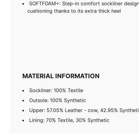
SOFTFOAM+: Step-in comfort sockliner design
cushioning thanks to its extra thick heel
MATERIAL INFORMATION
Sockliner: 100% Textile
Outsole: 100% Synthetic
Upper: 57.05% Leather - cow, 42.95% Syntheti
Lining: 70% Textile, 30% Synthetic