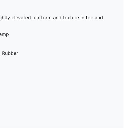
ghtly elevated platform and texture in toe and
vamp
: Rubber