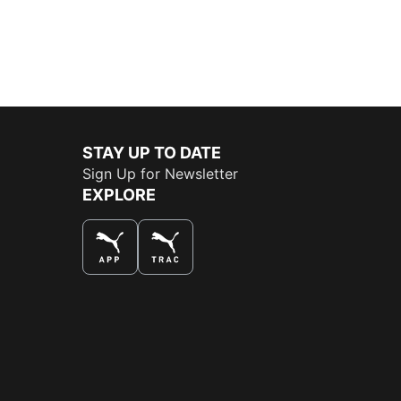
STAY UP TO DATE
Sign Up for Newsletter
EXPLORE
THE BEST WAY TO SHOP