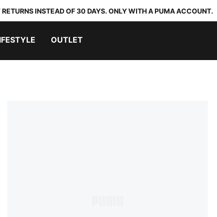
 RETURNS INSTEAD OF 30 DAYS. ONLY WITH A PUMA ACCOUNT.
IFESTYLE
OUTLET