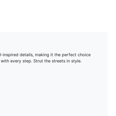
-inspired details, making it the perfect choice
ith every step. Strut the streets in style.