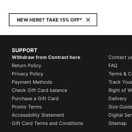
NEW HERE? TAKE 15% OFF*
SUPPORT
Withdraw from Contract here
Contact u
Return Policy
FAQ
Privacy Policy
Terms & C
Payment Methods
Track You
Check Gift Card balance
Right of W
Purchase a Gift Card
Delivery
Promo Terms
Size Guid
Accessibility Statement
Digital Se
Gift Card Terms and Conditions
Sitemap