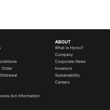
ABOUT
s
What is Hyrox?
Company
onditions
Corporate News
r Order
Investors
ithdrawal
Sustainability
Careers
e
rvices Act Information