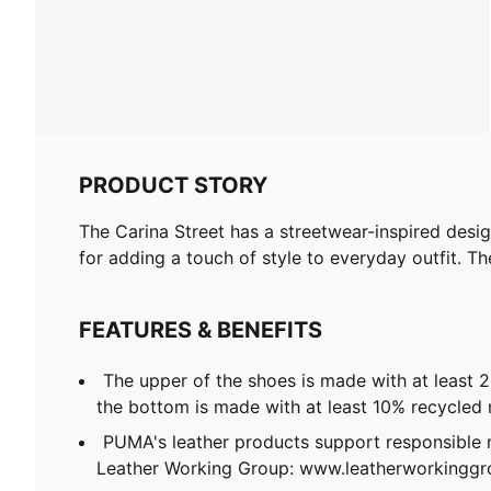
PRODUCT STORY
The Carina Street has a streetwear-inspired desig
for adding a touch of style to everyday outfit. Th
FEATURES & BENEFITS
The upper of the shoes is made with at least 
the bottom is made with at least 10% recycled 
PUMA's leather products support responsible 
Leather Working Group: www.leatherworkingg