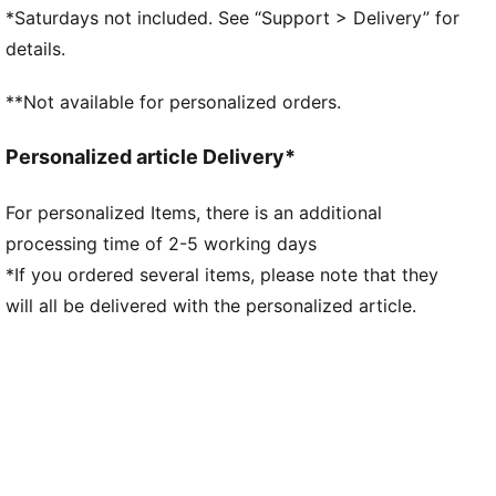
provide soft cushioning thanks to its extra thick heel
*Saturdays not included. See “Support > Delivery” for
DETAILS
details.
Regular fit
Leather upper
**Not available for personalized orders.
Toe overlay
Lace closure
Personalized article Delivery*
Rubber outsole
Cupsole tooling with slightly elevated platform and
For personalized Items, there is an additional
texture in toe and heel area
processing time of 2-5 working days
Perforation details on vamp
Lace jewellery
*If you ordered several items, please note that they
Upper: Leather; Outsole: Rubber
will all be delivered with the personalized article.