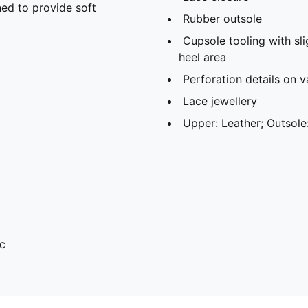
ed to provide soft
Rubber outsole
Cupsole tooling with sli
heel area
Perforation details on 
Lace jewellery
Upper: Leather; Outsole
c