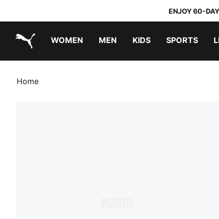
ENJOY 60-DAY
WOMEN
MEN
KIDS
SPORTS
L
PUMA.com
PUMA x TRANSFORMERS
PUMA x DORA THE EXPLORER
Home