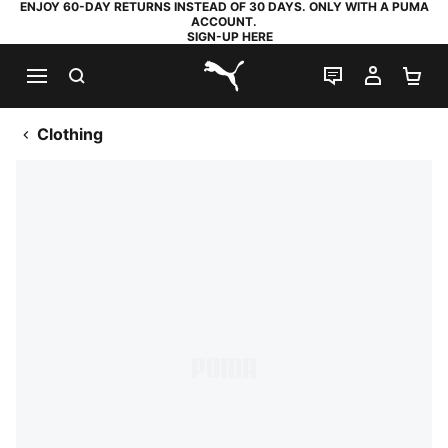
ENJOY 60-DAY RETURNS INSTEAD OF 30 DAYS. ONLY WITH A PUMA
ACCOUNT.
SIGN-UP HERE
SEARCH
LIVE CHAT
MY AC
SH
PUMA.com
Clothing