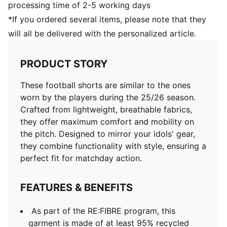
processing time of 2-5 working days
*If you ordered several items, please note that they
will all be delivered with the personalized article.
PRODUCT STORY
These football shorts are similar to the ones
worn by the players during the 25/26 season.
Crafted from lightweight, breathable fabrics,
they offer maximum comfort and mobility on
the pitch. Designed to mirror your idols' gear,
they combine functionality with style, ensuring a
perfect fit for matchday action.
FEATURES & BENEFITS
As part of the RE:FIBRE program, this
garment is made of at least 95% recycled