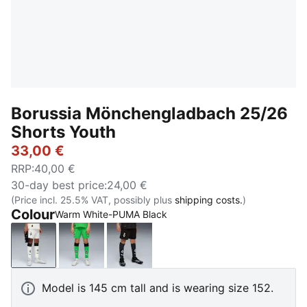
Borussia Mönchengladbach 25/26
Shorts Youth
33,00 €
RRP
:
40,00 €
30-day best price
:
24,00 €
(Price incl. 25.5% VAT, possibly plus
shipping costs.
)
Colour
Warm White-PUMA Black
Warm White-PUMA Black
PUMA Green-Warm White
PUMA Black-Warm White
Model is 145 cm tall and is wearing size 152.