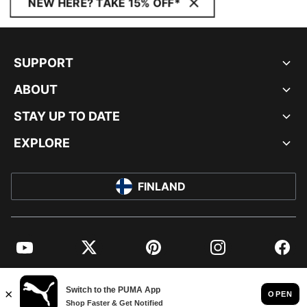
NEW HERE? TAKE 15% OFF*
SUPPORT
ABOUT
STAY UP TO DATE
EXPLORE
FINLAND
YouTube
Twitter
Pinterest
Instagram
Facebo
© PUMA EUROPE GMBH, 2026. ALL RIGHTS RESERVED
IMPRINT AND LEGAL DATA