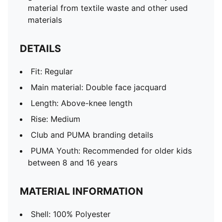
material from textile waste and other used
materials
DETAILS
Fit: Regular
Main material: Double face jacquard
Length: Above-knee length
Rise: Medium
Club and PUMA branding details
PUMA Youth: Recommended for older kids
between 8 and 16 years
MATERIAL INFORMATION
Shell: 100% Polyester