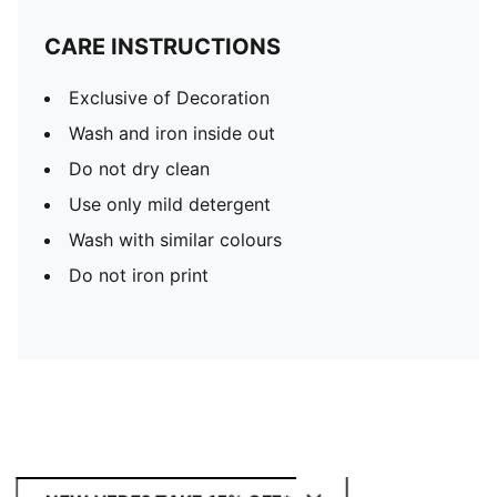
CARE INSTRUCTIONS
Exclusive of Decoration
Wash and iron inside out
Do not dry clean
Use only mild detergent
Wash with similar colours
Do not iron print