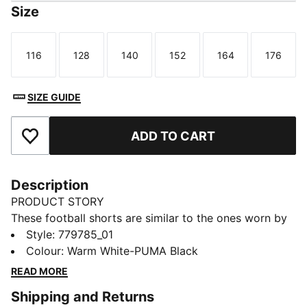
Size
116
128
140
152
164
176
Size
Size
Size
Size
Size
Size
SIZE GUIDE
ADD TO CART
Add to Favourites
Description
PRODUCT STORY
These football shorts are similar to the ones worn by
the players during the 25/26 season. Crafted from
Style
:
779785_01
lightweight, breathable fabrics, they offer maximum
Colour
:
Warm White-PUMA Black
comfort and mobility on the pitch. Designed to mirror
READ MORE
your idols' gear, they combine functionality with style,
Shipping and Returns
ensuring a perfect fit for matchday action.