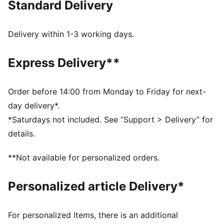
Standard Delivery
FEATURES & BENEFITS
As part of the RE:FIBRE program, this garment is made
of at least 95% recycled material from textile waste
Delivery within 1-3 working days.
and other used materials
DETAILS
Express Delivery**
Fit: Regular
Main material: Double face jacquard
Length: Above-knee length
Order before 14:00 from Monday to Friday for next-
Rise: Medium
day delivery*.
Club and PUMA branding details
*Saturdays not included. See “Support > Delivery” for
PUMA Youth: Recommended for older kids between 8
details.
and 16 years
**Not available for personalized orders.
Personalized article Delivery*
For personalized Items, there is an additional