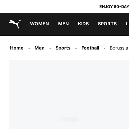
ENJOY 60-DAY
WOMEN
MEN
KIDS
SPORTS
L
PUMA.com
PUMA x TRANSFORMERS
PUMA x DORA THE EXPLORER
Home
Men
Sports
Football
Borussi