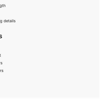
gth
 details
S
t
rs
rs