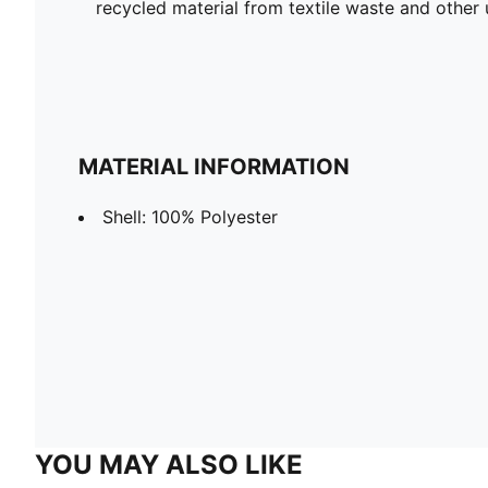
recycled material from textile waste and other 
MATERIAL INFORMATION
Shell: 100% Polyester
YOU MAY ALSO LIKE