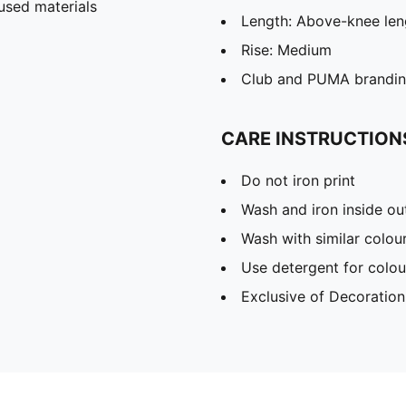
used materials
Length: Above-knee len
Rise: Medium
Club and PUMA branding
CARE INSTRUCTION
Do not iron print
Wash and iron inside ou
Wash with similar colou
Use detergent for colou
Exclusive of Decoration