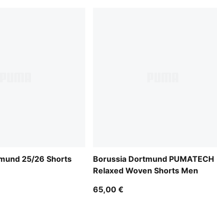
tmund 25/26 Shorts
Borussia Dortmund PUMATECH
Relaxed Woven Shorts Men
65,00 €