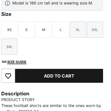
Model is 186 cm tall and is wearing size M.
Size
XS
S
M
L
XL
XXL
Size
Size
Size
Size
Size
Size
3XL
Size
SIZE GUIDE
ADD TO CART
Add to Favourites
Description
PRODUCT STORY
These football shorts are similar to the ones worn by