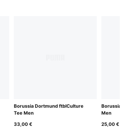
Borussia Dortmund ftblCulture
Borussia D
Tee Men
Men
33,00 €
25,00 €