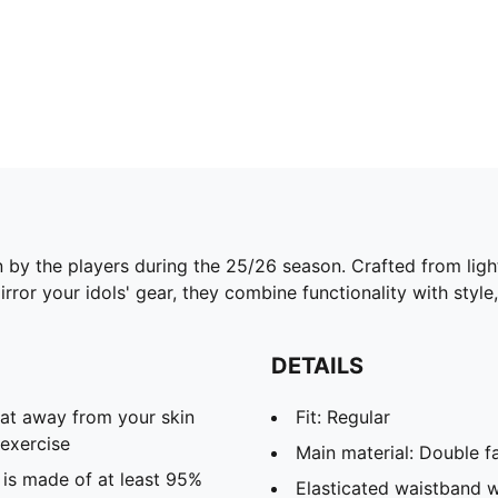
n by the players during the 25/26 season. Crafted from lig
ror your idols' gear, they combine functionality with style,
DETAILS
eat away from your skin
Fit: Regular
exercise
Main material: Double f
 is made of at least 95%
Elasticated waistband w