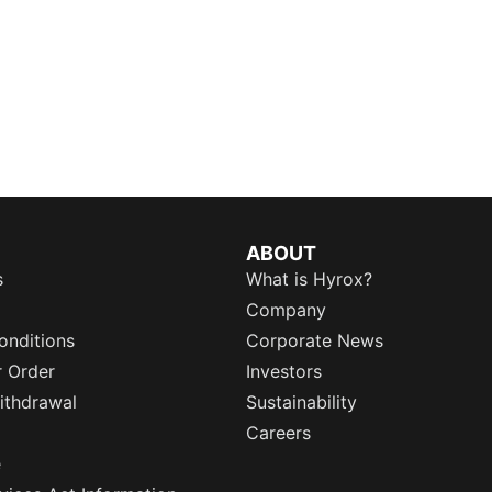
ABOUT
s
What is Hyrox?
Company
onditions
Corporate News
r Order
Investors
ithdrawal
Sustainability
Careers
e