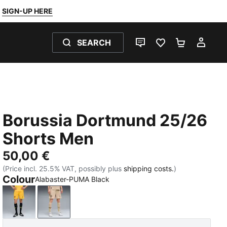
SIGN-UP HERE
SEARCH
LIVE CHAT
FAVOURITES 0
SHOPPING
MY 
Borussia Dortmund 25/26
Shorts Men
50,00 €
(Price incl. 25.5% VAT, possibly plus
shipping costs.
)
Colour
Alabaster-PUMA Black
Yellow Sizzle
Alabaster-PUMA Black