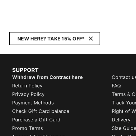
NEW HERE? TAKE 15% OFF*
SUPPORT
Withdraw from Contract here
Contact u
Return Policy
FAQ
Privacy Policy
Terms & C
Payment Methods
Track You
Check Gift Card balance
Right of W
Purchase a Gift Card
Delivery
Promo Terms
Size Guid