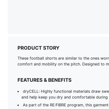
PRODUCT STORY
These football shorts are similar to the ones wor
comfort and mobility on the pitch. Designed to mir
FEATURES & BENEFITS
dryCELL: Highly functional materials draw sw
and help keep you dry and comfortable during 
As part of the RE:FIBRE program, this garment