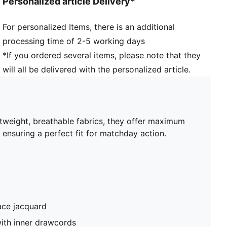
Personalized article Delivery*
For personalized Items, there is an additional
processing time of 2-5 working days
*If you ordered several items, please note that they
will all be delivered with the personalized article.
htweight, breathable fabrics, they offer maximum
 ensuring a perfect fit for matchday action.
ace jacquard
ith inner drawcords