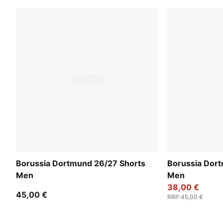
Borussia Dortmund 26/27 Shorts
Borussia Dor
Men
Men
38,00 €
45,00 €
RRP
:
45,00 €