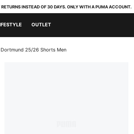
 RETURNS INSTEAD OF 30 DAYS. ONLY WITH A PUMA ACCOUNT.
IFESTYLE
OUTLET
a Dortmund 25/26 Shorts Men