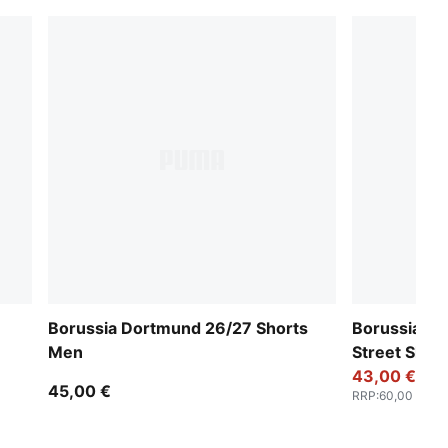
Borussia Dortmund 26/27 Shorts
Borussia D
Men
Street Shor
43,00 €
45,00 €
RRP
:
60,00 €