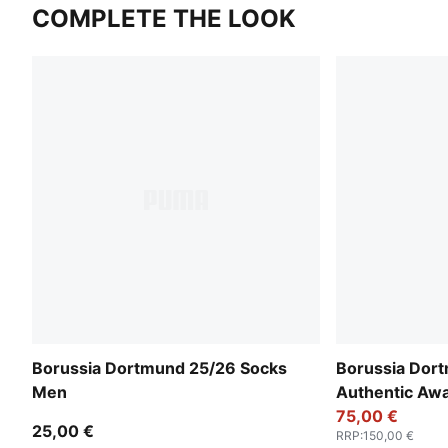
COMPLETE THE LOOK
Borussia Dortmund 25/26 Socks
Borussia Dor
Men
Authentic Aw
75,00 €
25,00 €
RRP
:
150,00 €