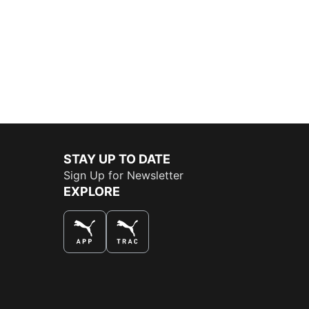
STAY UP TO DATE
Sign Up for Newsletter
EXPLORE
THE BEST WAY TO SHOP