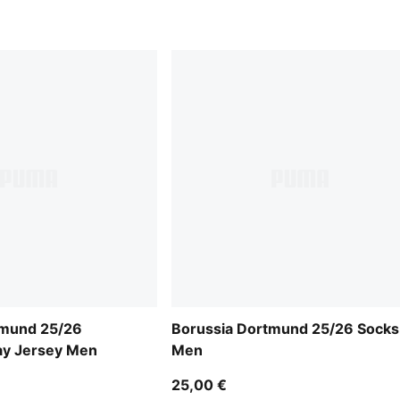
tmund 25/26
Borussia Dortmund 25/26 Socks
ay Jersey Men
Men
25,00 €