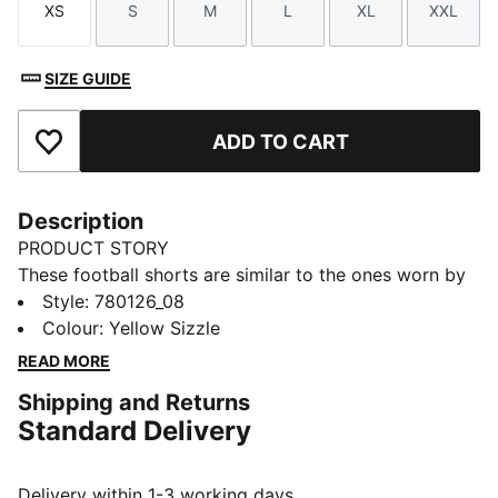
XS
S
M
L
XL
XXL
Size
Size
Size
Size
Size
Size
SIZE GUIDE
ADD TO CART
Add to Favourites
Description
PRODUCT STORY
These football shorts are similar to the ones worn by
the players during the 25/26 season. Crafted from
Style
:
780126_08
lightweight, breathable fabrics, they offer maximum
Colour
:
Yellow Sizzle
comfort and mobility on the pitch. Designed to mirror
READ MORE
your idols' gear, they combine functionality with style,
Shipping and Returns
ensuring a perfect fit for matchday action.
Standard Delivery
FEATURES & BENEFITS
dryCELL: Highly functional materials draw sweat away
from your skin and help keep you dry and
Delivery within 1-3 working days.