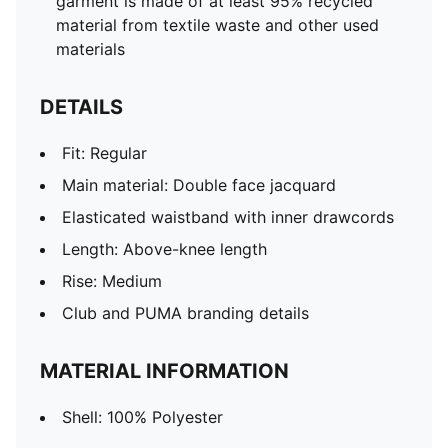
garment is made of at least 95% recycled
material from textile waste and other used
materials
DETAILS
Fit: Regular
Main material: Double face jacquard
Elasticated waistband with inner drawcords
Length: Above-knee length
Rise: Medium
Club and PUMA branding details
MATERIAL INFORMATION
Shell: 100% Polyester