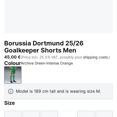
Borussia Dortmund 25/26
Goalkeeper Shorts Men
45,00 €
(Price incl. 25.5% VAT, possibly plus
shipping costs.
)
Colour
Archive Green-Intense Orange
Archive Green-Intense Orange
Model is 189 cm tall and is wearing size M.
Size