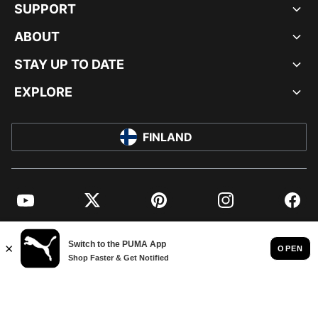
SUPPORT
ABOUT
STAY UP TO DATE
EXPLORE
FINLAND
YouTube
Twitter
Pinterest
Instagram
Facebo
© PUMA EUROPE GMBH, 2026. ALL RIGHTS RESERVED
IMPRINT AND LEGAL DATA