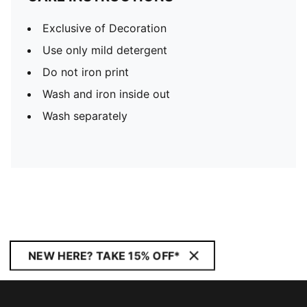
Exclusive of Decoration
Use only mild detergent
Do not iron print
Wash and iron inside out
Wash separately
NEW HERE? TAKE 15% OFF*