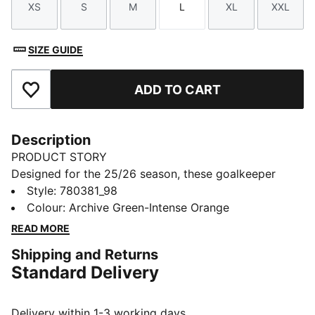
XS
S
M
L
XL
XXL
Size
Size
Size
Size
Size
Size
SIZE GUIDE
ADD TO CART
Add to Favourites
Description
PRODUCT STORY
Designed for the 25/26 season, these goalkeeper
shorts combine performance and club pride. Featuring
Style
:
780381_98
lightweight fabrics and high-quality details, they
Colour
:
Archive Green-Intense Orange
ensure maximum comfort and agility. Complete with
READ MORE
club colours and details, they are built for those who
Shipping and Returns
command the box with confidence.
Standard Delivery
FEATURES & BENEFITS
dryCELL: Highly functional materials draw sweat away
from your skin and help keep you dry and
Delivery within 1-3 working days.