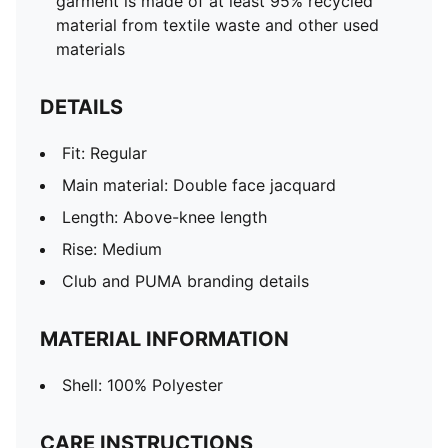
garment is made of at least 95% recycled
material from textile waste and other used
materials
DETAILS
Fit: Regular
Main material: Double face jacquard
Length: Above-knee length
Rise: Medium
Club and PUMA branding details
MATERIAL INFORMATION
Shell: 100% Polyester
CARE INSTRUCTIONS