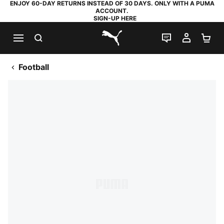
ENJOY 60-DAY RETURNS INSTEAD OF 30 DAYS. ONLY WITH A PUMA
ACCOUNT.
SIGN-UP HERE
SEARCH
LIVE CHAT
MY AC
SH
PUMA.com
Football