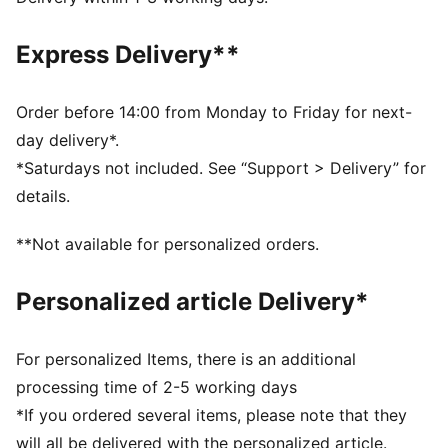
comfortable during exercise
As part of the RE:FIBRE program, this garment is made
Express Delivery**
of at least 95% recycled material from textile waste
and other used materials
DETAILS
Order before 14:00 from Monday to Friday for next-
Fit: Regular
day delivery*.
Main material: Double face jacquard
*Saturdays not included. See “Support > Delivery” for
Length: Above-knee length
details.
Rise: Medium
Club and PUMA branding details
**Not available for personalized orders.
Personalized article Delivery*
For personalized Items, there is an additional
processing time of 2-5 working days
*If you ordered several items, please note that they
will all be delivered with the personalized article.