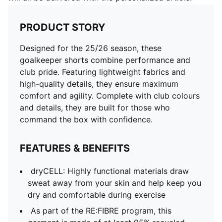
PRODUCT STORY
Designed for the 25/26 season, these
goalkeeper shorts combine performance and
club pride. Featuring lightweight fabrics and
high-quality details, they ensure maximum
comfort and agility. Complete with club colours
and details, they are built for those who
command the box with confidence.
FEATURES & BENEFITS
dryCELL: Highly functional materials draw
sweat away from your skin and help keep you
dry and comfortable during exercise
As part of the RE:FIBRE program, this