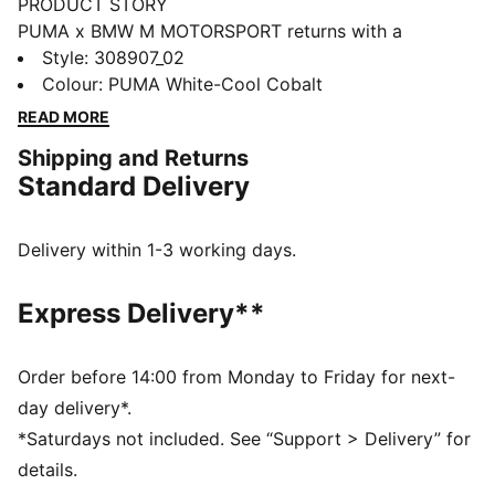
PRODUCT STORY
PUMA x BMW M MOTORSPORT returns with a
collection inspired by the latest evolution of the BMW
Style
:
308907_02
M4 GT4 EVO. Featuring graphics drawn from the car’s
Colour
:
PUMA White-Cool Cobalt
cutting-edge design and refreshed livery, this
READ MORE
collection pays tribute to speed, precision, and
Shipping and Returns
innovation that continue to define this icon.
Standard Delivery
FEATURES & BENEFITS
The upper of the shoes is made with at least 20%
recycled materials.
Delivery within 1-3 working days.
DETAILS
Width: Regular
Express Delivery**
Toe Type: Rounded
Fastener: Laces
Heel type: Flat
Order before 14:00 from Monday to Friday for next-
PUMA branding details
day delivery*.
*Saturdays not included. See “Support > Delivery” for
details.