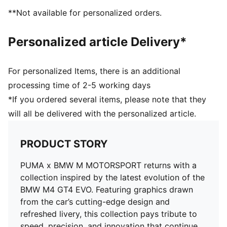
**Not available for personalized orders.
Personalized article Delivery*
For personalized Items, there is an additional
processing time of 2-5 working days
*If you ordered several items, please note that they
will all be delivered with the personalized article.
PRODUCT STORY
PUMA x BMW M MOTORSPORT returns with a
collection inspired by the latest evolution of the
BMW M4 GT4 EVO. Featuring graphics drawn
from the car’s cutting-edge design and
refreshed livery, this collection pays tribute to
speed, precision, and innovation that continue