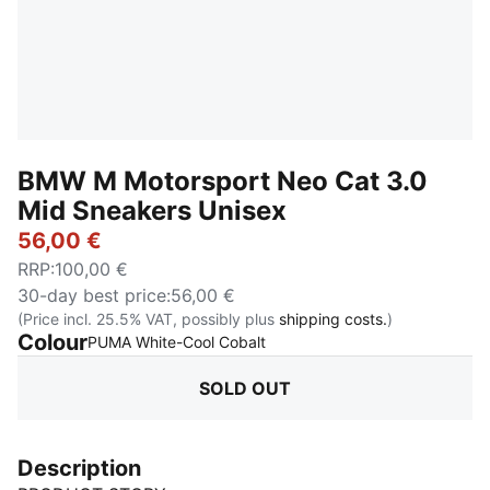
BMW M Motorsport Neo Cat 3.0
Mid Sneakers Unisex
56,00 €
RRP
:
100,00 €
30-day best price
:
56,00 €
(Price incl. 25.5% VAT, possibly plus
shipping costs.
)
Colour
:
Sold Out
PUMA White-Cool Cobalt
SOLD OUT
Description