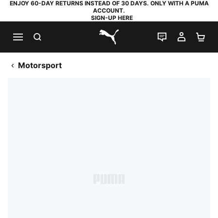
ENJOY 60-DAY RETURNS INSTEAD OF 30 DAYS. ONLY WITH A PUMA
ACCOUNT.
SIGN-UP HERE
SEARCH
LIVE CHAT
MY AC
SH
PUMA.com
Motorsport