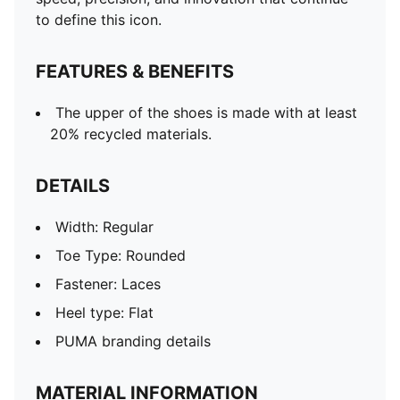
to define this icon.
FEATURES & BENEFITS
The upper of the shoes is made with at least
20% recycled materials.
DETAILS
Width: Regular
Toe Type: Rounded
Fastener: Laces
Heel type: Flat
PUMA branding details
MATERIAL INFORMATION