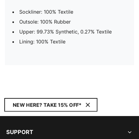
Sockliner: 100% Textile
Outsole: 100% Rubber
Upper: 99.73% Synthetic, 0.27% Textile
Lining: 100% Textile
NEW HERE? TAKE 15% OFF*
SUPPORT