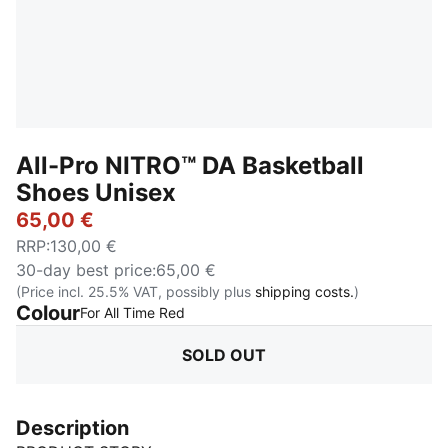
All-Pro NITRO™ DA Basketball
Shoes Unisex
65,00 €
RRP
:
130,00 €
30-day best price
:
65,00 €
(Price incl. 25.5% VAT, possibly plus
shipping costs.
)
Colour
:
Sold Out
For All Time Red
SOLD OUT
Description