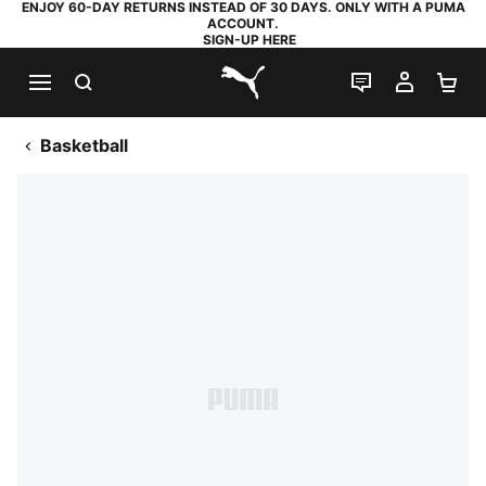
ENJOY 60-DAY RETURNS INSTEAD OF 30 DAYS. ONLY WITH A PUMA
ACCOUNT.
SIGN-UP HERE
SEARCH
LIVE CHAT
MY AC
SH
PUMA.com
Basketball