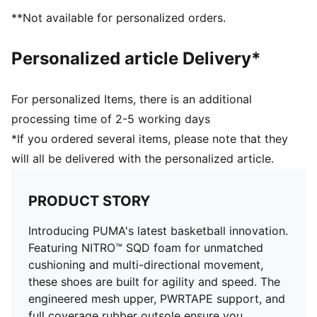
Engineered mesh upper with a mix of materials
**Not available for personalized orders.
Lace closure
Full coverage rubber outsole with high abrasion
Personalized article Delivery*
PUMA branding details
For personalized Items, there is an additional
processing time of 2-5 working days
*If you ordered several items, please note that they
will all be delivered with the personalized article.
PRODUCT STORY
Introducing PUMA's latest basketball innovation.
Featuring NITRO™ SQD foam for unmatched
cushioning and multi-directional movement,
these shoes are built for agility and speed. The
engineered mesh upper, PWRTAPE support, and
full coverage rubber outsole ensure you