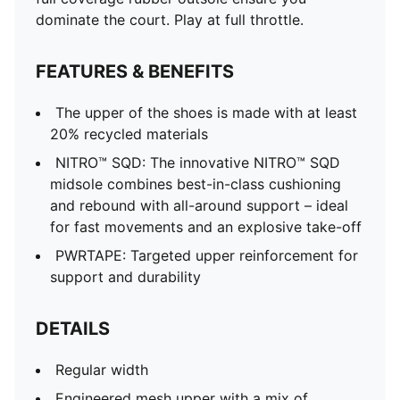
dominate the court. Play at full throttle.
FEATURES & BENEFITS
The upper of the shoes is made with at least
20% recycled materials
NITRO™ SQD: The innovative NITRO™ SQD
midsole combines best-in-class cushioning
and rebound with all-around support – ideal
for fast movements and an explosive take-off
PWRTAPE: Targeted upper reinforcement for
support and durability
DETAILS
Regular width
Engineered mesh upper with a mix of