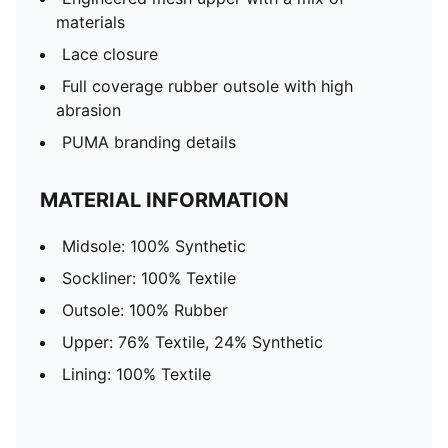
materials
Lace closure
Full coverage rubber outsole with high
abrasion
PUMA branding details
MATERIAL INFORMATION
Midsole: 100% Synthetic
Sockliner: 100% Textile
Outsole: 100% Rubber
Upper: 76% Textile, 24% Synthetic
Lining: 100% Textile