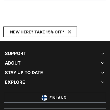
NEW HERE? TAKE 15% OFF*
SUPPORT
ABOUT
STAY UP TO DATE
EXPLORE
FINLAND