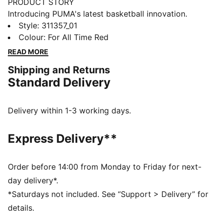
PRODUCT STORY
Introducing PUMA's latest basketball innovation.
Featuring NITRO™ SQD foam for unmatched
Style
:
311357_01
cushioning and multi-directional movement, these
Colour
:
For All Time Red
shoes are built for agility and speed. The engineered
READ MORE
mesh upper, PWRTAPE support, and full coverage
Shipping and Returns
rubber outsole ensure you dominate the court. Play at
Standard Delivery
full throttle.
FEATURES & BENEFITS
The upper of the shoes is made with at least 20%
Delivery within 1-3 working days.
recycled materials
NITRO™ SQD: The innovative NITRO™ SQD midsole
Express Delivery**
combines best-in-class cushioning and rebound with
all-around support – ideal for fast movements and an
explosive take-off
Order before 14:00 from Monday to Friday for next-
PWRTAPE: Targeted upper reinforcement for support
day delivery*.
and durability
*Saturdays not included. See “Support > Delivery” for
DETAILS
details.
Regular width