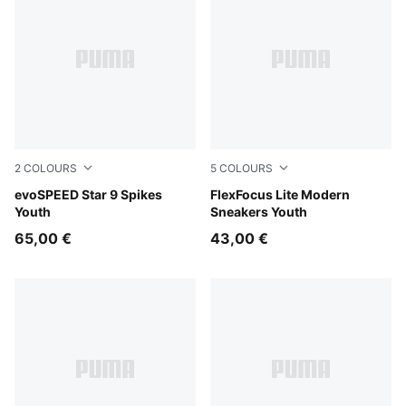
2
COLOURS
5
COLOURS
PUMA Black-PUMA White
evoSPEED Star 9 Spikes
PUMA White-Flat Light Gray
FlexFocus Lite Modern
Youth
Sneakers Youth
65,00 €
43,00 €