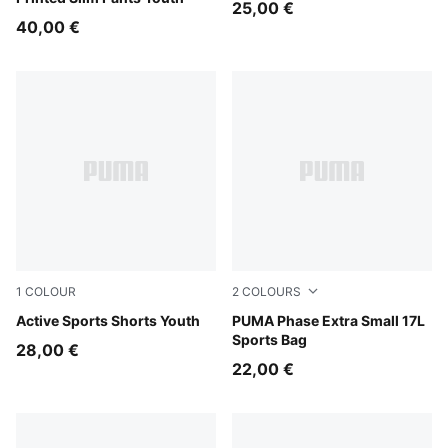
25,00 €
40,00 €
1
COLOUR
2
COLOURS
Royal Sapphire
Active Sports Shorts Youth
PUMA Navy-Sporty Dino A
PUMA Phase Extra Small 17L
Sports Bag
28,00 €
22,00 €