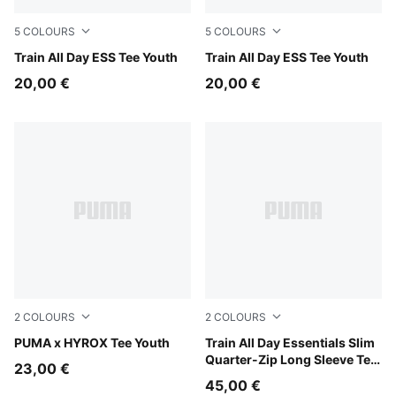
5
COLOURS
5
COLOURS
Misty Pink
Train All Day ESS Tee Youth
Puma Black
Train All Day ESS Tee Youth
20,00 €
20,00 €
2
COLOURS
2
COLOURS
Puma Black
PUMA x HYROX Tee Youth
Fuchsia Glow
Train All Day Essentials Slim
Quarter-Zip Long Sleeve Tee
23,00 €
Youth
45,00 €