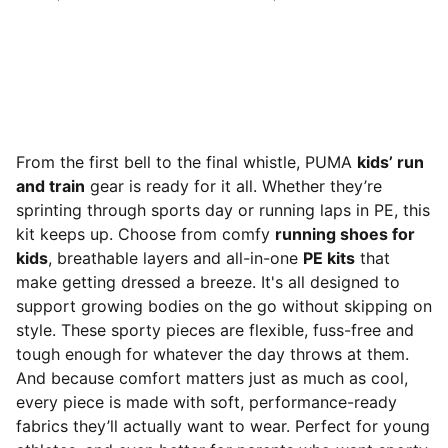
From the first bell to the final whistle, PUMA
kids’ run
and train
gear is ready for it all. Whether they’re
sprinting through sports day or running laps in PE, this
kit keeps up. Choose from comfy
running shoes for
kids
, breathable layers and all-in-one
PE kits
that
make getting dressed a breeze. It's all designed to
support growing bodies on the go without skipping on
style. These sporty pieces are flexible, fuss-free and
tough enough for whatever the day throws at them.
And because comfort matters just as much as cool,
every piece is made with soft, performance-ready
fabrics they’ll actually want to wear. Perfect for young