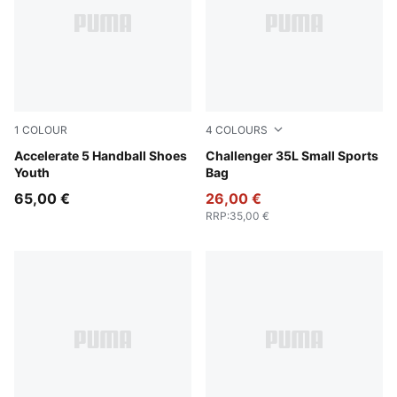
1
COLOUR
4
COLOURS
PUMA White-PUMA Black-Alpine Snow
Accelerate 5 Handball Shoes
Rosy Outlook
Challenger 35L Small Sports
Youth
Bag
65,00 €
26,00 €
RRP
:
35,00 €