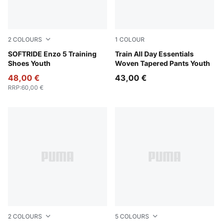
2
COLOURS
1
COLOUR
PUMA Black-Cool Dark Gray
SOFTRIDE Enzo 5 Training
Puma Black
Train All Day Essentials
Shoes Youth
Woven Tapered Pants Youth
48,00 €
43,00 €
RRP
:
60,00 €
2
COLOURS
5
COLOURS