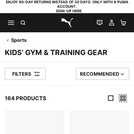
ENJOY 60-DAY RETURNS INSTEAD OF 30 DAYS. ONLY WITH A PUMA
ACCOUNT.
SIGN-UP HERE
SEARCH
LIVE CHAT
MY AC
SH
PUMA.com
Sports
KIDS’ GYM & TRAINING GEAR
FILTERS
RECOMMENDED
SORT BY
164 PRODUCTS
164 Products