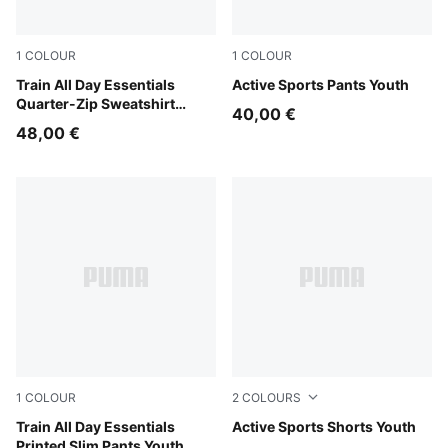
1
COLOUR
1
COLOUR
Puma Black
Train All Day Essentials
Puma Black
Active Sports Pants Youth
Quarter-Zip Sweatshirt
40,00 €
Youth
48,00 €
1
COLOUR
2
COLOURS
Puma Black
Train All Day Essentials
New Navy
Active Sports Shorts Youth
Printed Slim Pants Youth