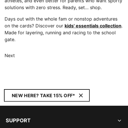
athletes, and even better for parents who want sporty
solutions with zero stress. Ready, set… shop.
Days out with the whole fam or nonstop adventures
on the cards? Discover our
kids' essentials collection
.
Made for layering, running and racing to the school
gate.
Next
NEW HERE? TAKE 15% OFF*
SUPPORT