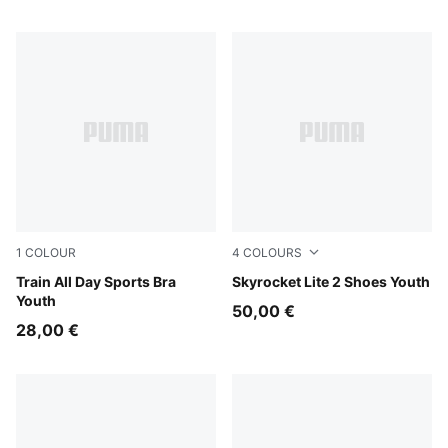
1
COLOUR
4
COLOURS
Puma Black
Train All Day Sports Bra
Royal Sapphire-PUMA White
Skyrocket Lite 2 Shoes Youth
Youth
50,00 €
28,00 €