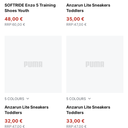
For All Time Red-PUMA Black
SOFTRIDE Enzo 5 Training
Peach Smoothie-PUMA Whit
Anzarun Lite Sneakers
Shoes Youth
Toddlers
48,00 €
35,00 €
RRP
:
60,00 €
RRP
:
47,00 €
5
COLOURS
5
COLOURS
Puma Black-Ultra Gray
Anzarun Lite Sneakers
PUMA White-PUMA White
Anzarun Lite Sneakers
Toddlers
Toddlers
32,00 €
33,00 €
RRP
:
47,00 €
RRP
:
47,00 €