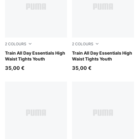
2
COLOURS
2
COLOURS
Inky Depths
Train All Day Essentials High
Puma Black
Train All Day Essentials High
Waist Tights Youth
Waist Tights Youth
35,00 €
35,00 €