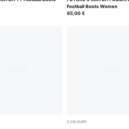
Football Boots Women
95,00 €
2
COLOURS