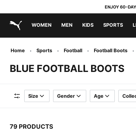
ENJOY 60-DAY
WOMEN
MEN
KIDS
SPORTS
L
PUMA.com
PUMA x TRANSFORMERS
PUMA x DORA THE EXPLORER
Home
Sports
Football
Football Boots
BLUE FOOTBALL BOOTS
Size
Gender
Age
Colle
Filters
79 PRODUCTS