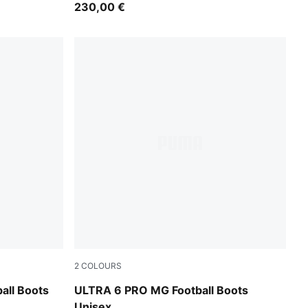
230,00 €
2
COLOURS
Icy Blue-PUMA White-Blue Jewel
all Boots
ULTRA 6 PRO MG Football Boots
Unisex