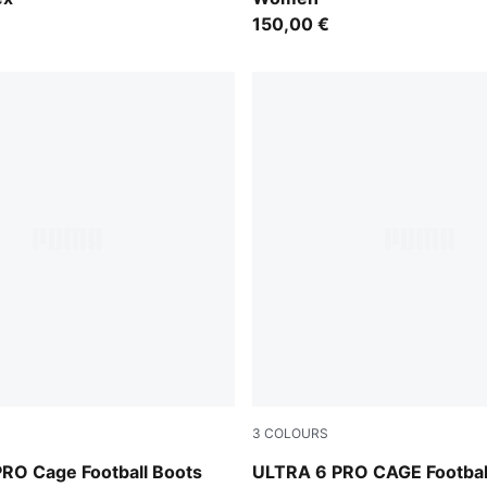
150,00 €
3
COLOURS
e Jewel
Icy Blue-PUMA White-Blue J
RO Cage Football Boots
ULTRA 6 PRO CAGE Footbal