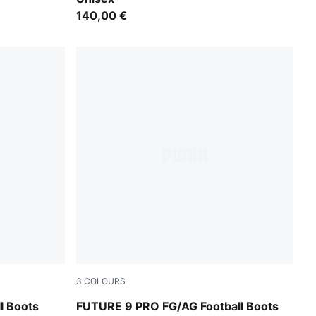
140,00 €
3
COLOURS
ewel
Icy Blue-Blue Jewel
l Boots
FUTURE 9 PRO FG/AG Football Boots