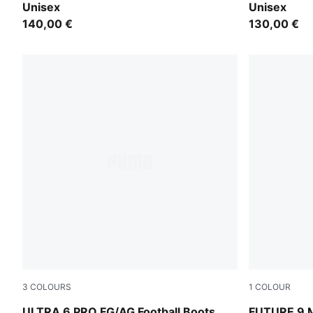
Unisex
Unisex
140,00 €
130,00 €
3
COLOURS
1
COLOUR
Icy Blue-PUMA White-Blue Jewel
Icy Blue-Blu
ULTRA 6 PRO FG/AG Football Boots
FUTURE 9 M