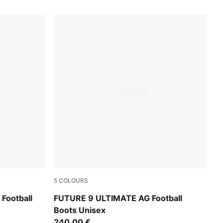
5
COLOURS
Icy Blue-Blue Jewel
Football
FUTURE 9 ULTIMATE AG Football
Boots Unisex
240,00 €