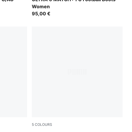
Women
95,00 €
5
COLOURS