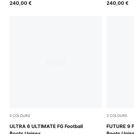
240,00 €
240,00 €
5
COLOURS
3
COLOURS
Icy Blue-PUMA White-Blue Jewel
Icy Blue-Blu
ULTRA 6 ULTIMATE FG Football
FUTURE 9 F
Boots Unisex
Boots Unis