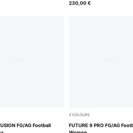
230,00 €
3
COLOURS
e Jewel
Icy Blue-Blue Jewel
USION FG/AG Football
FUTURE 9 PRO FG/AG Footb
ex
Women