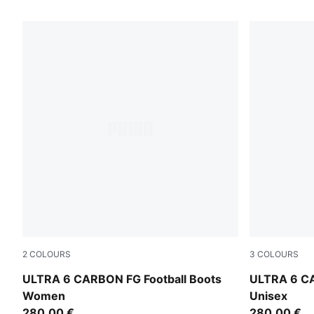
79 Products
2
COLOURS
3
COLOURS
Icy Blue-PUMA White-Blue Jewel
Icy Blue-PU
ULTRA 6 CARBON FG Football Boots
ULTRA 6 CA
Women
Unisex
280,00 €
280,00 €