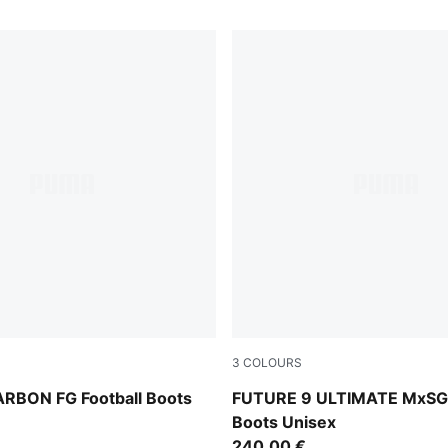
3
COLOURS
MA White-Blue Jewel
Icy Blue-Blue Jewel
RBON FG Football Boots
FUTURE 9 ULTIMATE MxSG 
Boots Unisex
240,00 €