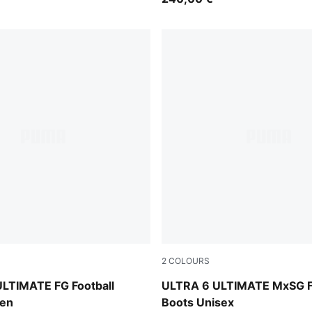
2
COLOURS
e Jewel
Icy Blue-PUMA White-Blue J
LTIMATE FG Football
ULTRA 6 ULTIMATE MxSG Fo
en
Boots Unisex