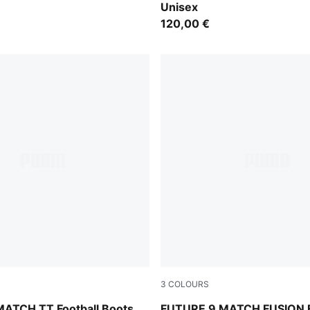
Unisex
120,00 €
3
COLOURS
e Jewel
Icy Blue-Blue Jewel
ATCH TT Football Boots
FUTURE 9 MATCH FUSION 