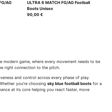
Icy Blue-PUMA White-Blue Jewel
FG/AG
ULTRA 6 MATCH FG/AG Football
Boots Unisex
90,00 €
the modern game, where every movement needs to be
e right connection to the pitch.
iveness and control across every phase of play.
 Whether you’re choosing
sky blue football boots
for a
mance at its core helping you react faster, move