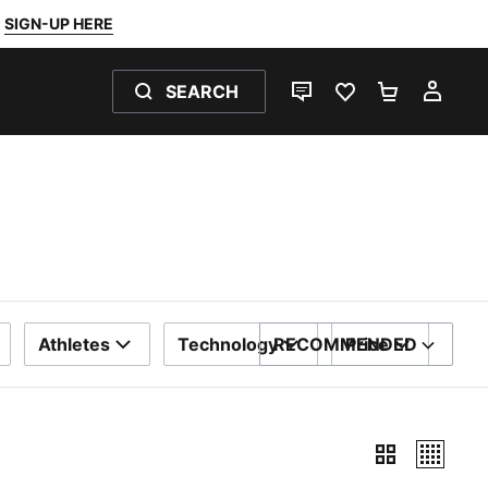
SIGN-UP HERE
SEARCH
LIVE CHAT
FAVOURITES 0
SHOPPING
MY 
Athletes
Technology
RECOMMENDED
Price
SORT BY