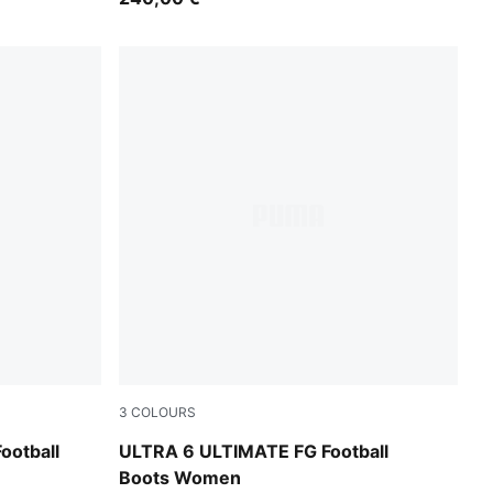
3
COLOURS
ewel
Icy Blue-PUMA White-Blue Jewel
otball
ULTRA 6 ULTIMATE FG Football
Boots Women