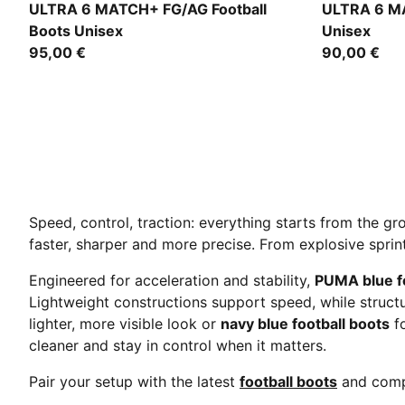
Icy Blue-PUMA White-Blue Jewel
Icy Blue-PU
ULTRA 6 MATCH+ FG/AG Football
ULTRA 6 MA
Boots Unisex
Unisex
95,00 €
90,00 €
Speed, control, traction: everything starts from the g
faster, sharper and more precise. From explosive sprint
Engineered for acceleration and stability,
PUMA blue fo
Lightweight constructions support speed, while stru
lighter, more visible look or
navy blue football boots
fo
cleaner and stay in control when it matters.
Pair your setup with the latest
football boots
and comp