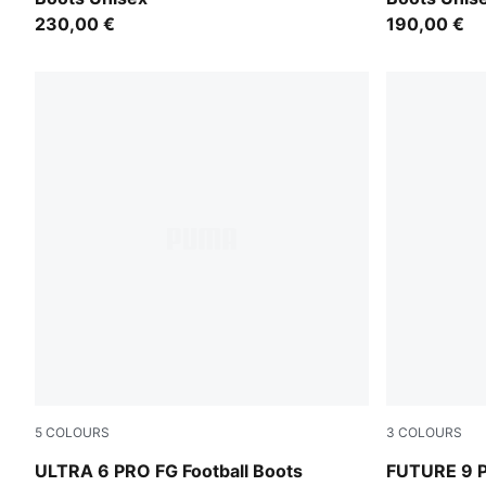
230,00 €
190,00 €
5
COLOURS
3
COLOURS
Icy Blue-PUMA White-Blue Jewel
Icy Blue-Blu
ULTRA 6 PRO FG Football Boots
FUTURE 9 P