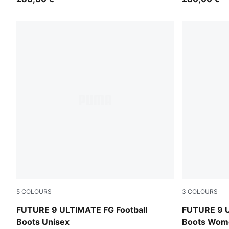
5
COLOURS
3
COLOURS
Icy Blue-Blue Jewel
Icy Blue-Blu
FUTURE 9 ULTIMATE FG Football
FUTURE 9 U
Boots Unisex
Boots Wom