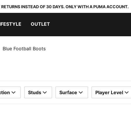
 RETURNS INSTEAD OF 30 DAYS. ONLY WITH A PUMA ACCOUNT.
IFESTYLE
OUTLET
Blue Football Boots
ction
Studs
Surface
Player Level