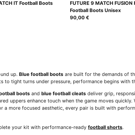
MA White-Blue Jewel
Icy Blue-Blue Jewel
TCH IT Football Boots
FUTURE 9 MATCH FUSION 
Football Boots Unisex
90,00 €
round up.
Blue football boots
are built for the demands of 
s to tight turns under pressure, performance begins with th
otball boots
and
blue football cleats
deliver grip, respons
ctured uppers enhance touch when the game moves quickly.
r a more focused aesthetic, every pair is built with perfor
lete your kit with performance-ready
football shorts
.