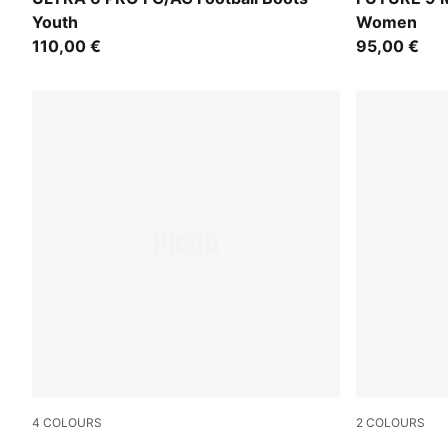
Youth
Women
110,00 €
95,00 €
4
COLOURS
2
COLOURS