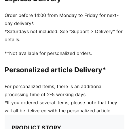
fit and total freedom of movement
Guard size and Body height (cm) recommendation: XL:
(180cm-200cm) / L: (160cm-180cm) / M: (140cm-
Order before 14:00 from Monday to Friday for next-
160cm) / S: (120cm-140cm)XS: (100cm-120cm) / XXS:
day delivery*.
<100cm
*Saturdays not included. See “Support > Delivery” for
Suitable for players of all ages and sizes
details.
**Not available for personalized orders.
Personalized article Delivery*
For personalized Items, there is an additional
processing time of 2-5 working days
*If you ordered several items, please note that they
will all be delivered with the personalized article.
PRODUCT STORY