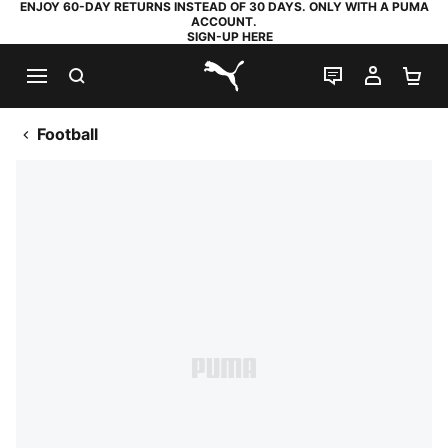
ENJOY 60-DAY RETURNS INSTEAD OF 30 DAYS. ONLY WITH A PUMA
ACCOUNT.
SIGN-UP HERE
SEARCH
LIVE CHAT
MY AC
SH
PUMA.com
Football