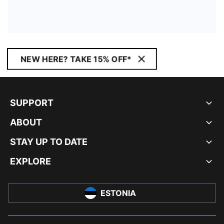
NEW HERE? TAKE 15% OFF*
SUPPORT
ABOUT
STAY UP TO DATE
EXPLORE
ESTONIA