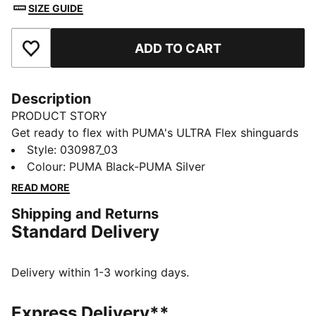
SIZE GUIDE
ADD TO CART
Add to Favourites
Description
PRODUCT STORY
Get ready to flex with PUMA's ULTRA Flex shinguards
with sleeves. This compression sleeve with a slip
Style
:
030987_03
pocket ensures agility, while the debossed EVA
Colour
:
PUMA Black-PUMA Silver
backing absorbs shocks. Super flexible TPU softshell
READ MORE
keeps you protected. Size up and game on!
Shipping and Returns
DETAILS
Standard Delivery
Super flexible and high impact resistant TPU softshell
for unparalleled protection
Perforated EVA backing provides excellent shock
Delivery within 1-3 working days.
absorption and breathability for maximum comfort
Compression sleeve with slip pocket ensures a secure
Express Delivery**