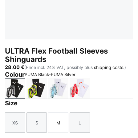
ULTRA Flex Football Sleeves
Shinguards
28,00 €
(Price incl. 24% VAT, possibly plus
shipping costs.
)
Colour
PUMA Black-PUMA Silver
PUMA Black-PUMA Silver
Yellow Alert-PUMA Black
Icy Blue-Blue Jewel
PUMA White-Ultra Red
Size
XS
S
M
L
Size
Size
Size
Size