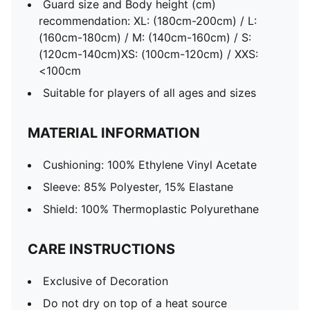
Guard size and Body height (cm)
recommendation: XL: (180cm-200cm) / L:
(160cm-180cm) / M: (140cm-160cm) / S:
(120cm-140cm)XS: (100cm-120cm) / XXS:
<100cm
Suitable for players of all ages and sizes
MATERIAL INFORMATION
Cushioning: 100% Ethylene Vinyl Acetate
Sleeve: 85% Polyester, 15% Elastane
Shield: 100% Thermoplastic Polyurethane
CARE INSTRUCTIONS
Exclusive of Decoration
Do not dry on top of a heat source