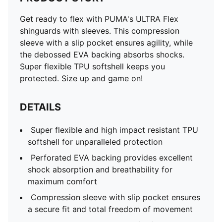
Get ready to flex with PUMA's ULTRA Flex
shinguards with sleeves. This compression
sleeve with a slip pocket ensures agility, while
the debossed EVA backing absorbs shocks.
Super flexible TPU softshell keeps you
protected. Size up and game on!
DETAILS
Super flexible and high impact resistant TPU
softshell for unparalleled protection
Perforated EVA backing provides excellent
shock absorption and breathability for
maximum comfort
Compression sleeve with slip pocket ensures
a secure fit and total freedom of movement