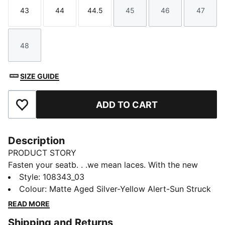
43
44
44.5
45
46
47
Size
Size
Size
Size
Size
Size
48
Size
SIZE GUIDE
ADD TO CART
Add to Favourites
Description
PRODUCT STORY
Fasten your seatb. . .we mean laces. With the new
ULTRA, you get the speed and sensation of a finely
Style
:
108343_03
tuned machine at your feet. Based on engineering
Colour
:
Matte Aged Silver-Yellow Alert-Sun Struck
insights from 23 years of PUMA Motorsport, the
READ MORE
brand-new SPEEDSYSTEM outsole is precision-
Shipping and Returns