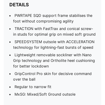
DETAILS
PWRTAPE SQD support frame stabilises the
foot without compromising agility
TRACTION with FastTrax and conical screw-
in studs for optimal grip on mixed soft ground
SPEEDSYSTEM outsole with ACCELERATION
technology for lightning-fast bursts of speed
Lightweight removable sockliner with Nano
Grip technology and Ortholite heel cushioning
for better lockdown
GripControl Pro skin for decisive command
over the ball
Regular to narrow fit
MxSG: Mixed/Soft Ground outsole