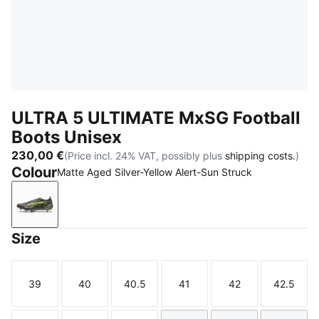
ULTRA 5 ULTIMATE MxSG Football
Boots Unisex
230,00 €
(Price incl. 24% VAT, possibly plus
shipping costs.
)
Colour
Matte Aged Silver-Yellow Alert-Sun Struck
Matte Aged Silver-Yellow Alert-Sun Struck
Size
39
40
40.5
41
42
42.5
Size
Size
Size
Size
Size
Size