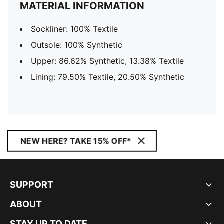
MATERIAL INFORMATION
Sockliner: 100% Textile
Outsole: 100% Synthetic
Upper: 86.62% Synthetic, 13.38% Textile
Lining: 79.50% Textile, 20.50% Synthetic
NEW HERE? TAKE 15% OFF*
SUPPORT
ABOUT
STAY UP TO DATE