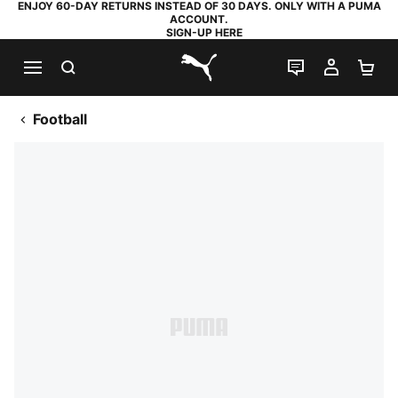
ENJOY 60-DAY RETURNS INSTEAD OF 30 DAYS. ONLY WITH A PUMA
ACCOUNT.
SIGN-UP HERE
SEARCH
LIVE CHAT
MY AC
SH
PUMA.com
Football