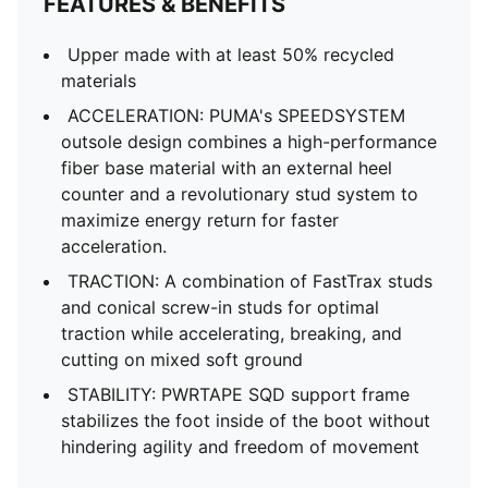
FEATURES & BENEFITS
Upper made with at least 50% recycled
materials
ACCELERATION: PUMA's SPEEDSYSTEM
outsole design combines a high-performance
fiber base material with an external heel
counter and a revolutionary stud system to
maximize energy return for faster
acceleration.
TRACTION: A combination of FastTrax studs
and conical screw-in studs for optimal
traction while accelerating, breaking, and
cutting on mixed soft ground
STABILITY: PWRTAPE SQD support frame
stabilizes the foot inside of the boot without
hindering agility and freedom of movement