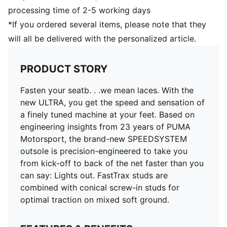
PWRTAPE SQD support frame stabilises the foot
processing time of 2-5 working days
without compromising agility
*If you ordered several items, please note that they
TRACTION with FastTrax and conical screw-in studs
will all be delivered with the personalized article.
for optimal grip on mixed soft ground
SPEEDSYSTEM outsole with ACCELERATION
technology for lightning-fast bursts of speed
PRODUCT STORY
Lightweight removable sockliner with Nano Grip
technology and Ortholite heel cushioning for better
Fasten your seatb. . .we mean laces. With the
lockdown
new ULTRA, you get the speed and sensation of
GripControl Pro skin for decisive command over the
a finely tuned machine at your feet. Based on
ball
engineering insights from 23 years of PUMA
Regular to narrow fit
Motorsport, the brand-new SPEEDSYSTEM
MxSG: Mixed/Soft Ground outsole
outsole is precision-engineered to take you
from kick-off to back of the net faster than you
can say: Lights out. FastTrax studs are
combined with conical screw-in studs for
optimal traction on mixed soft ground.