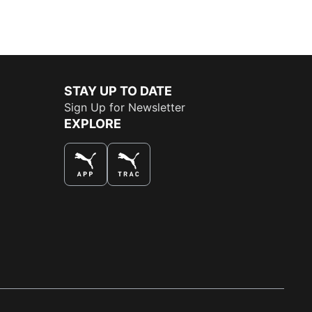
STAY UP TO DATE
Sign Up for Newsletter
EXPLORE
THE BEST WAY TO SHOP