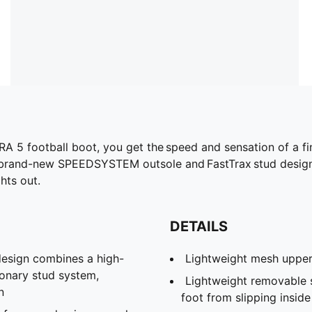
RA 5 football boot, you get the speed and sensation of a fin
 brand-new SPEEDSYSTEM outsole and FastTrax stud design 
ghts out.
DETAILS
sign combines a high-
Lightweight mesh uppe
ionary stud system,
Lightweight removable 
n
foot from slipping insid