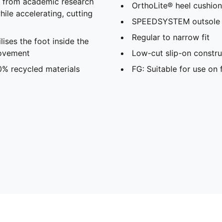
s from academic research
OrthoLite® heel cushion
ile accelerating, cutting
SPEEDSYSTEM outsole
Regular to narrow fit
ses the foot inside the
movement
Low-cut slip-on constru
0% recycled materials
FG: Suitable for use on