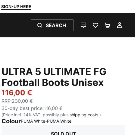
SIGN-UP HERE
SEARCH
LIVE CHAT
FAVOURITES 0
SHOPPING
MY 
ULTRA 5 ULTIMATE FG
Football Boots Unisex
116,00 €
RRP
:
230,00 €
30-day best price
:
116,00 €
(Price incl. 24% VAT, possibly plus
shipping costs.
)
Colour
:
Sold Out
PUMA White-PUMA White
SOLD OUT