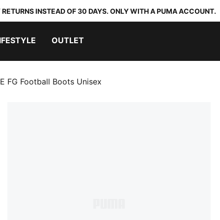
 RETURNS INSTEAD OF 30 DAYS. ONLY WITH A PUMA ACCOUNT.
IFESTYLE
OUTLET
 FG Football Boots Unisex