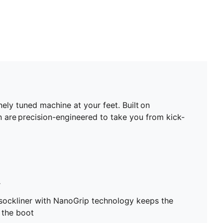
ely tuned machine at your feet. Built on
are precision-engineered to take you from kick-
r
sockliner with NanoGrip technology keeps the
e the boot