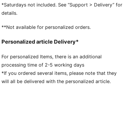
more traction while accelerating, cutting and
*Saturdays not included. See “Support > Delivery” for
breaking
details.
STABILITY: PWRTAPE SQD support frame stabilises
the foot inside the boot without hindering agility or
**Not available for personalized orders.
freedom of movement
The upper of this shoe is made with at least 50%
Personalized article Delivery*
recycled materials
DETAILS
For personalized Items, there is an additional
Lightweight mesh upper
processing time of 2-5 working days
Lightweight removable sockliner with NanoGrip
technology keeps the foot from slipping inside the
*If you ordered several items, please note that they
boot
will all be delivered with the personalized article.
OrthoLite® heel cushioning for better lockdown
SPEEDSYSTEM outsole
Regular to narrow fit
Low-cut slip-on construction
FG: Suitable for use on firm ground