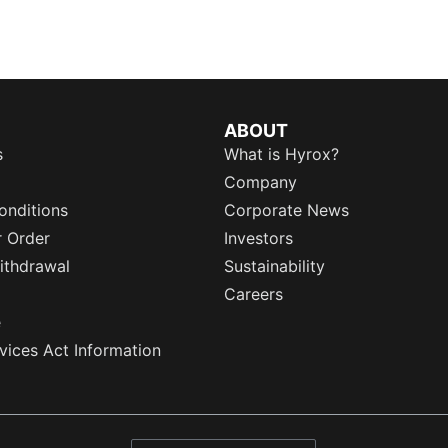
ABOUT
s
What is Hyrox?
Company
onditions
Corporate News
r Order
Investors
ithdrawal
Sustainability
Careers
e
rvices Act Information