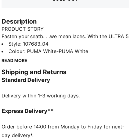
Description
PRODUCT STORY
Fasten your seatb. . .we mean laces. With the ULTRA 5
football boot, you get the speed and sensation of a
Style
:
107683_04
finely tuned machine at your feet. Built on engineering
Colour
:
PUMA White-PUMA White
insights from PUMA Motorsport, the brand-new
READ MORE
SPEEDSYSTEM outsole and FastTrax stud design
Shipping and Returns
are precision-engineered to take you from kick-off to
Standard Delivery
back-of-the-net faster than you can say: lights out.
FEATURES & BENEFITS
Delivery within 1-3 working days.
ACCELERATION: The SPEEDSYSTEM outsole design
combines a high-performance fibre base material
with a revolutionary stud system, maximising energy
Express Delivery**
return for faster acceleration
TRACTION: FastTrax stud design using insights from
Order before 14:00 from Monday to Friday for next-
academic research and traction studies to provide
day delivery*.