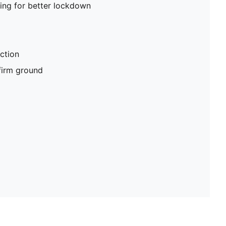
ing for better lockdown
ction
 firm ground