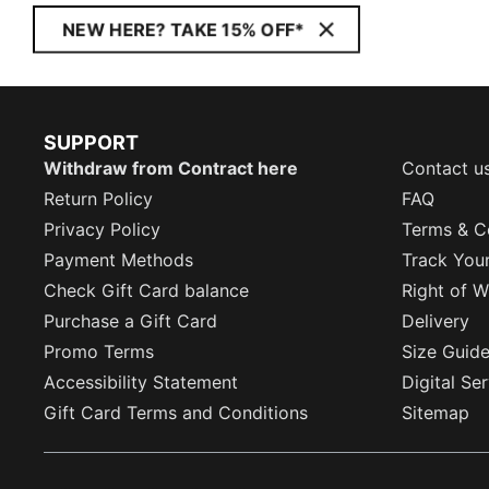
NEW HERE? TAKE 15% OFF*
SUPPORT
Withdraw from Contract here
Contact u
Return Policy
FAQ
Privacy Policy
Terms & C
Payment Methods
Track You
Check Gift Card balance
Right of W
Purchase a Gift Card
Delivery
Promo Terms
Size Guid
Accessibility Statement
Digital Se
Gift Card Terms and Conditions
Sitemap