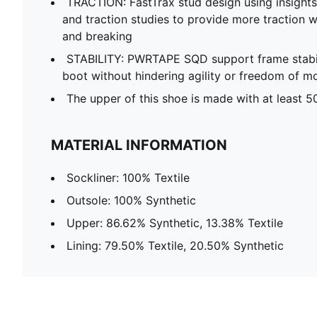
TRACTION: FastTrax stud design using insight
and traction studies to provide more traction wh
and breaking
STABILITY: PWRTAPE SQD support frame stabili
boot without hindering agility or freedom of 
The upper of this shoe is made with at least 5
MATERIAL INFORMATION
Sockliner: 100% Textile
Outsole: 100% Synthetic
Upper: 86.62% Synthetic, 13.38% Textile
Lining: 79.50% Textile, 20.50% Synthetic