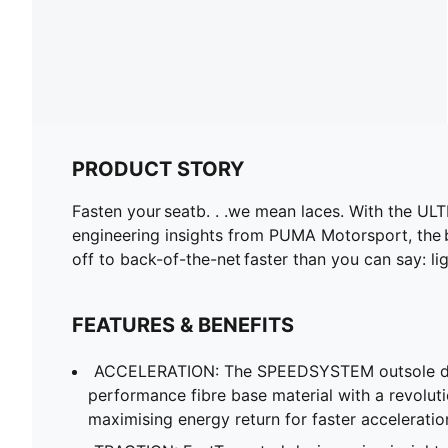
PRODUCT STORY
Fasten your seatb. . .we mean laces. With the ULT
engineering insights from PUMA Motorsport, the
off to back-of-the-net faster than you can say: li
FEATURES & BENEFITS
ACCELERATION: The SPEEDSYSTEM outsole de
performance fibre base material with a revolut
maximising energy return for faster acceleratio