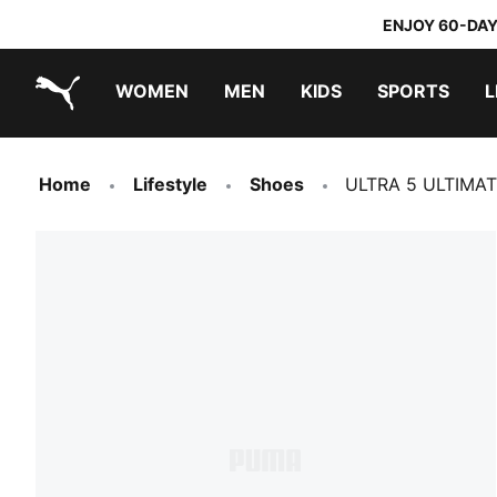
ENJOY 60-DAY
WOMEN
MEN
KIDS
SPORTS
L
PUMA.com
PUMA x TRANSFORMERS
PUMA x DORA THE EXPLORER
Home
Lifestyle
Shoes
ULTRA 5 ULTIMATE