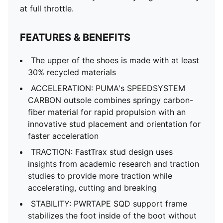
at full throttle.
FEATURES & BENEFITS
The upper of the shoes is made with at least
30% recycled materials
ACCELERATION: PUMA's SPEEDSYSTEM
CARBON outsole combines springy carbon-
fiber material for rapid propulsion with an
innovative stud placement and orientation for
faster acceleration
TRACTION: FastTrax stud design uses
insights from academic research and traction
studies to provide more traction while
accelerating, cutting and breaking
STABILITY: PWRTAPE SQD support frame
stabilizes the foot inside of the boot without