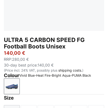
ULTRA 5 CARBON SPEED FG
Football Boots Unisex
140,00 €
RRP
:
280,00 €
30-day best price
:
140,00 €
(Price incl. 24% VAT, possibly plus
shipping costs.
)
Colour
Vivid Blue-Heat Fire-Bright Aqua-PUMA Black
Vivid Blue-Heat Fire-Bright Aqua-PUMA Black
Size