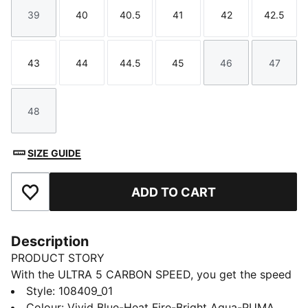
39
40
40.5
41
42
42.5
Size
Size
Size
Size
Size
Size
43
44
44.5
45
46
47
Size
Size
Size
Size
Size
Size
48
Size
SIZE GUIDE
ADD TO CART
Add to Favourites
Description
PRODUCT STORY
With the ULTRA 5 CARBON SPEED, you get the speed
and sensation of a finely tuned machine at your feet.
Style
:
108409_01
The brand-new SPEEDSYSTEM outsole is made of
Colour
:
Vivid Blue-Heat Fire-Bright Aqua-PUMA