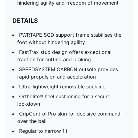
hindering agility and freedom of movement
DETAILS
PWRTAPE SQD support frame stabilises the
foot without hindering agility
FastTrax stud design offers exceptional
traction for cutting and braking
SPEEDSYSTEM CARBON outsole provides
rapid propulsion and acceleration
Ultra-lightweight removable sockliner
Ortholite® heel cushioning for a secure
lockdown
GripControl Pro skin for decisive command
over the ball
Regular to narrow fit