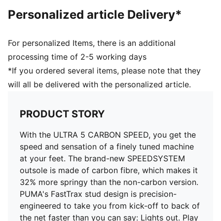
DETAILS
Personalized article Delivery*
PWRTAPE SQD support frame stabilises the foot
without hindering agility
FastTrax stud design offers exceptional traction for
For personalized Items, there is an additional
cutting and braking
processing time of 2-5 working days
SPEEDSYSTEM CARBON outsole provides rapid
*If you ordered several items, please note that they
propulsion and acceleration
will all be delivered with the personalized article.
Ultra-lightweight removable sockliner
Ortholite® heel cushioning for a secure lockdown
GripControl Pro skin for decisive command over the
PRODUCT STORY
ball
Regular to narrow fit
With the ULTRA 5 CARBON SPEED, you get the
FG: Suitable for use on firm ground
speed and sensation of a finely tuned machine
Delivered in exclusive special packaging
at your feet. The brand-new SPEEDSYSTEM
outsole is made of carbon fibre, which makes it
32% more springy than the non-carbon version.
PUMA's FastTrax stud design is precision-
engineered to take you from kick-off to back of
the net faster than you can say: Lights out. Play