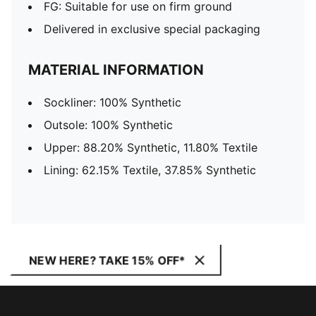
FG: Suitable for use on firm ground
Delivered in exclusive special packaging
MATERIAL INFORMATION
Sockliner: 100% Synthetic
Outsole: 100% Synthetic
Upper: 88.20% Synthetic, 11.80% Textile
Lining: 62.15% Textile, 37.85% Synthetic
NEW HERE? TAKE 15% OFF*