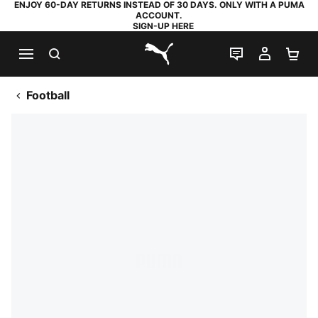
ENJOY 60-DAY RETURNS INSTEAD OF 30 DAYS. ONLY WITH A PUMA
ACCOUNT.
SIGN-UP HERE
SEARCH
LIVE CHAT
MY AC
SH
PUMA.com
Football