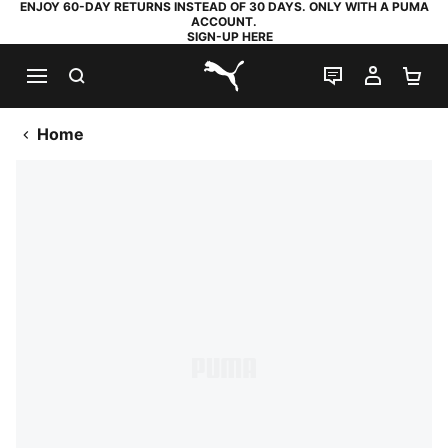
ENJOY 60-DAY RETURNS INSTEAD OF 30 DAYS. ONLY WITH A PUMA
ACCOUNT.
SIGN-UP HERE
SEARCH
LIVE CHAT
MY AC
SH
PUMA.com
Home