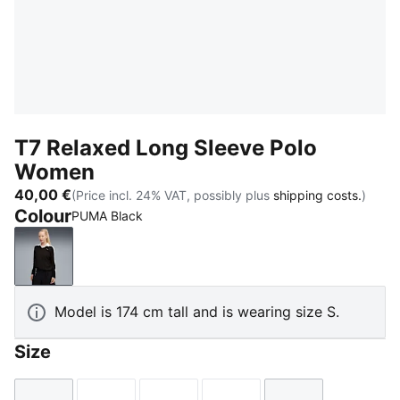
T7 Relaxed Long Sleeve Polo
Women
40,00 €
(Price incl. 24% VAT, possibly plus
shipping costs.
)
Colour
PUMA Black
PUMA Black
Model is 174 cm tall and is wearing size S.
Size