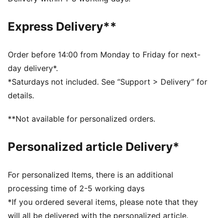
DETAILS
Fit: Relaxed
Express Delivery**
Main Material: Single face jacquard
Neck: Collar
Long sleeves
Order before 14:00 from Monday to Friday for next-
Length: Regular
day delivery*.
Signature PUMA T7 (7cm) stripes on the sleeves
*Saturdays not included. See “Support > Delivery” for
details.
**Not available for personalized orders.
Personalized article Delivery*
For personalized Items, there is an additional
processing time of 2-5 working days
*If you ordered several items, please note that they
will all be delivered with the personalized article.