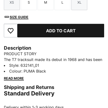
XS
S
M
L
XL
Size
Size
Size
Size
Size
SIZE GUIDE
ADD TO CART
Add to Favourites
Description
PRODUCT STORY
The T7 tracksuit made its debut in 1968 and has been
changing the game ever since. Today it remains a
Style
:
632141_01
timeless streetwear staple, instantly recognisable for
Colour
:
PUMA Black
its classic cutlines, tapered side panels, and PUMA
READ MORE
branding. Now it’s back with modern updates and
Shipping and Returns
refined details – blending heritage with fresh energy
Standard Delivery
for a new generation.
FEATURES & BENEFITS
Made with at least 20% recycled cotton.
Delivery within 1-3 working days.