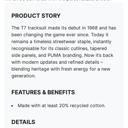
PRODUCT STORY
The T7 tracksuit made its debut in 1968 and has
been changing the game ever since. Today it
remains a timeless streetwear staple, instantly
recognisable for its classic cutlines, tapered
side panels, and PUMA branding. Now it’s back
with modern updates and refined details –
blending heritage with fresh energy for a new
generation.
FEATURES & BENEFITS
Made with at least 20% recycled cotton.
DETAILS