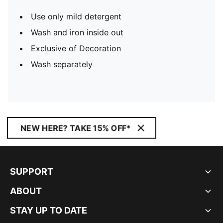
Use only mild detergent
Wash and iron inside out
Exclusive of Decoration
Wash separately
NEW HERE? TAKE 15% OFF*
SUPPORT
ABOUT
STAY UP TO DATE