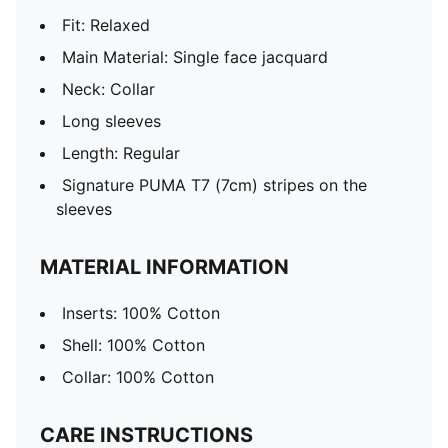
Fit: Relaxed
Main Material: Single face jacquard
Neck: Collar
Long sleeves
Length: Regular
Signature PUMA T7 (7cm) stripes on the
sleeves
MATERIAL INFORMATION
Inserts: 100% Cotton
Shell: 100% Cotton
Collar: 100% Cotton
CARE INSTRUCTIONS