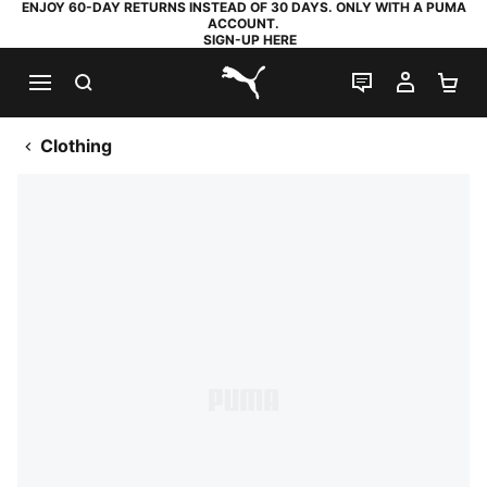
ENJOY 60-DAY RETURNS INSTEAD OF 30 DAYS. ONLY WITH A PUMA
ACCOUNT.
SIGN-UP HERE
SEARCH
LIVE CHAT
MY AC
SH
PUMA.com
Clothing