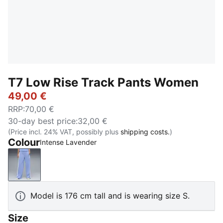
T7 Low Rise Track Pants Women
49,00 €
RRP
:
70,00 €
30-day best price
:
32,00 €
(Price incl. 24% VAT, possibly plus
shipping costs.
)
Colour
Intense Lavender
Intense Lavender
Model is 176 cm tall and is wearing size S.
Size