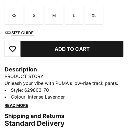
XS
S
M
L
XL
Size
Size
Size
Size
Size
SIZE GUIDE
ADD TO CART
Add to Favourites
Description
PRODUCT STORY
Unleash your vibe with PUMA's low-rise track pants.
Featuring iconic T7 stripes, pintuck details, and zip
Style
:
629803_70
pockets for all your essentials. The elastic waistband
Colour
:
Intense Lavender
and tonal drawcords ensure a perfect fit. Ready to
READ MORE
make moves and turn heads!
Shipping and Returns
FEATURES & BENEFITS
Standard Delivery
Made with at least 50% recycled materials