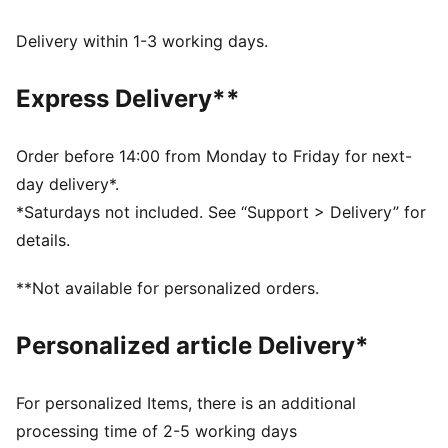
DETAILS
Comfort fit
Delivery within 1-3 working days.
Spacer fabric
Regular length
Express Delivery**
Seam pockets with zipper
PUMA branding details
Order before 14:00 from Monday to Friday for next-
day delivery*.
*Saturdays not included. See “Support > Delivery” for
details.
**Not available for personalized orders.
Personalized article Delivery*
For personalized Items, there is an additional
processing time of 2-5 working days