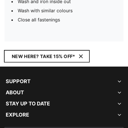
Wash and iron inside out
Wash with similar colours
Close all fastenings
NEW HERE? TAKE 15% OFF*
SUPPORT
ABOUT
STAY UP TO DATE
EXPLORE