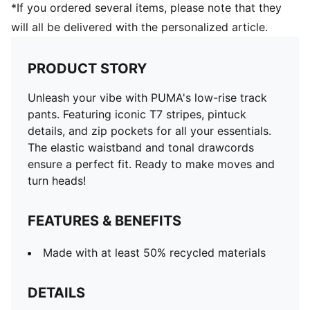
*If you ordered several items, please note that they
will all be delivered with the personalized article.
PRODUCT STORY
Unleash your vibe with PUMA's low-rise track
pants. Featuring iconic T7 stripes, pintuck
details, and zip pockets for all your essentials.
The elastic waistband and tonal drawcords
ensure a perfect fit. Ready to make moves and
turn heads!
FEATURES & BENEFITS
Made with at least 50% recycled materials
DETAILS