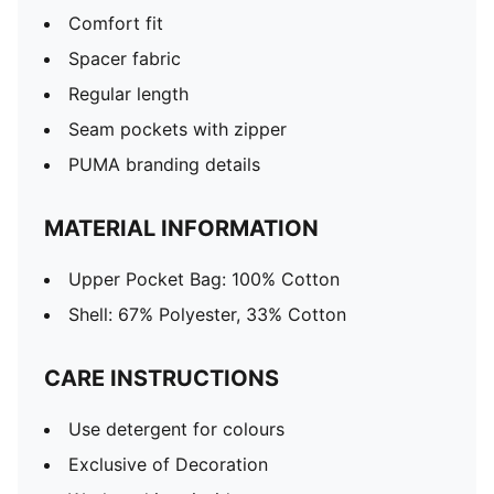
Comfort fit
Spacer fabric
Regular length
Seam pockets with zipper
PUMA branding details
MATERIAL INFORMATION
Upper Pocket Bag: 100% Cotton
Shell: 67% Polyester, 33% Cotton
CARE INSTRUCTIONS
Use detergent for colours
Exclusive of Decoration