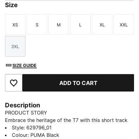
Size
XS
S
M
L
XL
XXL
Size
Size
Size
Size
Size
Size
3XL
Size
SIZE GUIDE
ADD TO CART
Add to Favourites
Description
PRODUCT STORY
Embrace the heritage of the T7 with this short track
jacket. It features the classic panel inserts, a two-way
Style
:
629796_01
zipper closure, and zippered side pockets. Ribbed
Colour
:
PUMA Black