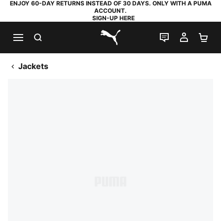
ENJOY 60-DAY RETURNS INSTEAD OF 30 DAYS. ONLY WITH A PUMA
ACCOUNT.
SIGN-UP HERE
SEARCH
LIVE CHAT
MY AC
SH
PUMA.com
Jackets