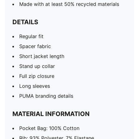
Made with at least 50% recycled materials
DETAILS
Regular fit
Spacer fabric
Short jacket length
Stand up collar
Full zip closure
Long sleeves
PUMA branding details
MATERIAL INFORMATION
Pocket Bag: 100% Cotton
Rib: 93% Polyester, 7% Elastane