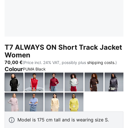
T7 ALWAYS ON Short Track Jacket
Women
70,00 €
(Price incl. 24% VAT, possibly plus
shipping costs.
)
Colour
PUMA Black
PUMA Black
For All Time Red
Garnet Glow-Créme De Mint
Créme De Mint-Garnet G
Chocolate Bro
Inky 
Misty Pink
Intense Lavender
Buttercream-Créme De Mint
Lemon Meringue
Model is 175 cm tall and is wearing size S.