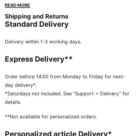
cuffs and waistband ensure a snug fit, while the
READ MORE
embroidered logo guarantees the PUMA authenticity.
Shipping and Returns
FEATURES & BENEFITS
Standard Delivery
Made with at least 50% recycled materials
DETAILS
Regular fit
Delivery within 1-3 working days.
Spacer fabric
Short jacket length
Express Delivery**
Stand up collar
Full zip closure
Long sleeves
Order before 14:00 from Monday to Friday for next-
PUMA branding details
day delivery*.
*Saturdays not included. See “Support > Delivery” for
details.
**Not available for personalized orders.
Personalized article Delivery*