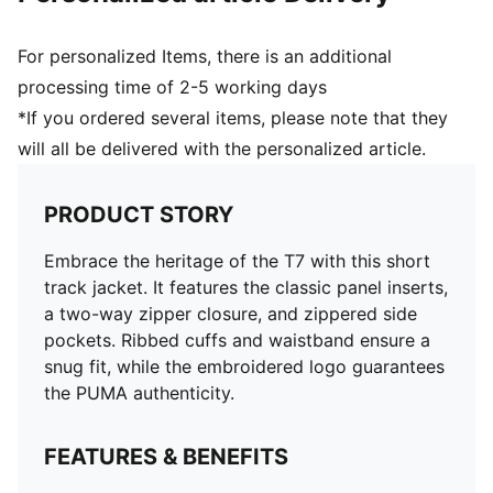
For personalized Items, there is an additional
processing time of 2-5 working days
*If you ordered several items, please note that they
will all be delivered with the personalized article.
PRODUCT STORY
Embrace the heritage of the T7 with this short
track jacket. It features the classic panel inserts,
a two-way zipper closure, and zippered side
pockets. Ribbed cuffs and waistband ensure a
snug fit, while the embroidered logo guarantees
the PUMA authenticity.
FEATURES & BENEFITS