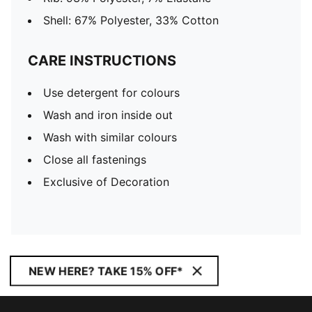
Shell: 67% Polyester, 33% Cotton
CARE INSTRUCTIONS
Use detergent for colours
Wash and iron inside out
Wash with similar colours
Close all fastenings
Exclusive of Decoration
NEW HERE? TAKE 15% OFF*