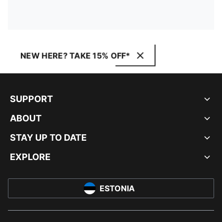
NEW HERE? TAKE 15% OFF*
SUPPORT
ABOUT
STAY UP TO DATE
EXPLORE
ESTONIA