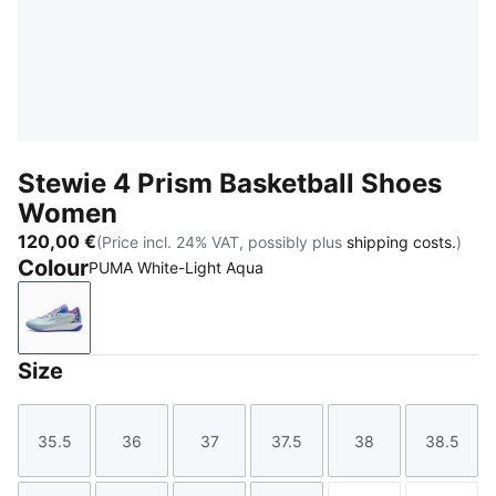
Stewie 4 Prism Basketball Shoes
Women
120,00 €
(Price incl. 24% VAT, possibly plus
shipping costs.
)
Colour
PUMA White-Light Aqua
PUMA White-Light Aqua
Size
35.5
36
37
37.5
38
38.5
Size
Size
Size
Size
Size
Size