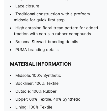
Lace closure
Traditional construction with a profoam
midsole for quick first step
High abrasion floral tread pattern for added
traction with non-slip rubber compounds
Breanna Stewart branding details
PUMA branding details
MATERIAL INFORMATION
Midsole: 100% Synthetic
Sockliner: 100% Textile
Outsole: 100% Rubber
Upper: 60% Textile, 40% Synthetic
Lining: 100% Textile