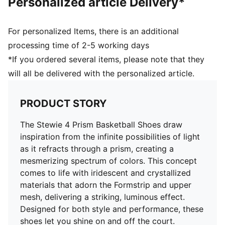
Personalized article Delivery*
quick first step
High abrasion floral tread pattern for added traction
with non-slip rubber compounds
For personalized Items, there is an additional
Breanna Stewart branding details
processing time of 2-5 working days
PUMA branding details
*If you ordered several items, please note that they
will all be delivered with the personalized article.
PRODUCT STORY
The Stewie 4 Prism Basketball Shoes draw
inspiration from the infinite possibilities of light
as it refracts through a prism, creating a
mesmerizing spectrum of colors. This concept
comes to life with iridescent and crystallized
materials that adorn the Formstrip and upper
mesh, delivering a striking, luminous effect.
Designed for both style and performance, these
shoes let you shine on and off the court.