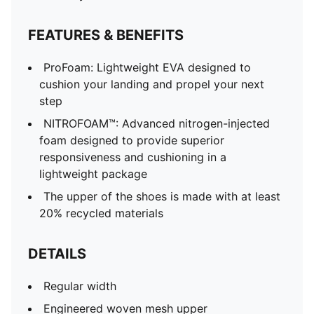
FEATURES & BENEFITS
ProFoam: Lightweight EVA designed to
cushion your landing and propel your next
step
NITROFOAM™: Advanced nitrogen-injected
foam designed to provide superior
responsiveness and cushioning in a
lightweight package
The upper of the shoes is made with at least
20% recycled materials
DETAILS
Regular width
Engineered woven mesh upper