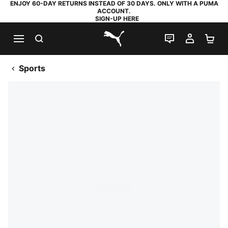
ENJOY 60-DAY RETURNS INSTEAD OF 30 DAYS. ONLY WITH A PUMA
ACCOUNT.
SIGN-UP HERE
SEARCH
LIVE CHAT
MY AC
SH
PUMA.com
Sports