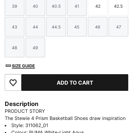
39
40
40.5
41
42
42.5
Size
Size
Size
Size
Size
Size
43
44
44.5
45
46
47
Size
Size
Size
Size
Size
Size
48
49
Size
Size
SIZE GUIDE
ADD TO CART
Add to Favourites
Description
PRODUCT STORY
The Stewie 4 Prism Basketball Shoes draw inspiration
from the infinite possibilities of light as it refracts
Style
:
311062_01
through a prism, creating a mesmerizing spectrum of
Colour
:
PUMA White-Light Aqua