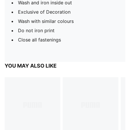
Wash and iron inside out
Exclusive of Decoration
Wash with similar colours
Do not iron print
Close all fastenings
YOU MAY ALSO LIKE