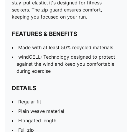
stay-put elastic, it's designed for fitness
seekers. The zip guard ensures comfort,
keeping you focused on your run.
FEATURES & BENEFITS
Made with at least 50% recycled materials
windCELL: Technology designed to protect
against the wind and keep you comfortable
during exercise
DETAILS
Regular fit
Plain weave material
Elongated length
Full zip