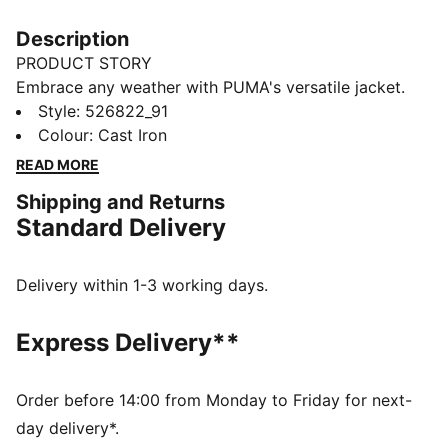
Description
PRODUCT STORY
Embrace any weather with PUMA's versatile jacket.
Equipped with windCELL technology, packable chest
Style
:
526822_91
pocket, and a hood visor with stay-put elastic, it's
Colour
:
Cast Iron
designed for fitness seekers. The zip guard ensures
READ MORE
comfort, keeping you focused on your run.
Shipping and Returns
FEATURES & BENEFITS
Standard Delivery
Made with at least 50% recycled materials
windCELL: Technology designed to protect against
the wind and keep you comfortable during exercise
Delivery within 1-3 working days.
DETAILS
Regular fit
Express Delivery**
Plain weave material
Elongated length
Full zip
Order before 14:00 from Monday to Friday for next-
Flap Pocket
day delivery*.
PUMA branding details