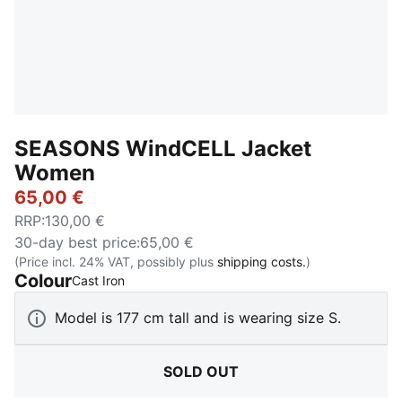
SEASONS WindCELL Jacket
Women
65,00 €
RRP
:
130,00 €
30-day best price
:
65,00 €
(Price incl. 24% VAT, possibly plus
shipping costs.
)
Colour
:
Sold Out
Cast Iron
Model is 177 cm tall and is wearing size S.
SOLD OUT