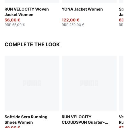
RUN VELOCITY Woven
YONA Jacket Women
Spec
Jacket Women
Jac
56,00 €
122,00 €
60,0
RRP
:
65,00 €
RRP
:
250,00 €
RRP
:
COMPLETE THE LOOK
Softride Sera Running
RUN VELOCITY
Velo
Shoes Women
CLOUDSPUN Quarter-
Run
49,00 €
Zip Top Women
67,0