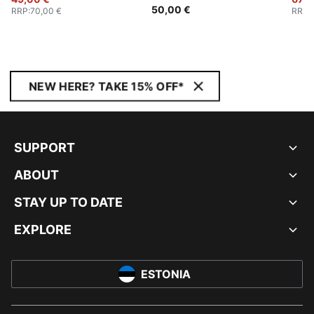
50,00 €
RRP
:
70,00 €
RRP
:
NEW HERE? TAKE 15% OFF*
SUPPORT
ABOUT
STAY UP TO DATE
EXPLORE
ESTONIA