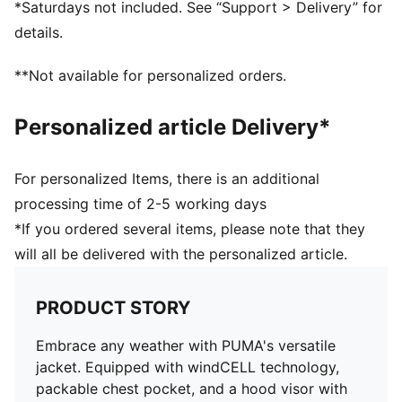
*Saturdays not included. See “Support > Delivery” for
details.
**Not available for personalized orders.
Personalized article Delivery*
For personalized Items, there is an additional
processing time of 2-5 working days
*If you ordered several items, please note that they
will all be delivered with the personalized article.
PRODUCT STORY
Embrace any weather with PUMA's versatile
jacket. Equipped with windCELL technology,
packable chest pocket, and a hood visor with