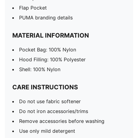
Flap Pocket
PUMA branding details
MATERIAL INFORMATION
Pocket Bag: 100% Nylon
Hood Filling: 100% Polyester
Shell: 100% Nylon
CARE INSTRUCTIONS
Do not use fabric softener
Do not iron accessories/trims
Remove accessories before washing
Use only mild detergent