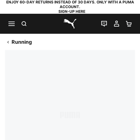
ENJOY 60-DAY RETURNS INSTEAD OF 30 DAYS. ONLY WITH A PUMA
ACCOUNT.
SIGN-UP HERE
SEARCH
LIVE CHAT
MY AC
SH
PUMA.com
Running