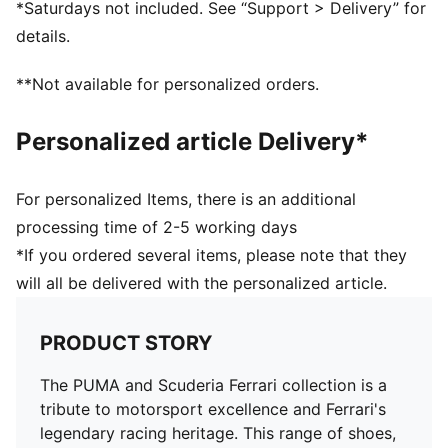
*Saturdays not included. See “Support > Delivery” for
Length: Regular
details.
**Not available for personalized orders.
Personalized article Delivery*
For personalized Items, there is an additional
processing time of 2-5 working days
*If you ordered several items, please note that they
will all be delivered with the personalized article.
PRODUCT STORY
The PUMA and Scuderia Ferrari collection is a
tribute to motorsport excellence and Ferrari's
legendary racing heritage. This range of shoes,