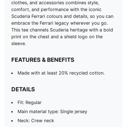
clothes, and accessories combines style,
comfort, and performance with the iconic
Scuderia Ferrari colours and details, so you can
embrace the Ferrari legacy wherever you go.
This tee channels Scuderia heritage with a bold
print on the chest and a shield logo on the
sleeve.
FEATURES & BENEFITS
Made with at least 20% recycled cotton.
DETAILS
Fit: Regular
Main material type: Single jersey
Neck: Crew neck