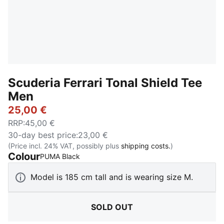
Scuderia Ferrari Tonal Shield Tee
Men
25,00 €
RRP
:
45,00 €
30-day best price
:
23,00 €
(Price incl. 24% VAT, possibly plus
shipping costs.
)
Colour
:
Sold Out
PUMA Black
Model is 185 cm tall and is wearing size M.
SOLD OUT