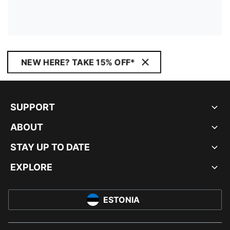
NEW HERE? TAKE 15% OFF*
SUPPORT
ABOUT
STAY UP TO DATE
EXPLORE
ESTONIA