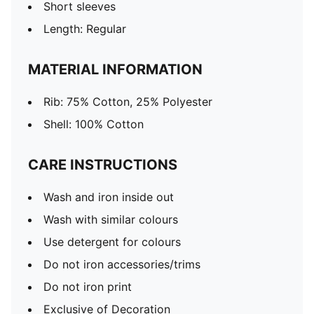
Short sleeves
Length: Regular
MATERIAL INFORMATION
Rib: 75% Cotton, 25% Polyester
Shell: 100% Cotton
CARE INSTRUCTIONS
Wash and iron inside out
Wash with similar colours
Use detergent for colours
Do not iron accessories/trims
Do not iron print
Exclusive of Decoration