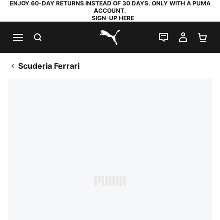
ENJOY 60-DAY RETURNS INSTEAD OF 30 DAYS. ONLY WITH A PUMA
ACCOUNT.
SIGN-UP HERE
SEARCH
LIVE CHAT
MY AC
SH
PUMA.com
Scuderia Ferrari