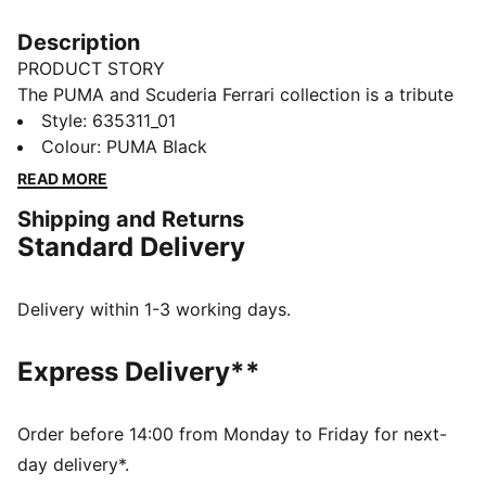
Description
PRODUCT STORY
The PUMA and Scuderia Ferrari collection is a tribute
to motorsport excellence and Ferrari's legendary
Style
:
635311_01
racing heritage. This range of shoes, clothes, and
Colour
:
PUMA Black
accessories combines style, comfort, and
READ MORE
performance with the iconic Scuderia Ferrari colours
Shipping and Returns
and details, so you can embrace the Ferrari legacy
Standard Delivery
wherever you go. This tee channels Scuderia heritage
with a bold print on the chest and a shield logo on the
sleeve.
Delivery within 1-3 working days.
FEATURES & BENEFITS
Made with at least 20% recycled cotton.
Express Delivery**
DETAILS
Fit: Regular
Main material type: Single jersey
Order before 14:00 from Monday to Friday for next-
Neck: Crew neck
day delivery*.
Short sleeves