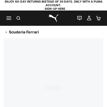
ENJOY 60-DAY RETURNS INSTEAD OF 30 DAYS. ONLY WITH A PUMA
ACCOUNT.
SIGN-UP HERE
SEARCH
LIVE CHAT
MY AC
SH
PUMA.com
Scuderia Ferrari