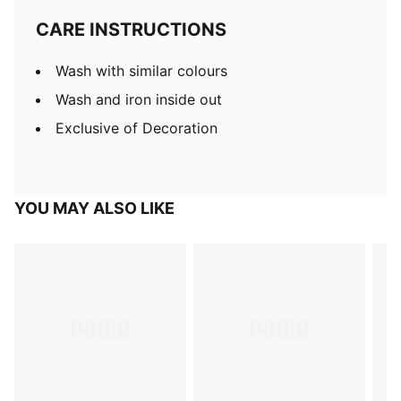
CARE INSTRUCTIONS
Wash with similar colours
Wash and iron inside out
Exclusive of Decoration
YOU MAY ALSO LIKE