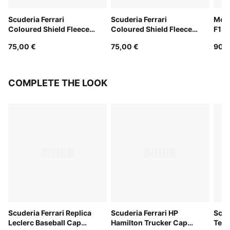
Scuderia Ferrari
Scuderia Ferrari
McL
Coloured Shield Fleece
Coloured Shield Fleece
F1 T
Hoodie Youth
Hoodie Youth
Yout
75,00 €
75,00 €
90,0
COMPLETE THE LOOK
Scuderia Ferrari Replica
Scuderia Ferrari HP
Scud
Leclerc Baseball Cap
Hamilton Trucker Cap
Team