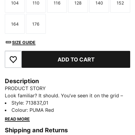
104
110
116
128
140
152
Size
Size
Size
Size
Size
Size
164
176
Size
Size
SIZE GUIDE
ADD TO CART
Add to Favourites
Description
PRODUCT STORY
Look familiar? It should. You’ve seen it on the grid –
now it’s yours to wear. Featuring a selection of
Style
:
713837_01
techwear-inspired tees, hoodies, and more, the PUMA
Colour
:
PUMA Red
for SCUDERIA FERRARI HP Replica Collection is made
READ MORE
for the Tifosi who dare to go full throttle into the
Shipping and Returns
future and forge their own path. With white and red