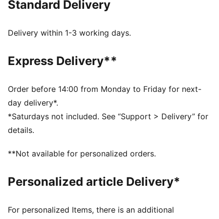
Standard Delivery
colours, this youth hoodie passes down the heritage
of the Scuderia Ferrari to the new generation of racing
fans.
Delivery within 1-3 working days.
DETAILS
Fit: Regular
Express Delivery**
Main material type: French Terry
Hooded
Long sleeves
Order before 14:00 from Monday to Friday for next-
Length: Regular
day delivery*.
Scuderia Ferrari branding details
*Saturdays not included. See “Support > Delivery” for
PUMA branding details
details.
PUMA Youth: Recommended for older kids between 8
and 16 years
**Not available for personalized orders.
Personalized article Delivery*
For personalized Items, there is an additional