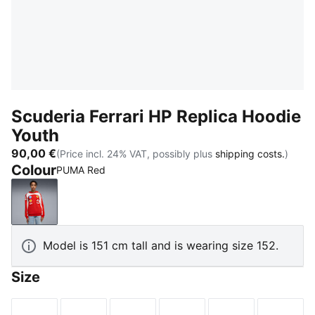
Scuderia Ferrari HP Replica Hoodie
Youth
90,00 €
(Price incl. 24% VAT, possibly plus
shipping costs.
)
Colour
PUMA Red
PUMA Red
Model is 151 cm tall and is wearing size 152.
Size