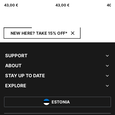
Youth
Youth
43,00 €
43,00 €
40,0
NEW HERE? TAKE 15% OFF*
SUPPORT
ABOUT
STAY UP TO DATE
EXPLORE
ESTONIA