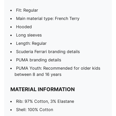
Fit: Regular
Main material type: French Terry
Hooded
Long sleeves
Length: Regular
Scuderia Ferrari branding details
PUMA branding details
PUMA Youth: Recommended for older kids
between 8 and 16 years
MATERIAL INFORMATION
Rib: 97% Cotton, 3% Elastane
Shell: 100% Cotton