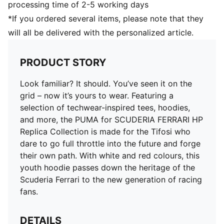
processing time of 2-5 working days
*If you ordered several items, please note that they
will all be delivered with the personalized article.
PRODUCT STORY
Look familiar? It should. You’ve seen it on the
grid – now it’s yours to wear. Featuring a
selection of techwear-inspired tees, hoodies,
and more, the PUMA for SCUDERIA FERRARI HP
Replica Collection is made for the Tifosi who
dare to go full throttle into the future and forge
their own path. With white and red colours, this
youth hoodie passes down the heritage of the
Scuderia Ferrari to the new generation of racing
fans.
DETAILS