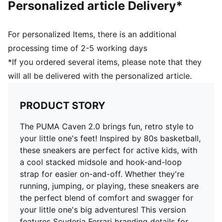
Personalized article Delivery*
and 8 years
Upper: Synthetics, Leather; Lining: Textile; Sockliner:
Textile; Midsole: Rubber; Outsole: Rubber
For personalized Items, there is an additional
processing time of 2-5 working days
*If you ordered several items, please note that they
will all be delivered with the personalized article.
PRODUCT STORY
The PUMA Caven 2.0 brings fun, retro style to
your little one's feet! Inspired by 80s basketball,
these sneakers are perfect for active kids, with
a cool stacked midsole and hook-and-loop
strap for easier on-and-off. Whether they're
running, jumping, or playing, these sneakers are
the perfect blend of comfort and swagger for
your little one's big adventures! This version
features Scuderia Ferrari branding details for