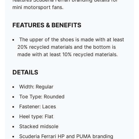
mini motorsport fans.
FEATURES & BENEFITS
The upper of the shoes is made with at least
20% recycled materials and the bottom is
made with at least 10% recycled materials.
DETAILS
Width: Regular
Toe Type: Rounded
Fastener: Laces
Heel type: Flat
Stacked midsole
Scuderia Ferrari HP and PUMA branding