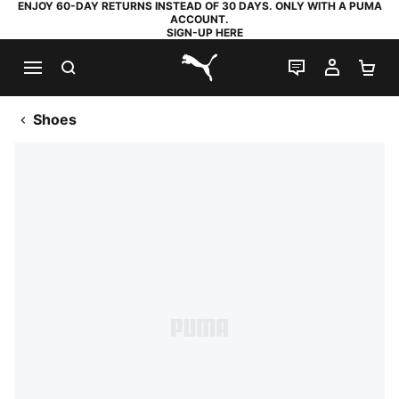
ENJOY 60-DAY RETURNS INSTEAD OF 30 DAYS. ONLY WITH A PUMA
ACCOUNT.
SIGN-UP HERE
SEARCH
LIVE CHAT
MY AC
SH
PUMA.com
Shoes