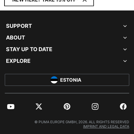
SUPPORT
ABOUT
STAY UP TO DATE
EXPLORE
ESTONIA
YouTube
Twitter
Pinterest
Instagram
Facebo
© PUMA EUROPE GMBH, 2026. ALL RIGHTS RESERVED
IMPRINT AND LEGAL DATA