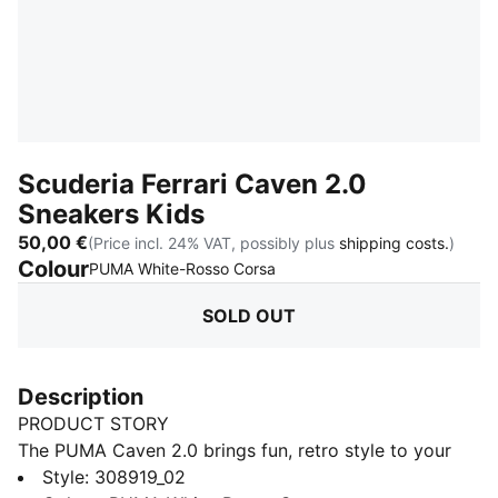
Scuderia Ferrari Caven 2.0
Sneakers Kids
50,00 €
(Price incl. 24% VAT, possibly plus
shipping costs.
)
Colour
:
Sold Out
PUMA White-Rosso Corsa
SOLD OUT
Description
PRODUCT STORY
The PUMA Caven 2.0 brings fun, retro style to your
little one's feet! Inspired by 80s basketball, these
Style
:
308919_02