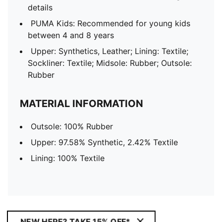
details
PUMA Kids: Recommended for young kids
between 4 and 8 years
Upper: Synthetics, Leather; Lining: Textile;
Sockliner: Textile; Midsole: Rubber; Outsole:
Rubber
MATERIAL INFORMATION
Outsole: 100% Rubber
Upper: 97.58% Synthetic, 2.42% Textile
Lining: 100% Textile
NEW HERE? TAKE 15% OFF*