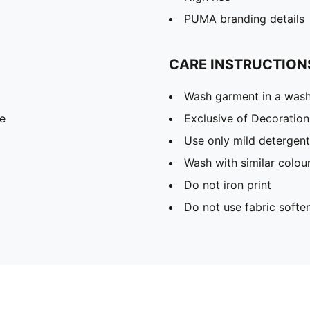
PUMA branding details
CARE INSTRUCTION
Wash garment in a was
e
Exclusive of Decoration
Use only mild detergent
Wash with similar colou
Do not iron print
Do not use fabric softe