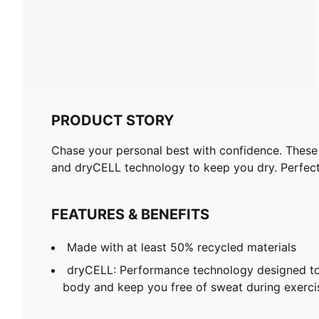
PRODUCT STORY
Chase your personal best with confidence. These 
and dryCELL technology to keep you dry. Perfect 
FEATURES & BENEFITS
Made with at least 50% recycled materials
dryCELL: Performance technology designed to
body and keep you free of sweat during exerci