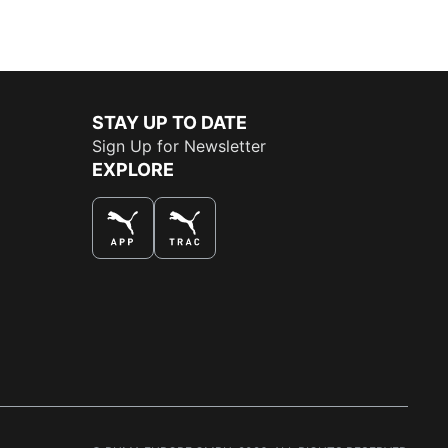
STAY UP TO DATE
Sign Up for Newsletter
EXPLORE
THE BEST WAY TO SHOP