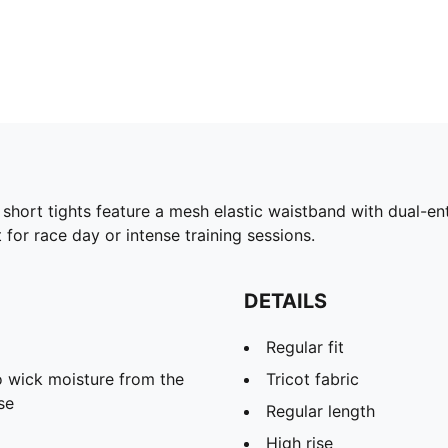
short tights feature a mesh elastic waistband with dual-en
for race day or intense training sessions.
DETAILS
Regular fit
 wick moisture from the
Tricot fabric
se
Regular length
High rise