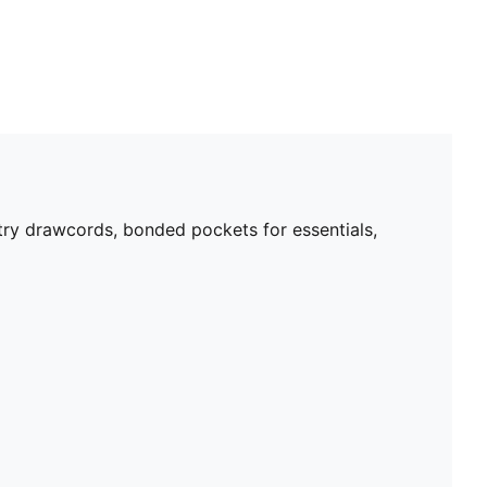
try drawcords, bonded pockets for essentials,