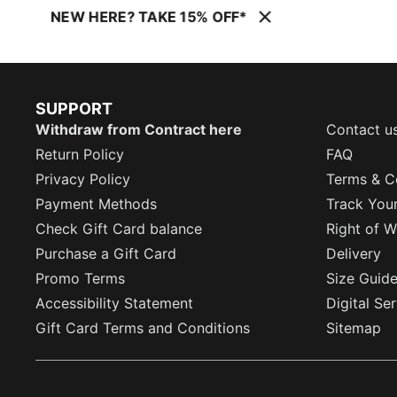
NEW HERE? TAKE 15% OFF*
SUPPORT
Withdraw from Contract here
Contact u
Return Policy
FAQ
Privacy Policy
Terms & C
Payment Methods
Track You
Check Gift Card balance
Right of W
Purchase a Gift Card
Delivery
Promo Terms
Size Guid
Accessibility Statement
Digital Se
Gift Card Terms and Conditions
Sitemap