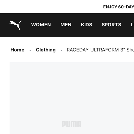
ENJOY 60-DAY
WOMEN
MEN
KIDS
SPORTS
L
PUMA.com
PUMA x DORA THE EXPLORER
Home
Clothing
RACEDAY ULTRAFORM 3" Sho