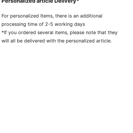
Personalized article Delivery*
For personalized Items, there is an additional
processing time of 2-5 working days
*If you ordered several items, please note that they
will all be delivered with the personalized article.