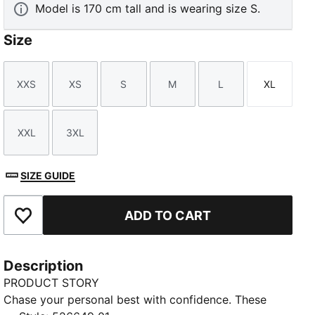
Model is 170 cm tall and is wearing size S.
Size
XXS
XS
S
M
L
XL
Size
Size
Size
Size
Size
Size
XXL
3XL
Size
Size
SIZE GUIDE
ADD TO CART
Add to Favourites
Description
PRODUCT STORY
Chase your personal best with confidence. These