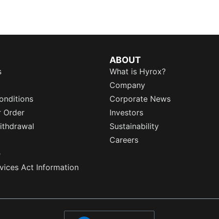
ABOUT
s
What is Hyrox?
Company
onditions
Corporate News
r Order
Investors
ithdrawal
Sustainability
Careers
e
rvices Act Information