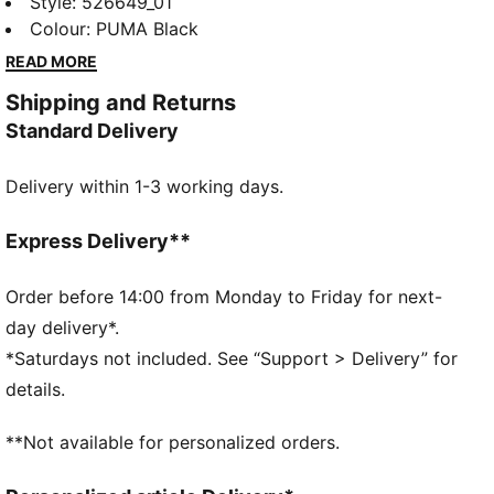
short tights feature a mesh elastic waistband with
Style
:
526649_01
dual-entry drawcords, bonded pockets for essentials,
Colour
:
PUMA Black
and dryCELL technology to keep you dry. Perfect for
READ MORE
race day or intense training sessions.
Shipping and Returns
FEATURES & BENEFITS
Standard Delivery
Made with at least 50% recycled materials
dryCELL: Performance technology designed to wick
Delivery within 1-3 working days.
moisture from the body and keep you free of sweat
during exercise
DETAILS
Express Delivery**
Regular fit
Tricot fabric
Order before 14:00 from Monday to Friday for next-
Regular length
day delivery*.
High rise
*Saturdays not included. See “Support > Delivery” for
PUMA branding details
details.
**Not available for personalized orders.