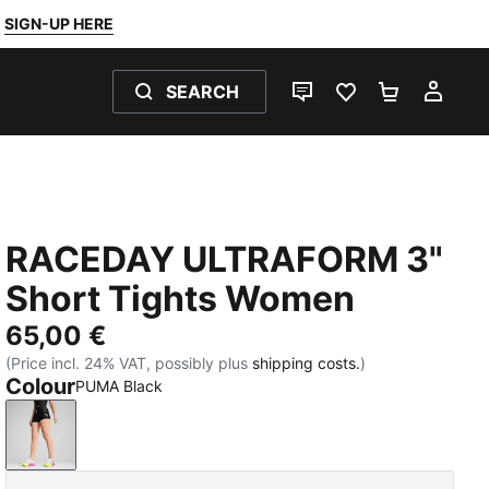
SIGN-UP HERE
SEARCH
LIVE CHAT
FAVOURITES 0
SHOPPING
MY 
RACEDAY ULTRAFORM 3"
Short Tights Women
65,00 €
(Price incl. 24% VAT, possibly plus
shipping costs.
)
Colour
PUMA Black
PUMA Black