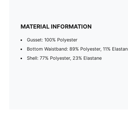
MATERIAL INFORMATION
Gusset: 100% Polyester
Bottom Waistband: 89% Polyester, 11% Elastan
Shell: 77% Polyester, 23% Elastane