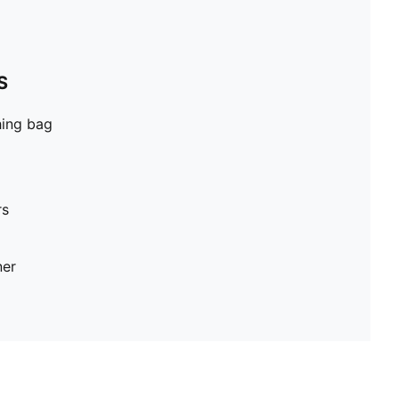
S
hing bag
rs
ner