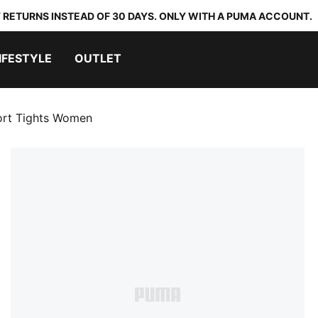
 RETURNS INSTEAD OF 30 DAYS. ONLY WITH A PUMA ACCOUNT.
IFESTYLE
OUTLET
rt Tights Women