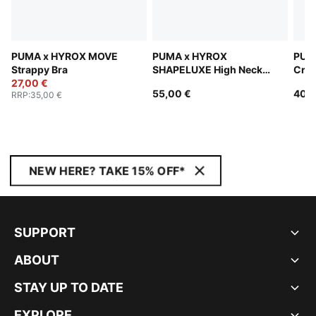
PUMA x HYROX MOVE
PUMA x HYROX
PUM
Strappy Bra
SHAPELUXE High Neck
Cro
27,00 €
Bra Women
55,00 €
40,0
RRP
:
35,00 €
NEW HERE? TAKE 15% OFF*
SUPPORT
ABOUT
STAY UP TO DATE
EXPLORE