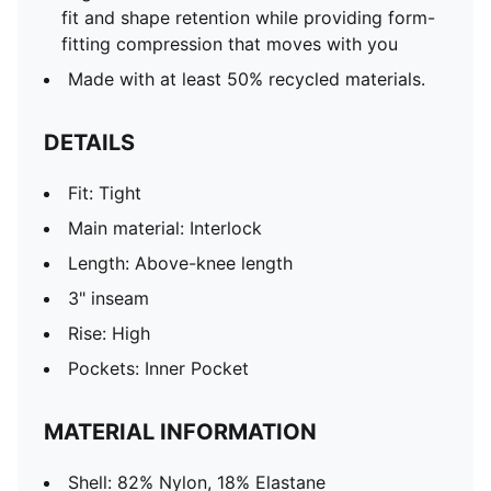
fit and shape retention while providing form-
fitting compression that moves with you
Made with at least 50% recycled materials.
DETAILS
Fit: Tight
Main material: Interlock
Length: Above-knee length
3" inseam
Rise: High
Pockets: Inner Pocket
MATERIAL INFORMATION
Shell: 82% Nylon, 18% Elastane