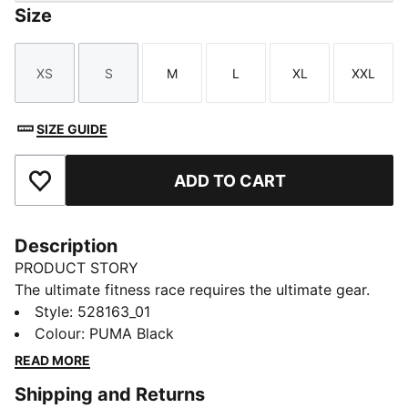
Size
XS
S
M
L
XL
XXL
Size
Size
Size
Size
Size
Size
SIZE GUIDE
ADD TO CART
Add to Favourites
Description
PRODUCT STORY
The ultimate fitness race requires the ultimate gear.
PUMA x HYROX is back for another round, with new
Style
:
528163_01
designs specially curated for HYROX athletes. Whether
Colour
:
PUMA Black
you’re gearing up for your first HYROX event or
READ MORE
chasing a new personal best, every piece of this
Shipping and Returns
collection is made to meet the intensity of the