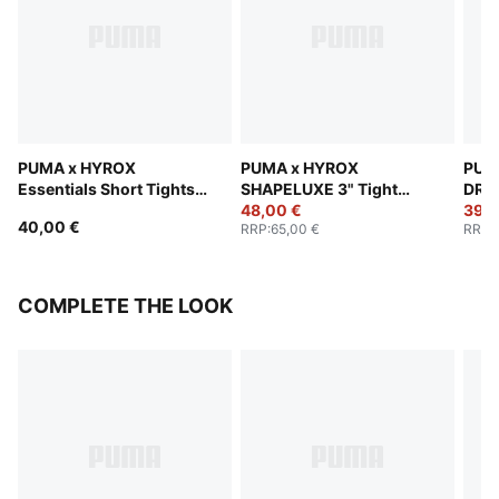
PUMA x HYROX
PUMA x HYROX
PUM
Essentials Short Tights
SHAPELUXE 3" Tight
DRYE
Women
Shorts Women
48,00 €
Wom
39,0
40,00 €
RRP
:
65,00 €
RRP
:
COMPLETE THE LOOK