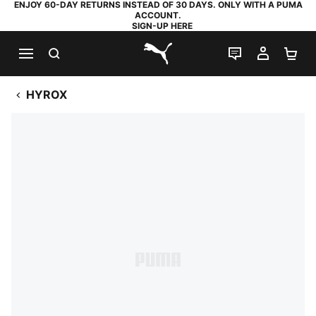
ENJOY 60-DAY RETURNS INSTEAD OF 30 DAYS. ONLY WITH A PUMA
ACCOUNT.
SIGN-UP HERE
SEARCH
LIVE CHAT
MY AC
SH
PUMA.com
HYROX