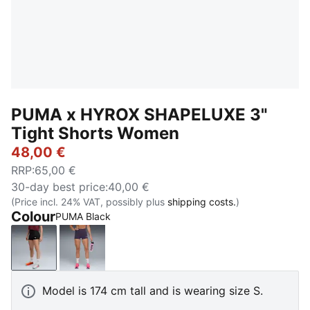
PUMA x HYROX SHAPELUXE 3"
Tight Shorts Women
48,00 €
RRP
:
65,00 €
30-day best price
:
40,00 €
(Price incl. 24% VAT, possibly plus
shipping costs.
)
Colour
PUMA Black
PUMA Black
Deep Plum
Model is 174 cm tall and is wearing size S.