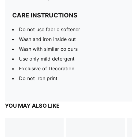
CARE INSTRUCTIONS
Do not use fabric softener
Wash and iron inside out
Wash with similar colours
Use only mild detergent
Exclusive of Decoration
Do not iron print
YOU MAY ALSO LIKE