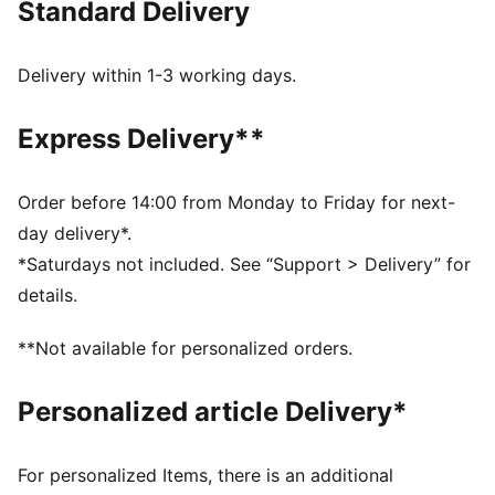
Standard Delivery
competition.
FEATURES & BENEFITS
LYCRA® Adaptiv: Fibre in an innovative, engineered
Delivery within 1-3 working days.
seamless construction delivers on fit and shape
retention while providing form-fitting compression
Express Delivery**
that moves with you
Made with at least 50% recycled materials.
DETAILS
Order before 14:00 from Monday to Friday for next-
Fit: Tight
day delivery*.
Main material: Interlock
*Saturdays not included. See “Support > Delivery” for
Length: Above-knee length
details.
3" inseam
Rise: High
**Not available for personalized orders.
Pockets: Inner Pocket
Personalized article Delivery*
For personalized Items, there is an additional