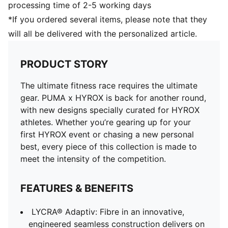
processing time of 2-5 working days
*If you ordered several items, please note that they
will all be delivered with the personalized article.
PRODUCT STORY
The ultimate fitness race requires the ultimate
gear. PUMA x HYROX is back for another round,
with new designs specially curated for HYROX
athletes. Whether you’re gearing up for your
first HYROX event or chasing a new personal
best, every piece of this collection is made to
meet the intensity of the competition.
FEATURES & BENEFITS
LYCRA® Adaptiv: Fibre in an innovative,
engineered seamless construction delivers on