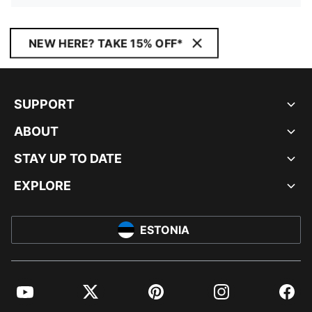
NEW HERE? TAKE 15% OFF*
SUPPORT
ABOUT
STAY UP TO DATE
EXPLORE
ESTONIA
YouTube
Twitter
Pinterest
Instagram
Facebo