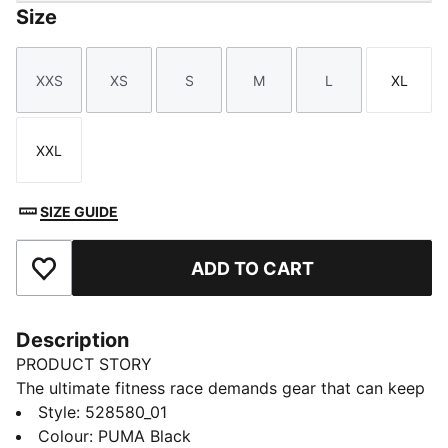
Size
XXS
XS
S
M
L
XL
Size
Size
Size
Size
Size
Size
XXL
Size
SIZE GUIDE
ADD TO CART
Add to Favourites
Description
PRODUCT STORY
The ultimate fitness race demands gear that can keep
up. The PUMA x HYROX tank top delivers, with
Style
:
528580_01
dryCELL tech to manage moisture, and side slits for
Colour
:
PUMA Black