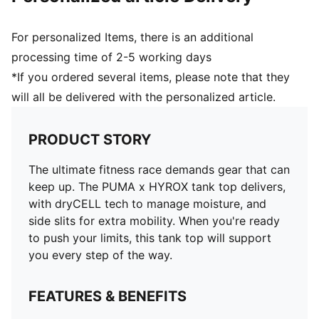
For personalized Items, there is an additional
processing time of 2-5 working days
*If you ordered several items, please note that they
will all be delivered with the personalized article.
PRODUCT STORY
The ultimate fitness race demands gear that can
keep up. The PUMA x HYROX tank top delivers,
with dryCELL tech to manage moisture, and
side slits for extra mobility. When you're ready
to push your limits, this tank top will support
you every step of the way.
FEATURES & BENEFITS