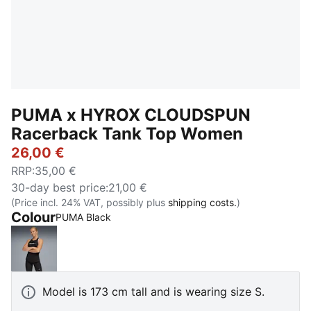
PUMA x HYROX CLOUDSPUN
Racerback Tank Top Women
26,00 €
RRP
:
35,00 €
30-day best price
:
21,00 €
(Price incl. 24% VAT, possibly plus
shipping costs.
)
Colour
PUMA Black
PUMA Black
Model is 173 cm tall and is wearing size S.