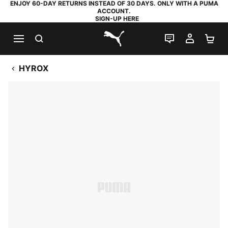
ENJOY 60-DAY RETURNS INSTEAD OF 30 DAYS. ONLY WITH A PUMA
ACCOUNT.
SIGN-UP HERE
SEARCH
LIVE CHAT
MY AC
SH
PUMA.com
HYROX