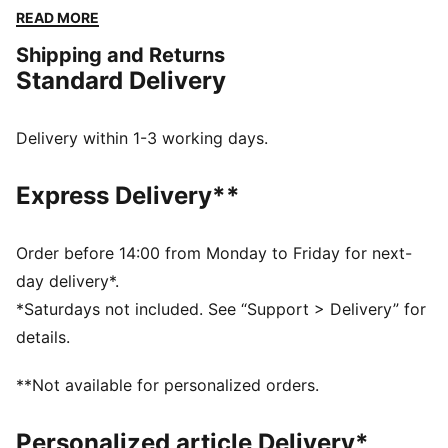
extra mobility. When you're ready to push your limits,
READ MORE
this tank top will support you every step of the way.
Shipping and Returns
FEATURES & BENEFITS
Standard Delivery
PREMIUM COMFORT + FIT: Super-soft CLOUDSPUN
fabrics pair performance design with 4-way stretch
for enhanced movement and comfort
Delivery within 1-3 working days.
MOISTURE MANAGEMENT: Technical dryCELL fabrics
wick moisture away from the skin to help keep you
Express Delivery**
dry and comfortable
Made with at least 90% recycled materials.
DETAILS
Order before 14:00 from Monday to Friday for next-
Fit: Regular
day delivery*.
Main material type: Single jersey
*Saturdays not included. See “Support > Delivery” for
Neck: Crew neck
details.
Sleeveless
Length: Regular
**Not available for personalized orders.
Side slits for freedom of movement
Personalized article Delivery*