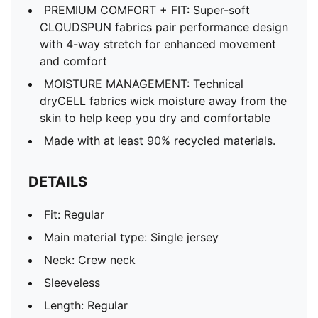
PREMIUM COMFORT + FIT: Super-soft
CLOUDSPUN fabrics pair performance design
with 4-way stretch for enhanced movement
and comfort
MOISTURE MANAGEMENT: Technical
dryCELL fabrics wick moisture away from the
skin to help keep you dry and comfortable
Made with at least 90% recycled materials.
DETAILS
Fit: Regular
Main material type: Single jersey
Neck: Crew neck
Sleeveless
Length: Regular