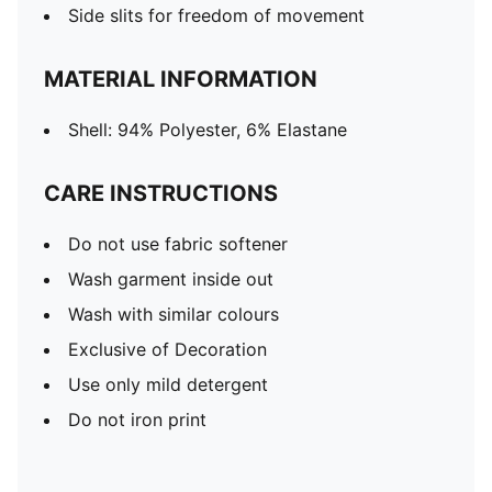
Side slits for freedom of movement
MATERIAL INFORMATION
Shell: 94% Polyester, 6% Elastane
CARE INSTRUCTIONS
Do not use fabric softener
Wash garment inside out
Wash with similar colours
Exclusive of Decoration
Use only mild detergent
Do not iron print