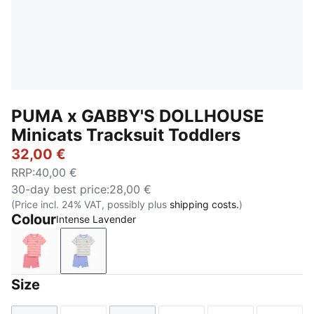
PUMA x GABBY'S DOLLHOUSE
Minicats Tracksuit Toddlers
32,00 €
RRP
:
40,00 €
30-day best price
:
28,00 €
(Price incl. 24% VAT, possibly plus
shipping costs.
)
Colour
Intense Lavender
Wild Pink
Intense Lavender
Size