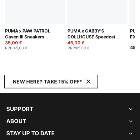
PUMA x PAW PATROL
PUMA x GABBY'S
PUM
Caven III Sneakers
DOLLHOUSE Speedcat
EXPL
Toddlers
35,00 €
Sneakers Toddlers
46,00 €
Snea
45,0
RRP
:
45,00 €
RRP
:
65,00 €
NEW HERE? TAKE 15% OFF*
SUPPORT
ABOUT
STAY UP TO DATE