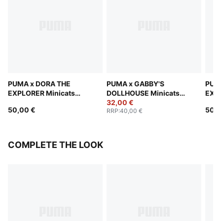
PUMA x DORA THE
PUMA x GABBY'S
PUM
EXPLORER Minicats
DOLLHOUSE Minicats
EXPL
Tracksuit Toddlers
Tracksuit Toddlers
32,00 €
Trac
50,00 €
50,0
RRP
:
40,00 €
COMPLETE THE LOOK