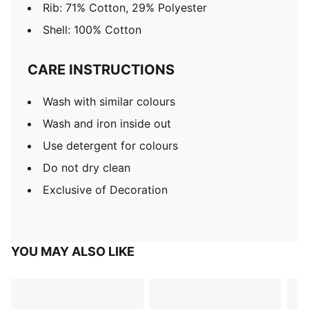
Rib: 71% Cotton, 29% Polyester
Shell: 100% Cotton
CARE INSTRUCTIONS
Wash with similar colours
Wash and iron inside out
Use detergent for colours
Do not dry clean
Exclusive of Decoration
YOU MAY ALSO LIKE