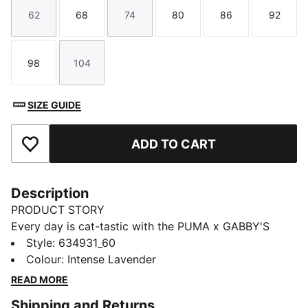
62
68
74
80
86
92
Size
Size
Size
Size
Size
Size
98
104
Size
Size
SIZE GUIDE
ADD TO CART
Add to Favourites
Description
PRODUCT STORY
Every day is cat-tastic with the PUMA x GABBY'S
DOLLHOUSE collection. Young fans of the show will
Style
:
634931_60
love this Gabby-fied take on everyday styles,
Colour
:
Intense Lavender
featuring hand-drawn doodles, bright pastels, and DIY
READ MORE
vibes. Ready to take over the playground, this
Shipping and Returns