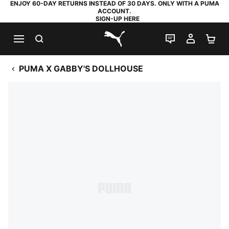
ENJOY 60-DAY RETURNS INSTEAD OF 30 DAYS. ONLY WITH A PUMA
ACCOUNT.
SIGN-UP HERE
SEARCH
LIVE CHAT
MY AC
SH
PUMA.com
PUMA X GABBY'S DOLLHOUSE