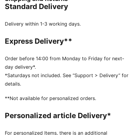
tracksuit is a comfortable staple complete with a
Standard Delivery
playful print and glitter details.
FEATURES & BENEFITS
Made with at least 20% recycled cotton.
Delivery within 1-3 working days.
DETAILS
Fit: Regular
Express Delivery**
Main material type: Single jersey
Short sleeves
Length: Above-knee length
Order before 14:00 from Monday to Friday for next-
Rise: Medium
day delivery*.
Playful, washed-out print on the tee
*Saturdays not included. See “Support > Delivery” for
Glitter-print co-branding details
details.
PUMA Toddlers: Recommended for toddlers between
0 and 4 years
**Not available for personalized orders.
Personalized article Delivery*
For personalized Items, there is an additional