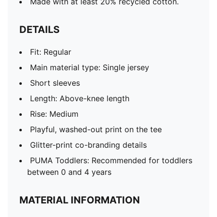
Made with at least 20% recycled cotton.
DETAILS
Fit: Regular
Main material type: Single jersey
Short sleeves
Length: Above-knee length
Rise: Medium
Playful, washed-out print on the tee
Glitter-print co-branding details
PUMA Toddlers: Recommended for toddlers
between 0 and 4 years
MATERIAL INFORMATION