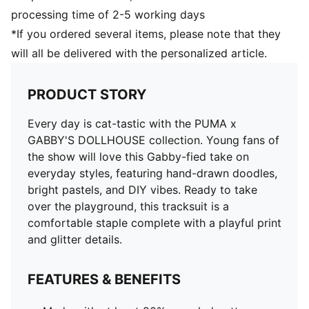
processing time of 2-5 working days
*If you ordered several items, please note that they
will all be delivered with the personalized article.
PRODUCT STORY
Every day is cat-tastic with the PUMA x
GABBY'S DOLLHOUSE collection. Young fans of
the show will love this Gabby-fied take on
everyday styles, featuring hand-drawn doodles,
bright pastels, and DIY vibes. Ready to take
over the playground, this tracksuit is a
comfortable staple complete with a playful print
and glitter details.
FEATURES & BENEFITS