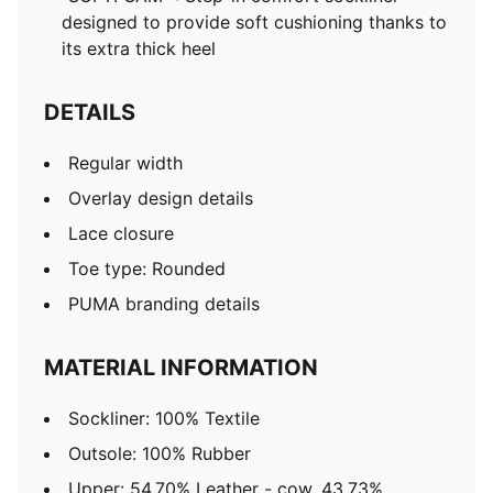
designed to provide soft cushioning thanks to
its extra thick heel
DETAILS
Regular width
Overlay design details
Lace closure
Toe type: Rounded
PUMA branding details
MATERIAL INFORMATION
Sockliner: 100% Textile
Outsole: 100% Rubber
Upper: 54.70% Leather - cow, 43.73%