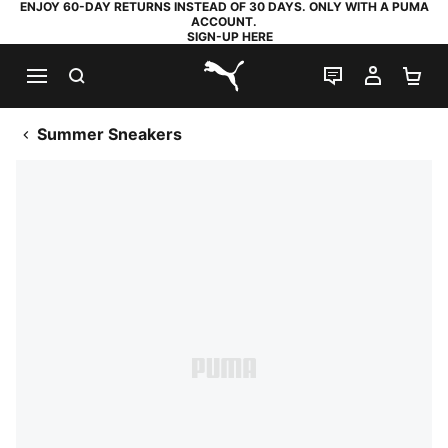
ENJOY 60-DAY RETURNS INSTEAD OF 30 DAYS. ONLY WITH A PUMA
ACCOUNT.
SIGN-UP HERE
SEARCH
LIVE CHAT
MY AC
SH
PUMA.com
Summer Sneakers