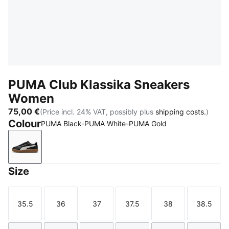
PUMA Club Klassika Sneakers
Women
75,00 €
(Price incl. 24% VAT, possibly plus
shipping costs.
)
Colour
PUMA Black-PUMA White-PUMA Gold
PUMA Black-PUMA White-PUMA Gold
Size
35.5
36
37
37.5
38
38.5
Size
Size
Size
Size
Size
Size