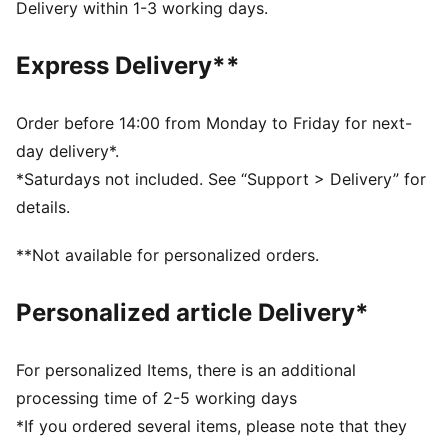
The upper of the shoes is made with at least 20%
Delivery within 1-3 working days.
recycled materials and the bottom is made with at
least 10% recycled materials
Express Delivery**
SOFTFOAM+: Step-in comfort sockliner designed to
provide soft cushioning thanks to its extra thick heel
DETAILS
Order before 14:00 from Monday to Friday for next-
Regular width
day delivery*.
Overlay design details
*Saturdays not included. See “Support > Delivery” for
Lace closure
details.
Toe type: Rounded
PUMA branding details
**Not available for personalized orders.
Personalized article Delivery*
For personalized Items, there is an additional
processing time of 2-5 working days
*If you ordered several items, please note that they