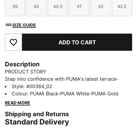
39
40
40.5
41
42
42.5
Size
Size
Size
Size
Size
Size
SIZE GUIDE
ADD TO CART
Add to Favourites
Description
PRODUCT STORY
Step into confidence with PUMA's latest terrace-
inspired sneakers bringing modern vibes to your
Style
:
400364_02
wardrobe. The SOFTFOAM+ sockliner ensures every
Colour
:
PUMA Black-PUMA White-PUMA Gold
step is cushioned.
READ MORE
FEATURES & BENEFITS
Shipping and Returns
PUMA's leather products support responsible
Standard Delivery
manufacturing via the Leather Working Group:
www.leatherworkinggroup.com