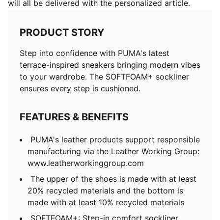
will all be delivered with the personalized article.
PRODUCT STORY
Step into confidence with PUMA's latest
terrace-inspired sneakers bringing modern vibes
to your wardrobe. The SOFTFOAM+ sockliner
ensures every step is cushioned.
FEATURES & BENEFITS
PUMA's leather products support responsible
manufacturing via the Leather Working Group:
www.leatherworkinggroup.com
The upper of the shoes is made with at least
20% recycled materials and the bottom is
made with at least 10% recycled materials
SOFTFOAM+: Step-in comfort sockliner