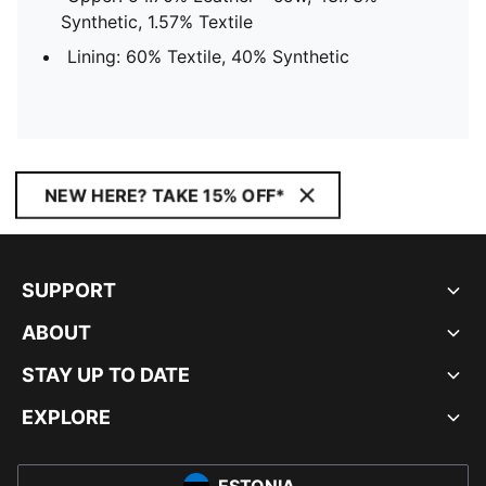
Synthetic, 1.57% Textile
Lining: 60% Textile, 40% Synthetic
NEW HERE? TAKE 15% OFF*
SUPPORT
ABOUT
STAY UP TO DATE
EXPLORE