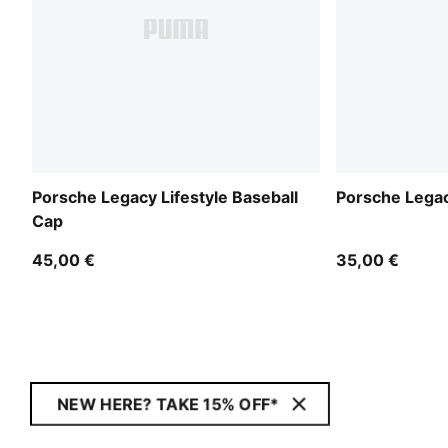
Porsche Legacy Lifestyle Baseball
Porsche Legac
Cap
45,00 €
35,00 €
NEW HERE? TAKE 15% OFF*