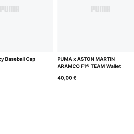
y Baseball Cap
PUMA x ASTON MARTIN
ARAMCO F1® TEAM Wallet
40,00 €