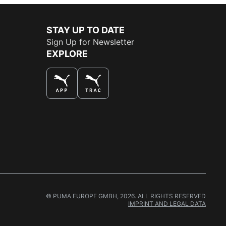
STAY UP TO DATE
Sign Up for Newsletter
EXPLORE
THE BEST WAY TO SHOP
© PUMA EUROPE GMBH, 2026. ALL RIGHTS RESERVED
IMPRINT AND LEGAL DATA