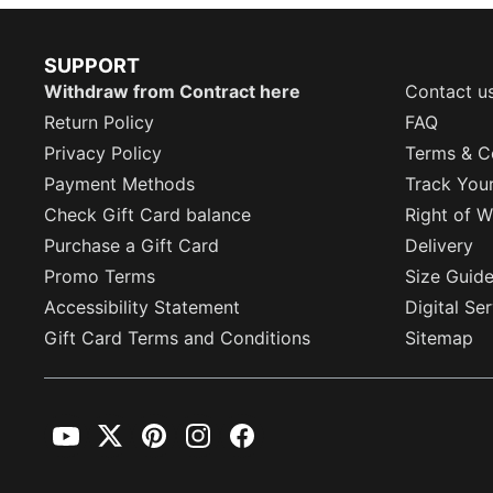
SUPPORT
Withdraw from Contract here
Contact u
Return Policy
FAQ
Privacy Policy
Terms & C
Payment Methods
Track You
Check Gift Card balance
Right of W
Purchase a Gift Card
Delivery
Promo Terms
Size Guid
Accessibility Statement
Digital Se
Gift Card Terms and Conditions
Sitemap
YouTube
Twitter
Pinterest
Instagram
Facebook