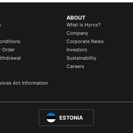
ABOUT
s
What is Hyrox?
Company
onditions
Corporate News
r Order
Investors
ithdrawal
Sustainability
Careers
e
rvices Act Information
ESTONIA