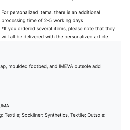
For personalized Items, there is an additional
processing time of 2-5 working days
*If you ordered several items, please note that they
will all be delivered with the personalized article.
strap, moulded footbed, and IMEVA outsole add
PUMA
: Textile; Sockliner: Synthetics, Textile; Outsole: