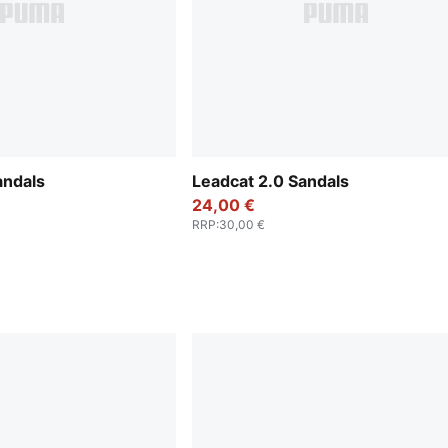
andals
Leadcat 2.0 Sandals
24,00 €
RRP
:
30,00 €