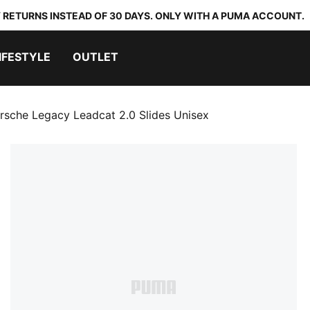
 RETURNS INSTEAD OF 30 DAYS. ONLY WITH A PUMA ACCOUNT.
IFESTYLE
OUTLET
rsche Legacy Leadcat 2.0 Slides Unisex