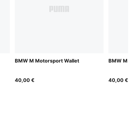
BMW M Motorsport Wallet
BMW M Moto
40,00 €
40,00 €