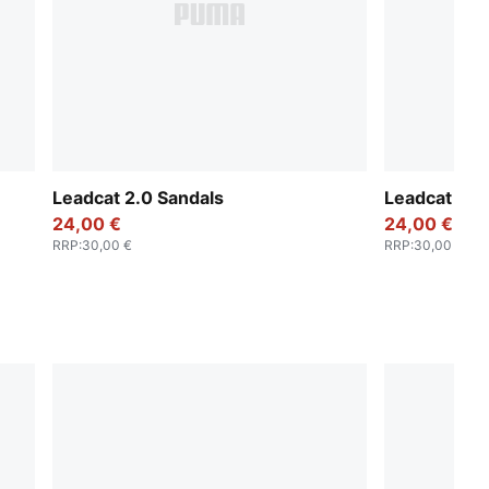
Leadcat 2.0 Sandals
Leadcat 2.0
24,00 €
24,00 €
RRP
:
30,00 €
RRP
:
30,00 €