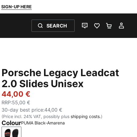
SIGN-UP HERE
SEARCH
LIVE CHAT
FAVOURITES 0
SHOPPING
MY 
Porsche Legacy Leadcat
2.0 Slides Unisex
44,00 €
RRP
:
55,00 €
30-day best price
:
44,00 €
(Price incl. 24% VAT, possibly plus
shipping costs.
)
Colour
PUMA Black-Amarena