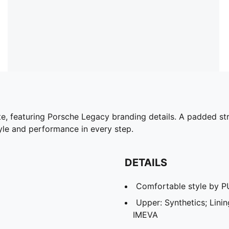
tte, featuring Porsche Legacy branding details. A padded 
yle and performance in every step.
DETAILS
Comfortable style by 
Upper: Synthetics; Lining
IMEVA