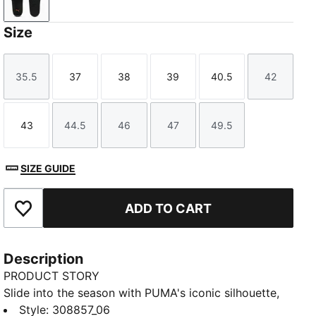
PUMA Black-Amarena
Size
35.5
37
38
39
40.5
42
Size
Size
Size
Size
Size
Size
43
44.5
46
47
49.5
Size
Size
Size
Size
Size
SIZE GUIDE
ADD TO CART
Add to Favourites
Description
PRODUCT STORY
Slide into the season with PUMA's iconic silhouette,
featuring Porsche Legacy branding details. A padded
Style
:
308857_06