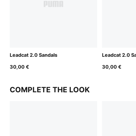
Leadcat 2.0 Sandals
Leadcat 2.0 S
30,00 €
30,00 €
COMPLETE THE LOOK