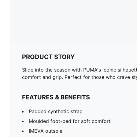
PRODUCT STORY
Slide into the season with PUMA's iconic silhoue
comfort and grip. Perfect for those who crave st
FEATURES & BENEFITS
Padded synthetic strap
Moulded foot-bed for soft comfort
IMEVA outsole