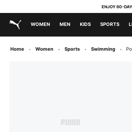
ENJOY 60-DAY
WOMEN
MEN
KIDS
SPORTS
L
PUMA.com
PUMA x TRANSFORMERS
PUMA x DORA THE EXPLORER
Home
Women
Sports
Swimming
Po