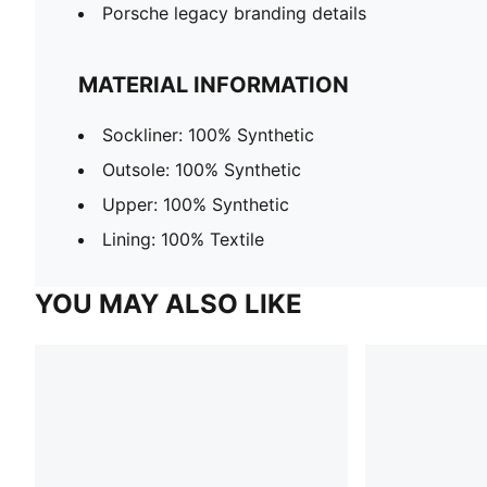
Porsche legacy branding details
MATERIAL INFORMATION
Sockliner: 100% Synthetic
Outsole: 100% Synthetic
Upper: 100% Synthetic
Lining: 100% Textile
YOU MAY ALSO LIKE