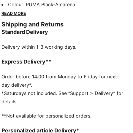
strap, moulded footbed, and IMEVA outsole add
Colour
:
PUMA Black-Amarena
comfort and grip. Perfect for those who crave style
READ MORE
and performance in every step.
Shipping and Returns
FEATURES & BENEFITS
Standard Delivery
Padded synthetic strap
Moulded foot-bed for soft comfort
Delivery within 1-3 working days.
IMEVA outsole
Porsche legacy branding details
DETAILS
Express Delivery**
Comfortable style by PUMA
Upper: Synthetics; Lining: Textile; Sockliner:
Order before 14:00 from Monday to Friday for next-
Synthetics, Textile; Outsole: IMEVA
day delivery*.
*Saturdays not included. See “Support > Delivery” for
details.
**Not available for personalized orders.
Personalized article Delivery*