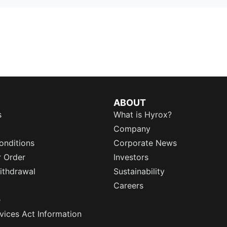
ABOUT
s
What is Hyrox?
Company
onditions
Corporate News
r Order
Investors
ithdrawal
Sustainability
Careers
e
rvices Act Information