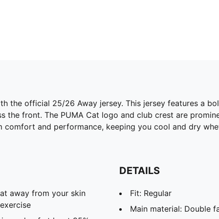
h the official 25/26 Away jersey. This jersey features a b
ross the front. The PUMA Cat logo and club crest are promin
 comfort and performance, keeping you cool and dry wheth
DETAILS
eat away from your skin
Fit: Regular
exercise
Main material: Double f