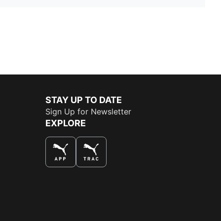
STAY UP TO DATE
Sign Up for Newsletter
EXPLORE
THE BEST WAY TO SHOP