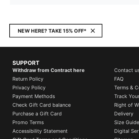
NEW HERE? TAKE 15% OFF*
SUPPORT
Withdraw from Contract here
Contact u
Return Policy
FAQ
Privacy Policy
Terms & C
Payment Methods
Track You
Check Gift Card balance
Right of W
Purchase a Gift Card
Delivery
Promo Terms
Size Guid
Accessibility Statement
Digital Se