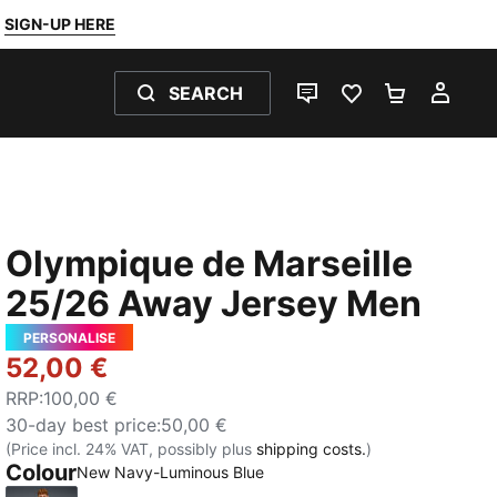
SIGN-UP HERE
SEARCH
LIVE CHAT
FAVOURITES 0
SHOPPING
MY 
Olympique de Marseille
25/26 Away Jersey Men
PERSONALISE
52,00 €
RRP
:
100,00 €
30-day best price
:
50,00 €
(Price incl. 24% VAT, possibly plus
shipping costs.
)
Colour
New Navy-Luminous Blue