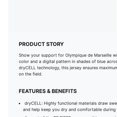
PRODUCT STORY
Show your support for Olympique de Marseille wit
color and a digital pattern in shades of blue ac
dryCELL technology, this jersey ensures maximum
on the field.
FEATURES & BENEFITS
dryCELL: Highly functional materials draw sw
and help keep you dry and comfortable during 