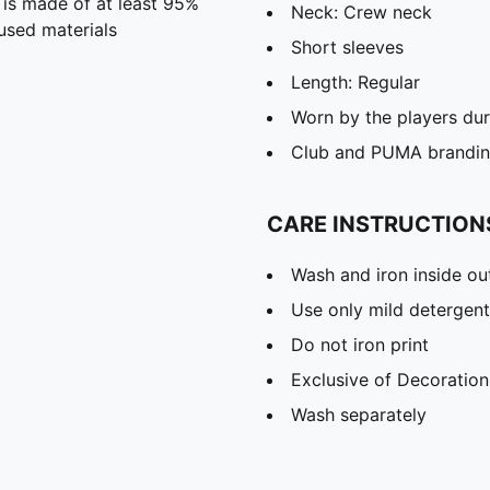
 is made of at least 95%
Neck: Crew neck
used materials
Short sleeves
Length: Regular
Worn by the players du
Club and PUMA branding
CARE INSTRUCTION
Wash and iron inside ou
Use only mild detergent
Do not iron print
Exclusive of Decoration
Wash separately