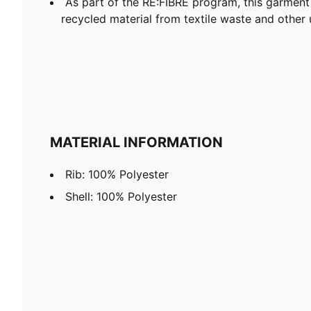
As part of the RE:FIBRE program, this garment
recycled material from textile waste and other 
MATERIAL INFORMATION
Rib: 100% Polyester
Shell: 100% Polyester