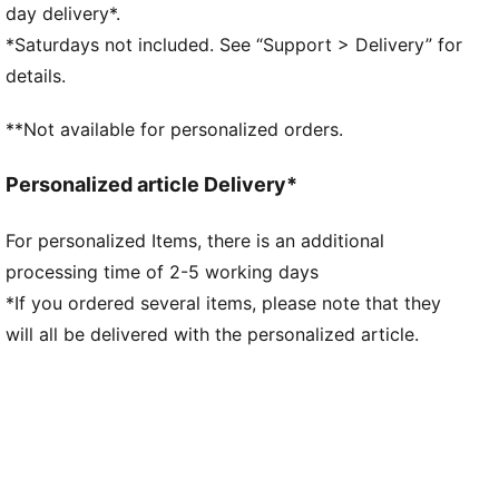
comfortable during exercise
day delivery*.
As part of the RE:FIBRE program, this garment is
*Saturdays not included. See “Support > Delivery” for
made of at least 95% recycled material from textile
details.
waste and other used materials
DETAILS
**Not available for personalized orders.
Fit: Regular
Main material: Double face jacquard
Personalized article Delivery*
Neck: Crew neck
Short sleeves
For personalized Items, there is an additional
Length: Regular
processing time of 2-5 working days
Worn by the players during the 25/26 season
Club and PUMA branding details
*If you ordered several items, please note that they
will all be delivered with the personalized article.