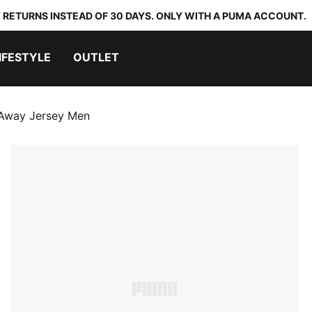
 RETURNS INSTEAD OF 30 DAYS. ONLY WITH A PUMA ACCOUNT.
IFESTYLE
OUTLET
 Away Jersey Men