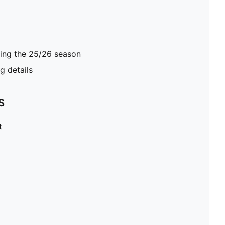
ring the 25/26 season
 details
S
t