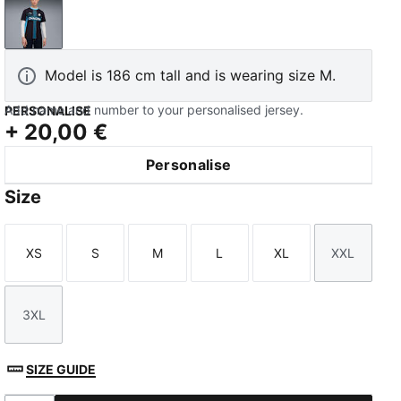
New Navy-Luminous Blue
Model is 186 cm tall and is wearing size M.
Add name and number to your personalised jersey.
PERSONALISE
+
20,00 €
Personalise
Size
XS
S
M
L
XL
XXL
Size
Size
Size
Size
Size
Size
3XL
Size
SIZE GUIDE