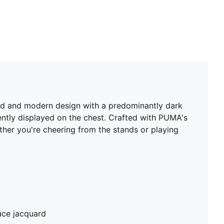
old and modern design with a predominantly dark
ently displayed on the chest. Crafted with PUMA's
er you're cheering from the stands or playing
ace jacquard