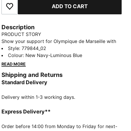
ADD TO CART
Add to Favourites
Description
PRODUCT STORY
Show your support for Olympique de Marseille with
the official 25/26 Away jersey. This jersey features a
Style
:
779844_02
bold and modern design with a predominantly dark
Colour
:
New Navy-Luminous Blue
color and a digital pattern in shades of blue across
READ MORE
the front. The PUMA Cat logo and club crest are
Shipping and Returns
prominently displayed on the chest. Crafted with
Standard Delivery
PUMA's dryCELL technology, this jersey ensures
maximum comfort and performance, keeping you
Delivery within 1-3 working days.
cool and dry whether you're cheering from the stands
or playing on the field.
FEATURES & BENEFITS
Express Delivery**
dryCELL: Highly functional materials draw sweat
away from your skin and help keep you dry and
Order before 14:00 from Monday to Friday for next-