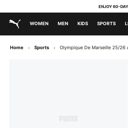
ENJOY 60-DAY
WOMEN
MEN
KIDS
SPORTS
L
PUMA.com
PUMA x TRANSFORMERS
PUMA x DORA THE EXPLORER
Home
Sports
Olympique De Marseille 25/26