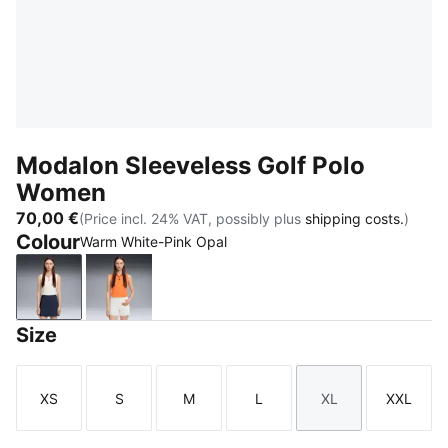
Modalon Sleeveless Golf Polo
Women
70,00 €
(Price incl. 24% VAT, possibly plus
shipping costs.
)
Colour
Warm White-Pink Opal
Warm White-Pink Opal
Melon Glow-Deep Navy
Size
XS
S
M
L
XL
XXL
Size
Size
Size
Size
Size
Size