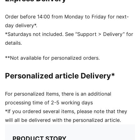
Neck: Collar
Sleeveless
Closure: Button placket
Order before 14:00 from Monday to Friday for next-
Length: Regular
day delivery*.
57% Cotton, 38% Modal, 5% Elastane
*Saturdays not included. See “Support > Delivery” for
details.
**Not available for personalized orders.
Personalized article Delivery*
For personalized Items, there is an additional
processing time of 2-5 working days
*If you ordered several items, please note that they
will all be delivered with the personalized article.
PRODUCT STORY