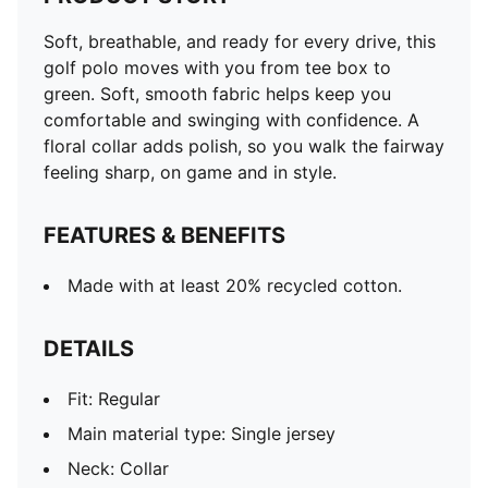
Soft, breathable, and ready for every drive, this
golf polo moves with you from tee box to
green. Soft, smooth fabric helps keep you
comfortable and swinging with confidence. A
floral collar adds polish, so you walk the fairway
feeling sharp, on game and in style.
FEATURES & BENEFITS
Made with at least 20% recycled cotton.
DETAILS
Fit: Regular
Main material type: Single jersey
Neck: Collar