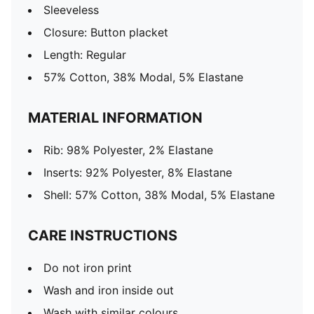
Sleeveless
Closure: Button placket
Length: Regular
57% Cotton, 38% Modal, 5% Elastane
MATERIAL INFORMATION
Rib: 98% Polyester, 2% Elastane
Inserts: 92% Polyester, 8% Elastane
Shell: 57% Cotton, 38% Modal, 5% Elastane
CARE INSTRUCTIONS
Do not iron print
Wash and iron inside out
Wash with similar colours