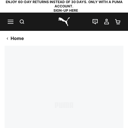
ENJOY 60-DAY RETURNS INSTEAD OF 30 DAYS. ONLY WITH A PUMA
ACCOUNT.
SIGN-UP HERE
SEARCH
LIVE CHAT
MY AC
SH
PUMA.com
Home