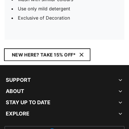
Use only mild detergent
Exclusive of Decoration
NEW HERE? TAKE 15% OFF*
SUPPORT
ABOUT
STAY UP TO DATE
EXPLORE