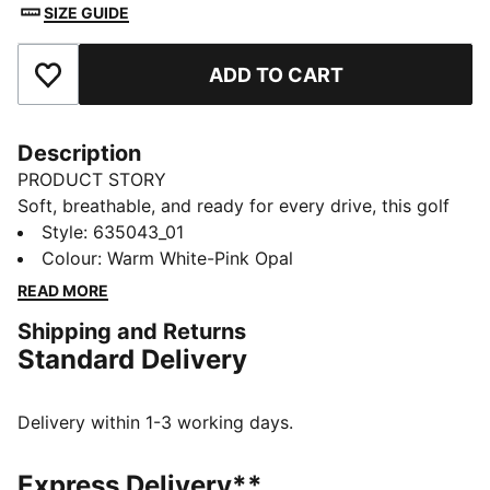
SIZE GUIDE
ADD TO CART
Add to Favourites
Description
PRODUCT STORY
Soft, breathable, and ready for every drive, this golf
polo moves with you from tee box to green. Soft,
Style
:
635043_01
smooth fabric helps keep you comfortable and
Colour
:
Warm White-Pink Opal
swinging with confidence. A floral collar adds polish,
READ MORE
so you walk the fairway feeling sharp, on game and in
Shipping and Returns
style.
Standard Delivery
FEATURES & BENEFITS
Made with at least 20% recycled cotton.
DETAILS
Delivery within 1-3 working days.
Fit: Regular
Main material type: Single jersey
Express Delivery**