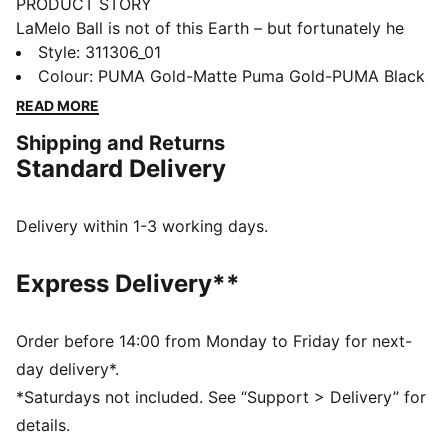
PRODUCT STORY
LaMelo Ball is not of this Earth – but fortunately he
comes in peace. Inspired by Melo’s otherworldly style
Style
:
311306_01
of play, the MB.04’s unique design is wrapped in alien
Colour
:
PUMA Gold-Matte Puma Gold-PUMA Black
tentacles with Melo phrases hidden throughout. With a
READ MORE
supportive double-layered mesh upper and
Shipping and Returns
NITROFOAM™ cushioning for on-court power, the
Standard Delivery
MB.04 has it all. The Golden Child sets the standard
with an all-gold upper and LaFrancé logo at the heel.
FEATURES & BENEFITS
Delivery within 1-3 working days.
5D PRINTED UPPER: A raised, multi-layered design
takes over the shoe like alien tentacles
Express Delivery**
MELO DNA: Melo phrases like 1 OF ONE and RARE are
hidden throughout the design
UNIQUE HEEL LOGO: Melo’s own LaFrancé logo at the
Order before 14:00 from Monday to Friday for next-
heel
day delivery*.
OUTSOLE DETAILS: The sole features a hovering
*Saturdays not included. See “Support > Delivery” for
spaceship, NOT FROM HERE and RARE wording, and
details.
flames at the heel