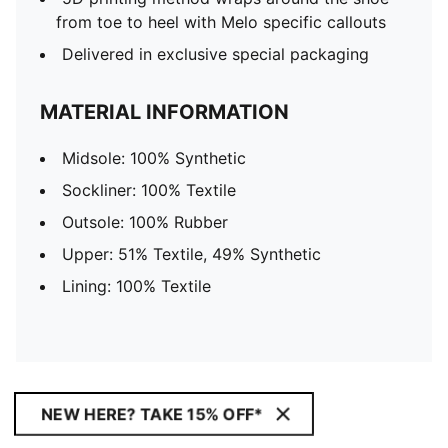
from toe to heel with Melo specific callouts
Delivered in exclusive special packaging
MATERIAL INFORMATION
Midsole: 100% Synthetic
Sockliner: 100% Textile
Outsole: 100% Rubber
Upper: 51% Textile, 49% Synthetic
Lining: 100% Textile
NEW HERE? TAKE 15% OFF*