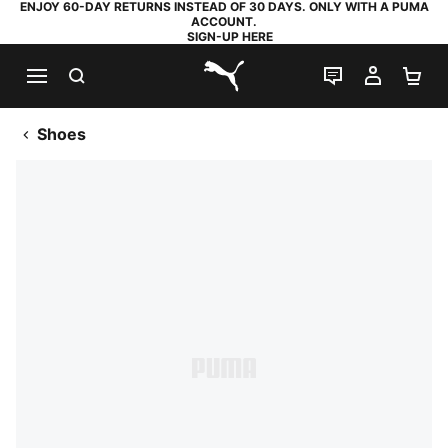
ENJOY 60-DAY RETURNS INSTEAD OF 30 DAYS. ONLY WITH A PUMA
ACCOUNT.
SIGN-UP HERE
SEARCH
LIVE CHAT
MY AC
SH
PUMA.com
Shoes