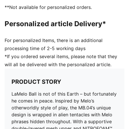
DETAILS
**Not available for personalized orders.
Regular width
Main material: Textile upper
Personalized article Delivery*
Lace closure
CMEVA foam technology providing superior
responsiveness and cushioning in a lightweight
For personalized Items, there is an additional
package
processing time of 2-5 working days
High abrasion tread pattern for added traction with
*If you ordered several items, please note that they
non-slip rubber compounds
will all be delivered with the personalized article.
Woven mesh upper material for breathable feel and
support
Raised multi-zoned layered construction that provides
PRODUCT STORY
extra stability and targeted support
TPU heel counter adds lateral stability, along with
LaMelo Ball is not of this Earth – but fortunately
LaMelo branding
he comes in peace. Inspired by Melo’s
5D printing method wraps around the shoe from toe
otherworldly style of play, the MB.04’s unique
to heel with Melo specific callouts
design is wrapped in alien tentacles with Melo
Delivered in exclusive special packaging
phrases hidden throughout. With a supportive
double-layered mesh upper and NITROFOAM™