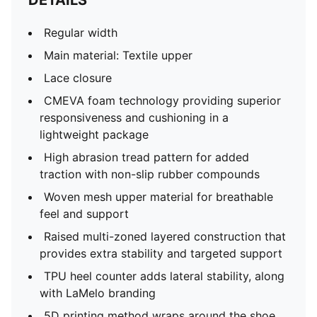
DETAILS
Regular width
Main material: Textile upper
Lace closure
CMEVA foam technology providing superior
responsiveness and cushioning in a
lightweight package
High abrasion tread pattern for added
traction with non-slip rubber compounds
Woven mesh upper material for breathable
feel and support
Raised multi-zoned layered construction that
provides extra stability and targeted support
TPU heel counter adds lateral stability, along
with LaMelo branding
5D printing method wraps around the shoe