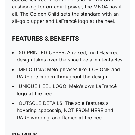
cushioning for on-court power, the MB.04 has it
all. The Golden Child sets the standard with an
all-gold upper and LaFrancé logo at the heel.
FEATURES & BENEFITS
5D PRINTED UPPER: A raised, multi-layered
design takes over the shoe like alien tentacles
MELO DNA: Melo phrases like 1 OF ONE and
RARE are hidden throughout the design
UNIQUE HEEL LOGO: Melo’s own LaFrancé
logo at the heel
OUTSOLE DETAILS: The sole features a
hovering spaceship, NOT FROM HERE and
RARE wording, and flames at the heel