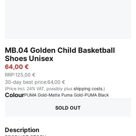
MB.04 Golden Child Basketball
Shoes Unisex
64,00 €
RRP
:
125,00 €
30-day best price
:
64,00 €
(Price incl. 24% VAT, possibly plus
shipping costs.
)
Colour
:
Sold Out
PUMA Gold-Matte Puma Gold-PUMA Black
SOLD OUT
Description