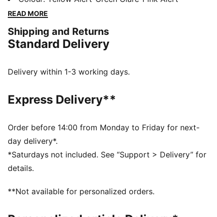
woven mesh upper, they provide superior support and
READ MORE
stability. Embrace the unique design and standout
Shipping and Returns
colorways to transform your game.
Standard Delivery
FEATURES & BENEFITS
CMEVA: foam technology provides superior
responsiveness and cushioning in a lightweight
Delivery within 1-3 working days.
package
DETAILS
Express Delivery**
Regular width
Breathable woven mesh upper materials
Lace closure
Order before 14:00 from Monday to Friday for next-
Raised multi-zoned layered construction for extra
day delivery*.
stability and targeted support
*Saturdays not included. See “Support > Delivery” for
TPU heel counter for lateral stability
details.
PUMA branding details
Delivered in exclusive special packaging
**Not available for personalized orders.