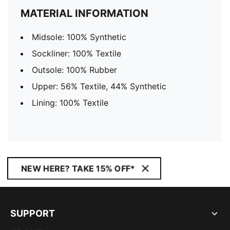
MATERIAL INFORMATION
Midsole: 100% Synthetic
Sockliner: 100% Textile
Outsole: 100% Rubber
Upper: 56% Textile, 44% Synthetic
Lining: 100% Textile
NEW HERE? TAKE 15% OFF*
SUPPORT