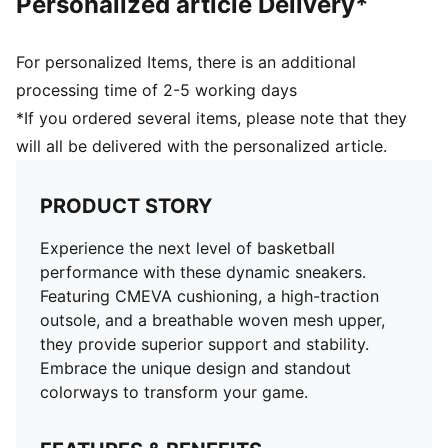
Personalized article Delivery*
For personalized Items, there is an additional
processing time of 2-5 working days
*If you ordered several items, please note that they
will all be delivered with the personalized article.
PRODUCT STORY
Experience the next level of basketball
performance with these dynamic sneakers.
Featuring CMEVA cushioning, a high-traction
outsole, and a breathable woven mesh upper,
they provide superior support and stability.
Embrace the unique design and standout
colorways to transform your game.