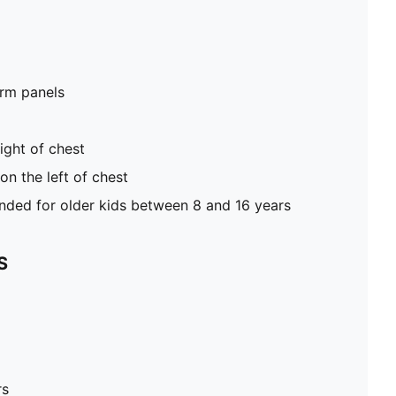
rm panels
ight of chest
n the left of chest
ed for older kids between 8 and 16 years
S
rs