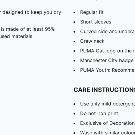
 designed to keep you dry
Regular fit
Short sleeves
 is made of at least 95%
Curved side and undera
used materials
Crew neck
PUMA Cat logo on the r
Manchester City badge o
PUMA Youth: Recommend
CARE INSTRUCTION
Use only mild detergent
Do not iron print
Exclusive of Decoration
Wash with similar colou