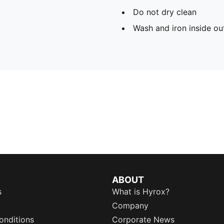
Do not dry clean
Wash and iron inside ou
ABOUT
s
What is Hyrox?
Company
onditions
Corporate News