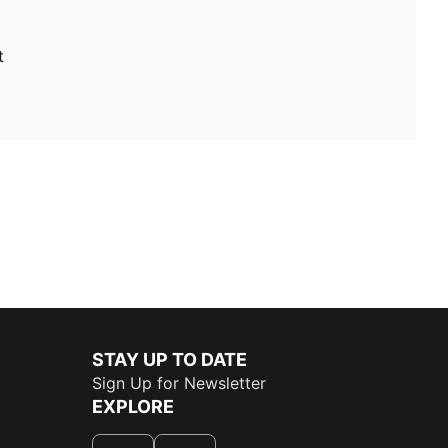
t
STAY UP TO DATE
Sign Up for Newsletter
EXPLORE