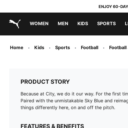
ENJOY 60-DAY
WOMEN
MEN
KIDS
SPORTS
L
PUMA.com
PUMA x TRANSFORMERS
PUMA x DORA THE EXPLORER
Home
Kids
Sports
Football
Football
PRODUCT STORY
Because at City, we do it our way. For the first t
Paired with the unmistakable Sky Blue and reimagi
things differently here, on and off the pitch.
FEATURES & BENEFITS