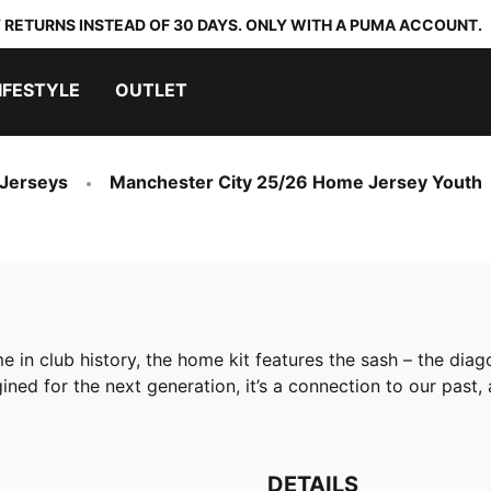
 RETURNS INSTEAD OF 30 DAYS. ONLY WITH A PUMA ACCOUNT.
IFESTYLE
OUTLET
 Jerseys
Manchester City 25/26 Home Jersey Youth
ime in club history, the home kit features the sash – the di
ned for the next generation, it’s a connection to our past,
DETAILS