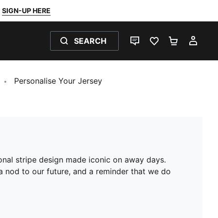
SIGN-UP HERE
SEARCH
LIVE CHAT
FAVOURITES 0
SHOPPING
MY 
Personalise Your Jersey
agonal stripe design made iconic on away days.
 a nod to our future, and a reminder that we do