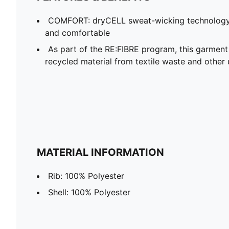
COMFORT: dryCELL sweat-wicking technology
and comfortable
As part of the RE:FIBRE program, this garment
recycled material from textile waste and other 
MATERIAL INFORMATION
Rib: 100% Polyester
Shell: 100% Polyester