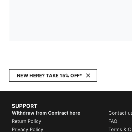
NEW HERE? TAKE 15% OFF*
SUPPORT
Withdraw from Contract here
Contact u
Return Policy
FAQ
Privacy Policy
Terms & C