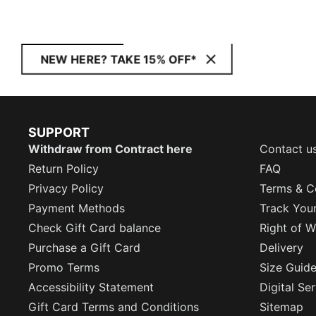
NEW HERE? TAKE 15% OFF*
SUPPORT
Withdraw from Contract here
Contact u
Return Policy
FAQ
Privacy Policy
Terms & C
Payment Methods
Track You
Check Gift Card balance
Right of W
Purchase a Gift Card
Delivery
Promo Terms
Size Guid
Accessibility Statement
Digital Se
Gift Card Terms and Conditions
Sitemap