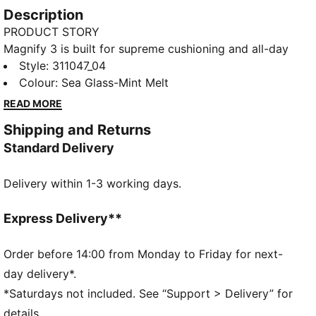
Description
PRODUCT STORY
Magnify 3 is built for supreme cushioning and all-day
comfort. Designed for any run where softness and
Style
:
311047_04
support matter most, it features a breathable
Colour
:
Sea Glass-Mint Melt
engineered synthetic upper and stacked
READ MORE
NITROFOAM™ cushioning for a smooth, responsive
Shipping and Returns
ride. Whether you're going the distance or running
Standard Delivery
purely for the joy of it, this shoe is made to magnify
your comfort and keep you moving.
Delivery within 1-3 working days.
FEATURES & BENEFITS
BREATHABILITY: Premium engineered knit material
engineered for breathability and stretch, reinforced
Express Delivery**
with PWRTAPE for durability and lockdown
NITROFOAM™: Innovative nitrogen-infused foam
Order before 14:00 from Monday to Friday for next-
technology that uses premium raw materials to
day delivery*.
provide maximum energy return
*Saturdays not included. See “Support > Delivery” for
PUMAGRIP: Outsole is made of durable rubber
details.