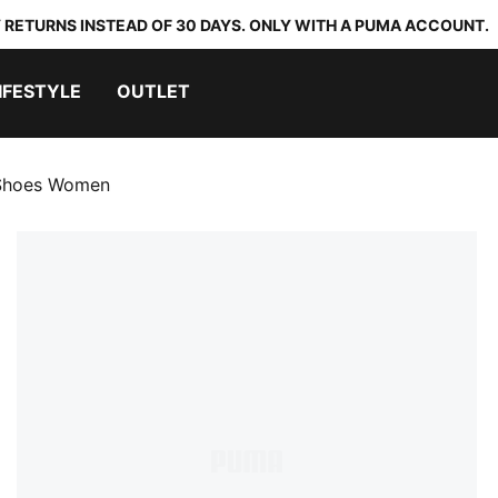
 RETURNS INSTEAD OF 30 DAYS. ONLY WITH A PUMA ACCOUNT.
IFESTYLE
OUTLET
 Shoes Women