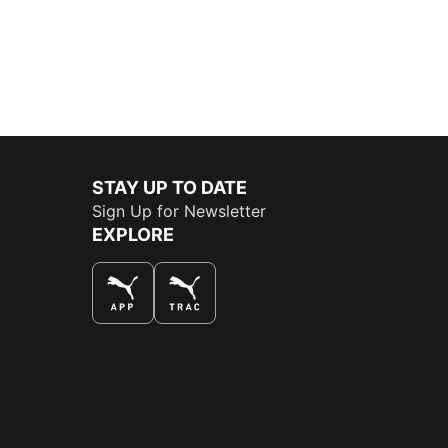
STAY UP TO DATE
Sign Up for Newsletter
EXPLORE
THE BEST WAY TO SHOP