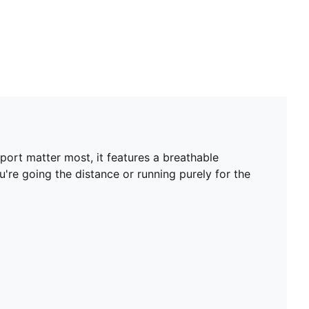
port matter most, it features a breathable
re going the distance or running purely for the