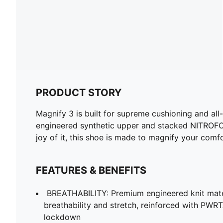
PRODUCT STORY
Magnify 3 is built for supreme cushioning and al
engineered synthetic upper and stacked NITROFOA
joy of it, this shoe is made to magnify your com
FEATURES & BENEFITS
BREATHABILITY: Premium engineered knit mate
breathability and stretch, reinforced with PWRT
lockdown