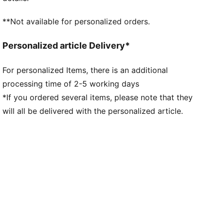
compound for multi-surface traction
The upper of the shoes is made with at least 30%
**Not available for personalized orders.
recycled materials.
DETAILS
Personalized article Delivery*
Fit: Regular
Toe type: Rounded
For personalized Items, there is an additional
Fastener: Laces
processing time of 2-5 working days
Heel type: Flat
Heel-to-toe drop: 10mm
*If you ordered several items, please note that they
Stack Height: 40mm / 30mm
will all be delivered with the personalized article.
Weight (UK4.5): 215g
Recommended for neutral pronators