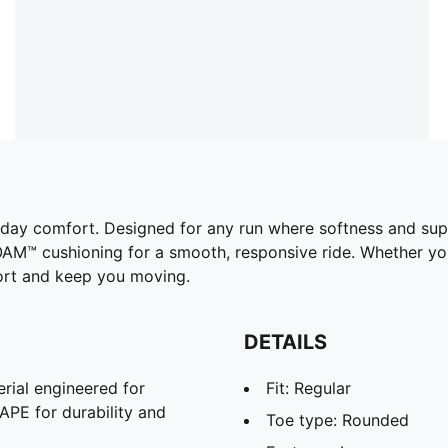
l-day comfort. Designed for any run where softness and sup
M™ cushioning for a smooth, responsive ride. Whether you'
fort and keep you moving.
DETAILS
rial engineered for
Fit: Regular
APE for durability and
Toe type: Rounded