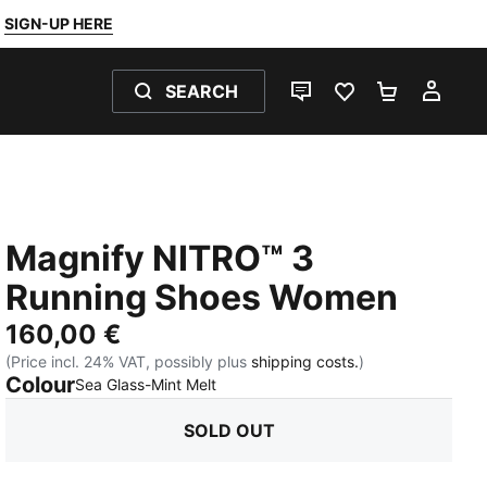
SIGN-UP HERE
SEARCH
LIVE CHAT
FAVOURITES 0
SHOPPING
MY 
Magnify NITRO™ 3
Running Shoes Women
160,00 €
(Price incl. 24% VAT, possibly plus
shipping costs.
)
Colour
:
Sold Out
Sea Glass-Mint Melt
SOLD OUT