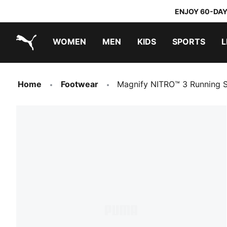
ENJOY 60-DAY
WOMEN
MEN
KIDS
SPORTS
L
PUMA.com
PUMA x DORA THE EXPLORER
Home
Footwear
Magnify NITRO™ 3 Running