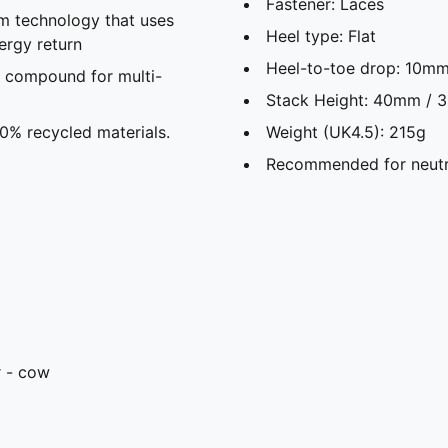
Fastener: Laces
m technology that uses
Heel type: Flat
ergy return
Heel-to-toe drop: 10m
 compound for multi-
Stack Height: 40mm /
30% recycled materials.
Weight (UK4.5): 215g
Recommended for neutr
r - cow