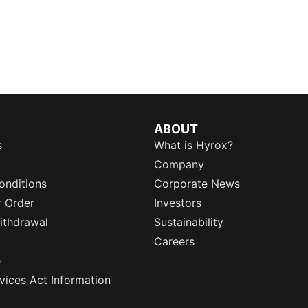
ABOUT
s
What is Hyrox?
Company
onditions
Corporate News
r Order
Investors
ithdrawal
Sustainability
Careers
e
rvices Act Information