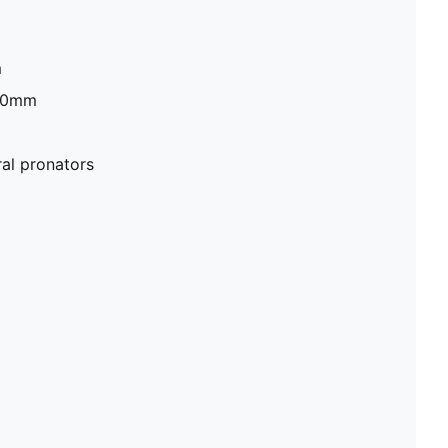
m
 30mm
al pronators