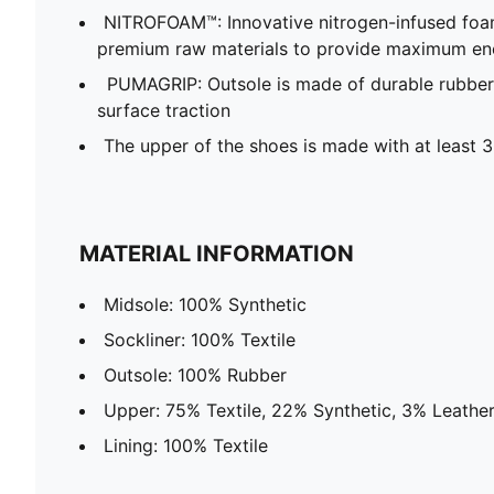
NITROFOAM™: Innovative nitrogen-infused foa
premium raw materials to provide maximum en
PUMAGRIP: Outsole is made of durable rubber
surface traction
The upper of the shoes is made with at least 
MATERIAL INFORMATION
Midsole: 100% Synthetic
Sockliner: 100% Textile
Outsole: 100% Rubber
Upper: 75% Textile, 22% Synthetic, 3% Leathe
Lining: 100% Textile