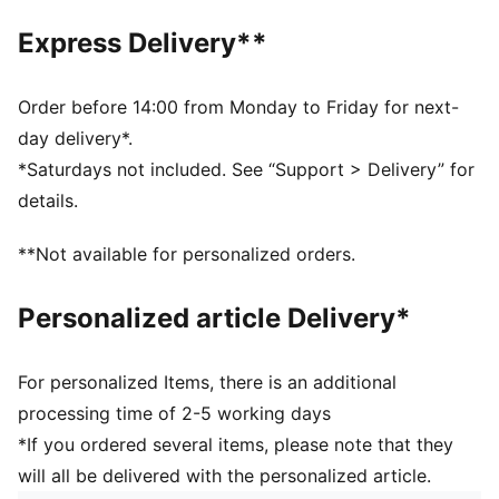
Main material type: Plain weave
Express Delivery**
Length: Short
Rise: High
Attached inner shorts
Order before 14:00 from Monday to Friday for next-
day delivery*.
*Saturdays not included. See “Support > Delivery” for
details.
**Not available for personalized orders.
Personalized article Delivery*
For personalized Items, there is an additional
processing time of 2-5 working days
*If you ordered several items, please note that they
will all be delivered with the personalized article.