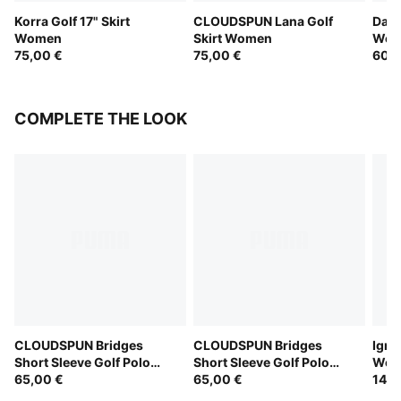
Korra Golf 17" Skirt
CLOUDSPUN Lana Golf
Dare
Women
Skirt Women
Wom
75,00 €
75,00 €
60,0
COMPLETE THE LOOK
CLOUDSPUN Bridges
CLOUDSPUN Bridges
Igni
Short Sleeve Golf Polo
Short Sleeve Golf Polo
Wom
Women
65,00 €
Women
65,00 €
145,