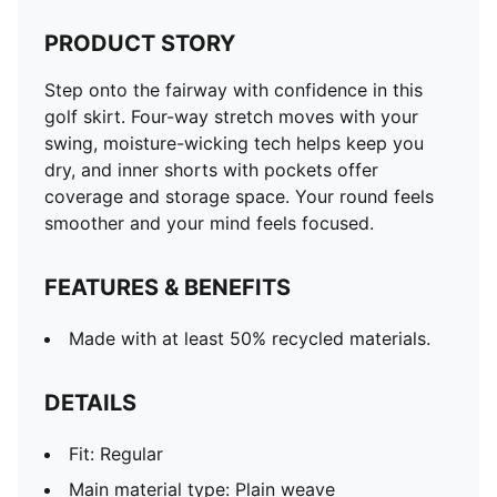
PRODUCT STORY
Step onto the fairway with confidence in this
golf skirt. Four-way stretch moves with your
swing, moisture-wicking tech helps keep you
dry, and inner shorts with pockets offer
coverage and storage space. Your round feels
smoother and your mind feels focused.
FEATURES & BENEFITS
Made with at least 50% recycled materials.
DETAILS
Fit: Regular
Main material type: Plain weave