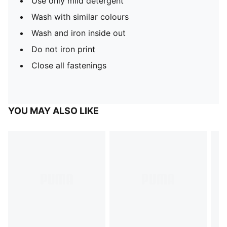
Use only mild detergent
Wash with similar colours
Wash and iron inside out
Do not iron print
Close all fastenings
YOU MAY ALSO LIKE