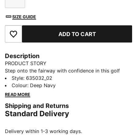
Size
SIZE GUIDE
ADD TO CART
Add to Favourites
Description
PRODUCT STORY
Step onto the fairway with confidence in this golf
skirt. Four-way stretch moves with your swing,
Style
:
635032_02
moisture-wicking tech helps keep you dry, and inner
Colour
:
Deep Navy
shorts with pockets offer coverage and storage
READ MORE
space. Your round feels smoother and your mind feels
Shipping and Returns
focused.
Standard Delivery
FEATURES & BENEFITS
Made with at least 50% recycled materials.
DETAILS
Delivery within 1-3 working days.
Fit: Regular