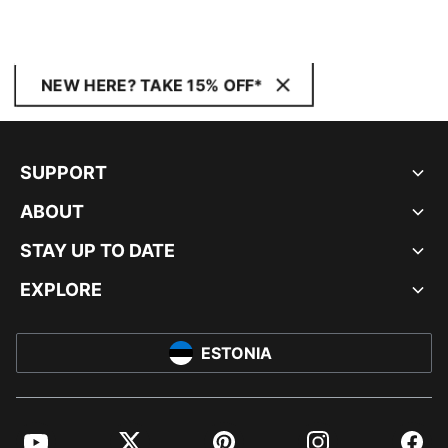
NEW HERE? TAKE 15% OFF*
SUPPORT
ABOUT
STAY UP TO DATE
EXPLORE
ESTONIA