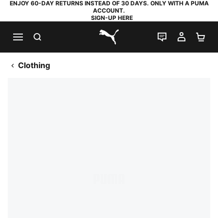
ENJOY 60-DAY RETURNS INSTEAD OF 30 DAYS. ONLY WITH A PUMA
ACCOUNT.
SIGN-UP HERE
SEARCH
LIVE CHAT
MY AC
SH
PUMA.com
Clothing