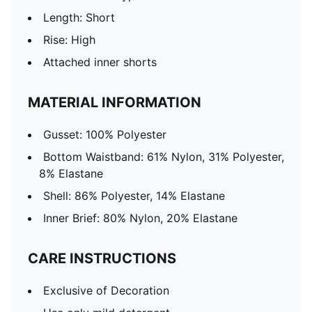
Length: Short
Rise: High
Attached inner shorts
MATERIAL INFORMATION
Gusset: 100% Polyester
Bottom Waistband: 61% Nylon, 31% Polyester,
8% Elastane
Shell: 86% Polyester, 14% Elastane
Inner Brief: 80% Nylon, 20% Elastane
CARE INSTRUCTIONS
Exclusive of Decoration