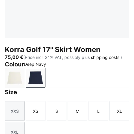
Korra Golf 17" Skirt Women
75,00 €
(Price incl. 24% VAT, possibly plus
shipping costs.
)
Colour
Deep Navy
Warm White
Deep Navy
Size
XXS
XS
S
M
L
XL
Size
Size
Size
Size
Size
Size
XXL