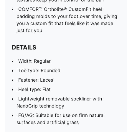
COMFORT: Ortholite® CustomFit heel
padding molds to your foot over time, giving
you a custom fit that feels like it was made
just for you
DETAILS
Width: Regular
Toe type: Rounded
Fastener: Laces
Heel type: Flat
Lightweight removable sockliner with
NanoGrip technology
FG/AG: Suitable for use on firm natural
surfaces and artificial grass