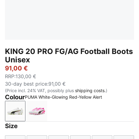
KING 20 PRO FG/AG Football Boots
Unisex
91,00 €
RRP
:
130,00 €
30-day best price
:
91,00 €
(Price incl. 24% VAT, possibly plus
shipping costs.
)
Colour
PUMA White-Glowing Red-Yellow Alert
PUMA White-Glowing Red-Yellow Alert
PUMA White-Poison Pink-Bright Aqua
Size