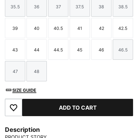
35.5
36
37
37.5
38
38.5
Size
Size
Size
Size
Size
Size
39
40
40.5
41
42
42.5
Size
Size
Size
Size
Size
Size
43
44
44.5
45
46
46.5
Size
Size
Size
Size
Size
Size
47
48
Size
Size
SIZE GUIDE
ADD TO CART
Add to Favourites
Description
PRODUCT STORY