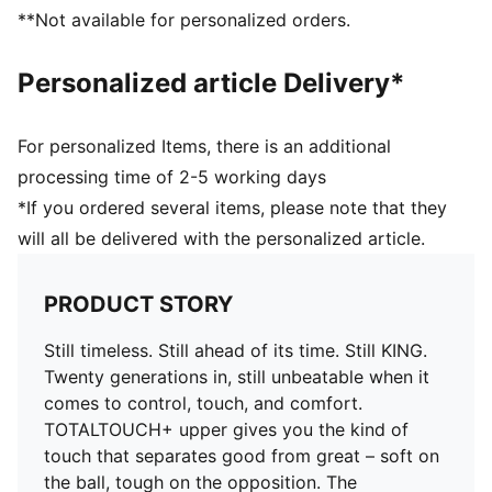
you in control of the ball
**Not available for personalized orders.
COMFORT: Ortholite® CustomFit heel padding molds
to your foot over time, giving you a custom fit that
Personalized article Delivery*
feels like it was made just for you
DETAILS
Width: Regular
For personalized Items, there is an additional
Toe type: Rounded
processing time of 2-5 working days
Fastener: Laces
*If you ordered several items, please note that they
Heel type: Flat
will all be delivered with the personalized article.
Lightweight removable sockliner with NanoGrip
technology
FG/AG: Suitable for use on firm natural surfaces and
PRODUCT STORY
artificial grass
Still timeless. Still ahead of its time. Still KING.
Twenty generations in, still unbeatable when it
comes to control, touch, and comfort.
TOTALTOUCH+ upper gives you the kind of
touch that separates good from great – soft on
the ball, tough on the opposition. The