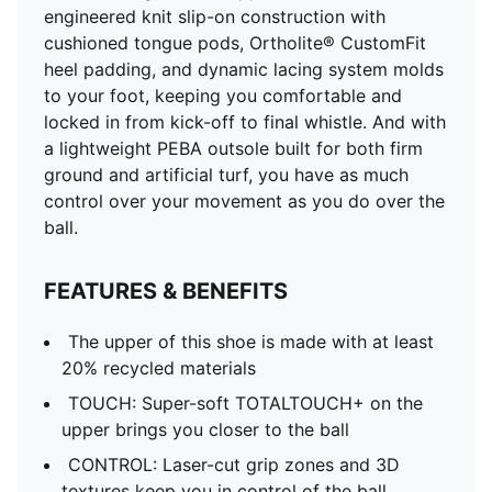
engineered knit slip-on construction with
cushioned tongue pods, Ortholite® CustomFit
heel padding, and dynamic lacing system molds
to your foot, keeping you comfortable and
locked in from kick-off to final whistle. And with
a lightweight PEBA outsole built for both firm
ground and artificial turf, you have as much
control over your movement as you do over the
ball.
FEATURES & BENEFITS
The upper of this shoe is made with at least
20% recycled materials
TOUCH: Super-soft TOTALTOUCH+ on the
upper brings you closer to the ball
CONTROL: Laser-cut grip zones and 3D
textures keep you in control of the ball