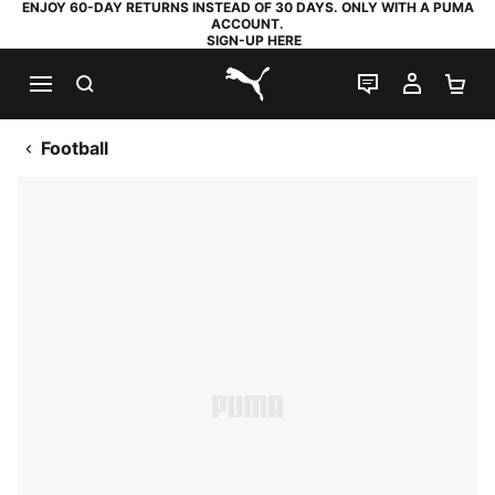
ENJOY 60-DAY RETURNS INSTEAD OF 30 DAYS. ONLY WITH A PUMA
ACCOUNT.
SIGN-UP HERE
SEARCH
LIVE CHAT
MY AC
SH
PUMA.com
Football