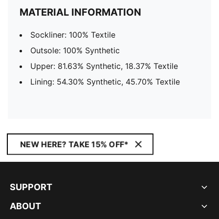
MATERIAL INFORMATION
Sockliner: 100% Textile
Outsole: 100% Synthetic
Upper: 81.63% Synthetic, 18.37% Textile
Lining: 54.30% Synthetic, 45.70% Textile
NEW HERE? TAKE 15% OFF*
SUPPORT
ABOUT