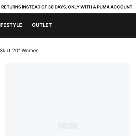
 RETURNS INSTEAD OF 30 DAYS. ONLY WITH A PUMA ACCOUNT.
IFESTYLE
OUTLET
 Skirt 20" Women