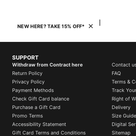
NEW HERE? TAKE 15% OFF*
SUPPORT
Withdraw from Contract here
Contact u
Return Policy
FAQ
Privacy Policy
Terms & C
Payment Methods
Track You
Check Gift Card balance
Right of W
Purchase a Gift Card
Delivery
Promo Terms
Size Guid
Accessibility Statement
Digital Se
Gift Card Terms and Conditions
Sitemap