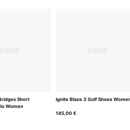
idges Short
Ignite Blaze 3 Golf Shoes Wome
Polo Women
145,00 €