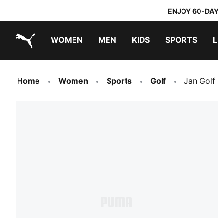
ENJOY 60-DAY
WOMEN
MEN
KIDS
SPORTS
L
PUMA.com
PUMA x TRANSFORMERS
PUMA x DORA THE EXPLORER
Home
Women
Sports
Golf
Jan Golf