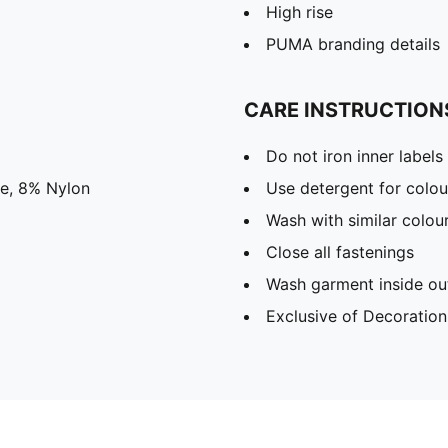
High rise
PUMA branding details
CARE INSTRUCTION
Do not iron inner labels
ne, 8% Nylon
Use detergent for colou
Wash with similar colou
Close all fastenings
Wash garment inside ou
Exclusive of Decoration