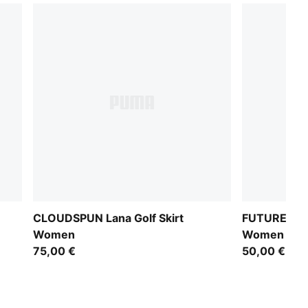
CLOUDSPUN Lana Golf Skirt
FUTURE.PU
Women
Women
75,00 €
50,00 €