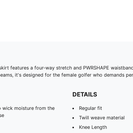
 skirt features a four-way stretch and PWRSHAPE waistband
eams, it's designed for the female golfer who demands pe
DETAILS
 wick moisture from the
Regular fit
se
Twill weave material
Knee Length