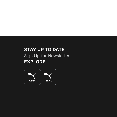
STAY UP TO DATE
Sign Up for Newsletter
EXPLORE
THE BEST WAY TO SHOP