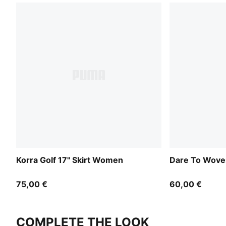
Korra Golf 17" Skirt Women
Dare To Wove
75,00 €
60,00 €
COMPLETE THE LOOK