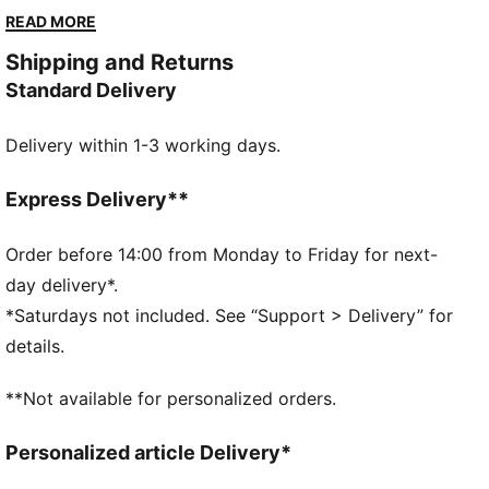
movement. With bonded waistband and flatlock
READ MORE
seams, it's designed for the female golfer who
Shipping and Returns
demands performance and a sleek, modern look.
Standard Delivery
FEATURES & BENEFITS
dryCELL: Performance technology designed to wick
Delivery within 1-3 working days.
moisture from the body and keep you free of sweat
during exercise
Made with at least 50% recycled materials
Express Delivery**
DETAILS
Regular fit
Order before 14:00 from Monday to Friday for next-
Twill weave material
day delivery*.
Knee Length
*Saturdays not included. See “Support > Delivery” for
High rise
details.
PUMA branding details
**Not available for personalized orders.
Personalized article Delivery*