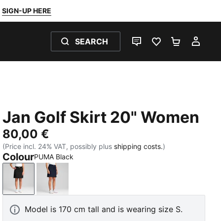
SIGN-UP HERE
SEARCH
LIVE CHAT
FAVOURITES 0
SHOPPING
MY 
Jan Golf Skirt 20" Women
80,00 €
(Price incl. 24% VAT, possibly plus
shipping costs.
)
Colour
PUMA Black
PUMA Black
Deep Navy
Model is 170 cm tall and is wearing size S.