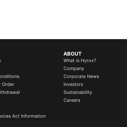
ABOUT
s
What is Hyrox?
Company
onditions
Corporate News
r Order
Investors
ithdrawal
Sustainability
Careers
e
rvices Act Information