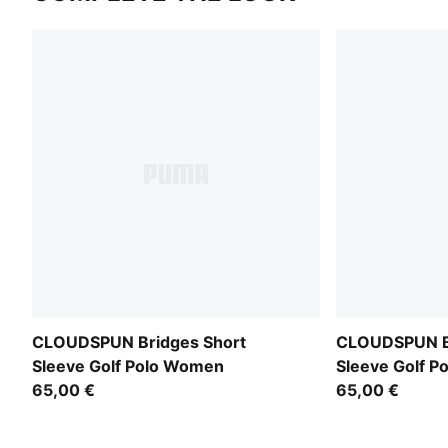
CLOUDSPUN Bridges Short
CLOUDSPUN Br
Sleeve Golf Polo Women
Sleeve Golf 
65,00 €
65,00 €