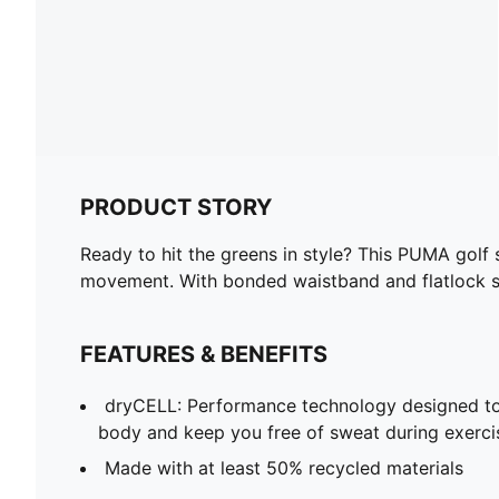
PRODUCT STORY
Ready to hit the greens in style? This PUMA golf
movement. With bonded waistband and flatlock s
FEATURES & BENEFITS
dryCELL: Performance technology designed to
body and keep you free of sweat during exerci
Made with at least 50% recycled materials