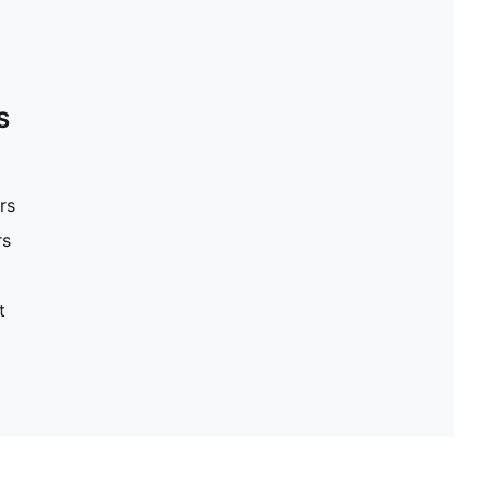
S
rs
rs
t