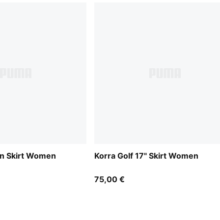
n Skirt Women
Korra Golf 17" Skirt Women
75,00 €