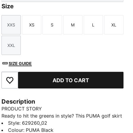
Size
XXS
XS
S
M
L
XL
Size
Size
Size
Size
Size
Size
XXL
Size
SIZE GUIDE
ADD TO CART
Add to Favourites
Description
PRODUCT STORY
Ready to hit the greens in style? This PUMA golf skirt
features a four-way stretch and PWRSHAPE
Style
:
629260_02
waistband for a flawless shape and unrestricted
Colour
:
PUMA Black