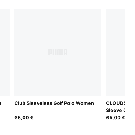
n
Club Sleeveless Golf Polo Women
CLOUDSPUN 
Sleeve Golf
65,00 €
65,00 €