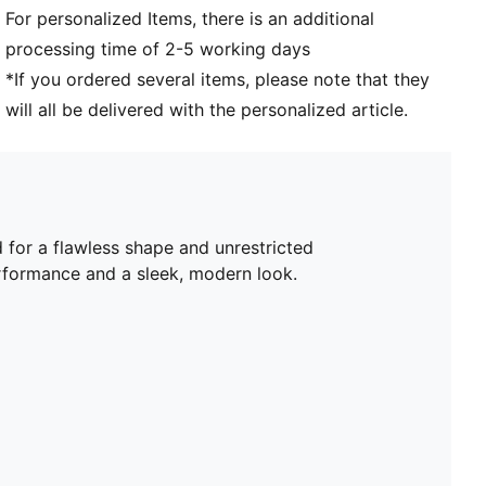
For personalized Items, there is an additional
processing time of 2-5 working days
*If you ordered several items, please note that they
will all be delivered with the personalized article.
 for a flawless shape and unrestricted
rformance and a sleek, modern look.