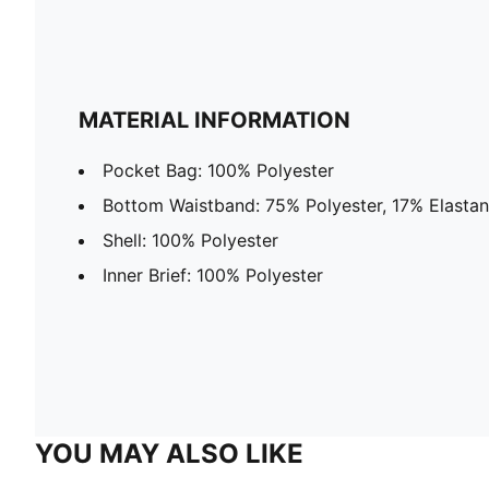
MATERIAL INFORMATION
Pocket Bag: 100% Polyester
Bottom Waistband: 75% Polyester, 17% Elasta
Shell: 100% Polyester
Inner Brief: 100% Polyester
YOU MAY ALSO LIKE