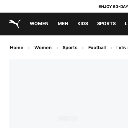
ENJOY 60-DAY
WOMEN
MEN
KIDS
SPORTS
L
PUMA.com
PUMA x TRANSFORMERS
PUMA x DORA THE EXPLORER
Home
Women
Sports
Football
Indiv