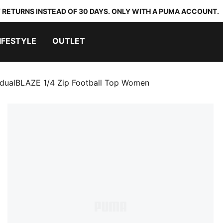
 RETURNS INSTEAD OF 30 DAYS. ONLY WITH A PUMA ACCOUNT.
IFESTYLE
OUTLET
idualBLAZE 1/4 Zip Football Top Women