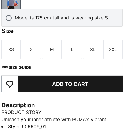
Gray Sky-PUMA White-Royal Sapphire
Model is 175 cm tall and is wearing size S.
Size
XS
S
M
L
XL
XXL
Size
Size
Size
Size
Size
Size
SIZE GUIDE
ADD TO CART
Add to Favourites
Description
PRODUCT STORY
Unleash your inner athlete with PUMA's vibrant
training top. Featuring dryCELL technology,
Style
:
659906_01