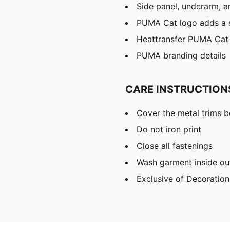
Side panel, underarm, a
PUMA Cat logo adds a s
Heattransfer PUMA Cat 
PUMA branding details
CARE INSTRUCTION
Cover the metal trims 
Do not iron print
Close all fastenings
Wash garment inside ou
Exclusive of Decoration