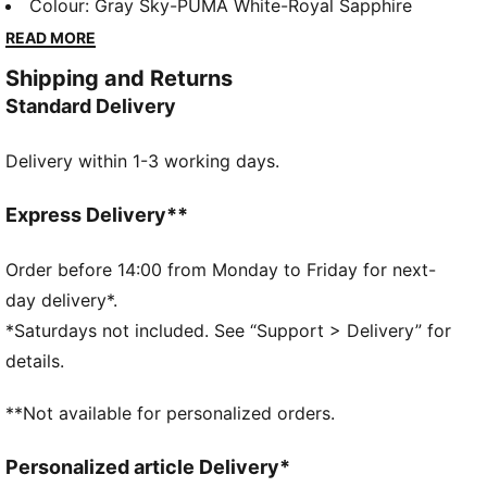
thumbholes, and mesh inserts for breathability. Stay
Colour
:
Gray Sky-PUMA White-Royal Sapphire
dynamic and functional with a quarter-zip collar and
READ MORE
sleek PUMA Cat logo. Perfect for active, style-
Shipping and Returns
conscious players.
Standard Delivery
FEATURES & BENEFITS
As part of the RE:FIBRE program, this garment is
Delivery within 1-3 working days.
made of at least 95% recycled material from textile
waste and other used materials
DETAILS
Express Delivery**
Regular fit, quarter-zip collar design
Long sleeves
Order before 14:00 from Monday to Friday for next-
Thumbholes keep sleeves in place during activities
day delivery*.
Side panel, underarm, and back mesh inserts for
*Saturdays not included. See “Support > Delivery” for
breathability
details.
PUMA Cat logo adds a sporty, dynamic touch to the
design
**Not available for personalized orders.
Heattransfer PUMA Cat logo on right chest
PUMA branding details
Personalized article Delivery*