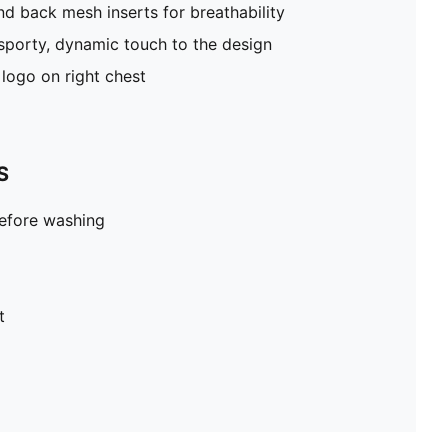
nd back mesh inserts for breathability
porty, dynamic touch to the design
logo on right chest
S
before washing
t