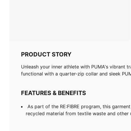
PRODUCT STORY
Unleash your inner athlete with PUMA's vibrant t
functional with a quarter-zip collar and sleek PU
FEATURES & BENEFITS
As part of the RE:FIBRE program, this garment
recycled material from textile waste and other 