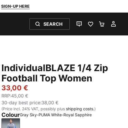
SIGN-UP HERE
SEARCH
LIVE CHAT
FAVOURITES 0
SHOPPING
MY 
IndividualBLAZE 1/4 Zip
Football Top Women
33,00 €
RRP
:
45,00 €
30-day best price
:
38,00 €
(Price incl. 24% VAT, possibly plus
shipping costs.
)
Colour
Gray Sky-PUMA White-Royal Sapphire