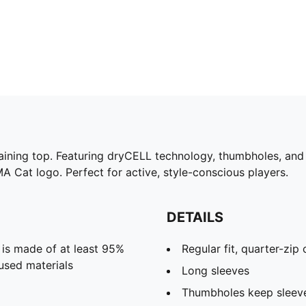
raining top. Featuring dryCELL technology, thumbholes, and 
MA Cat logo. Perfect for active, style-conscious players.
DETAILS
 is made of at least 95%
Regular fit, quarter-zip 
used materials
Long sleeves
Thumbholes keep sleeves