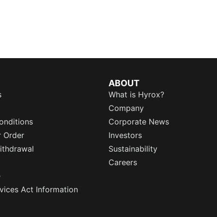
ABOUT
s
What is Hyrox?
Company
onditions
Corporate News
r Order
Investors
ithdrawal
Sustainability
Careers
e
rvices Act Information