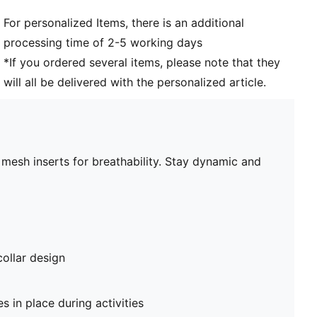
For personalized Items, there is an additional
processing time of 2-5 working days
*If you ordered several items, please note that they
will all be delivered with the personalized article.
mesh inserts for breathability. Stay dynamic and
collar design
 in place during activities