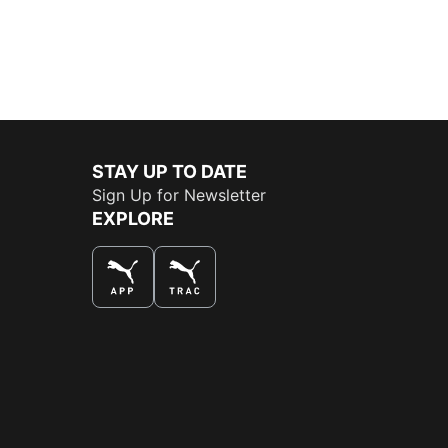
STAY UP TO DATE
Sign Up for Newsletter
EXPLORE
THE BEST WAY TO SHOP