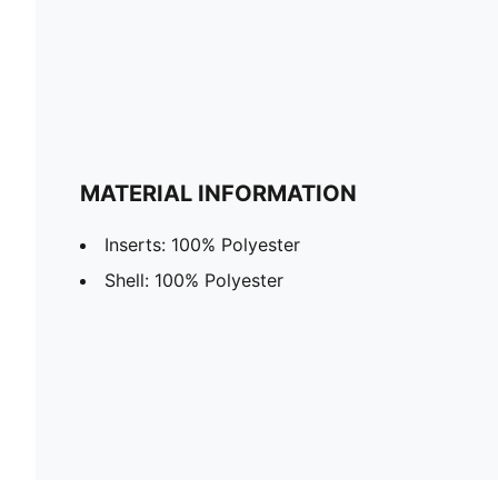
MATERIAL INFORMATION
Inserts: 100% Polyester
Shell: 100% Polyester