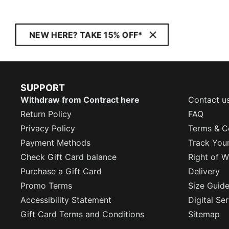
NEW HERE? TAKE 15% OFF*
SUPPORT
Withdraw from Contract here
Contact u
Return Policy
FAQ
Privacy Policy
Terms & C
Payment Methods
Track You
Check Gift Card balance
Right of W
Purchase a Gift Card
Delivery
Promo Terms
Size Guid
Accessibility Statement
Digital Se
Gift Card Terms and Conditions
Sitemap