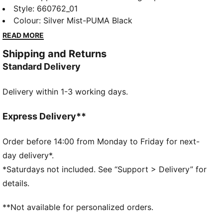
Ultimate Quarter-Zip Top. Ultra-lightweight
Style
:
660762_01
ULTRAWEAVE fabric lets you move without
Colour
:
Silver Mist-PUMA Black
restriction. dryCELL tech helps keep you cool and
READ MORE
focused, whether you’re creating space or breaking
Shipping and Returns
through.
Standard Delivery
FEATURES & BENEFITS
LIGHTWEIGHT: ULTRAWEAVE is PUMA's ultra-
Delivery within 1-3 working days.
lightweight, functional performance apparel. It's
precision-woven for unrestricted movement and
finished with dryCELL moisture-wicking tech to help
Express Delivery**
keep you dry and comfortable.
MOISTURE MANAGEMENT: Technical dryCELL fabrics
Order before 14:00 from Monday to Friday for next-
wick moisture away from the skin to help keep you
day delivery*.
dry and comfortable
*Saturdays not included. See “Support > Delivery” for
Made with at least 50% recycled materials.
details.
DETAILS
Fit: Regular
**Not available for personalized orders.
Main material type: Dobby