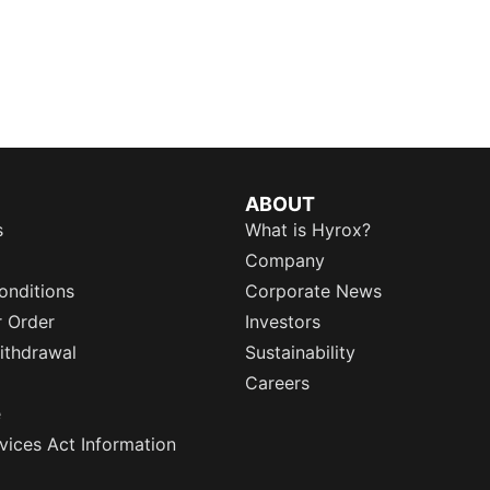
ABOUT
s
What is Hyrox?
Company
onditions
Corporate News
r Order
Investors
ithdrawal
Sustainability
Careers
e
rvices Act Information