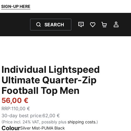
SIGN-UP HERE
SEARCH
LIVE CHAT
FAVOURITES 0
SHOPPING
MY 
Individual Lightspeed
Ultimate Quarter-Zip
Football Top Men
56,00 €
RRP
:
110,00 €
30-day best price
:
62,00 €
(Price incl. 24% VAT, possibly plus
shipping costs.
)
Colour
Silver Mist-PUMA Black