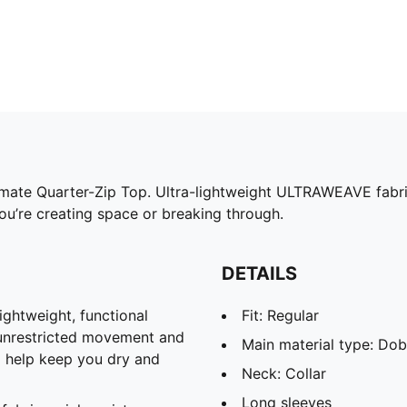
timate Quarter-Zip Top. Ultra-lightweight ULTRAWEAVE fabri
u’re creating space or breaking through.
DETAILS
htweight, functional
Fit: Regular
 unrestricted movement and
Main material type: Do
o help keep you dry and
Neck: Collar
Long sleeves