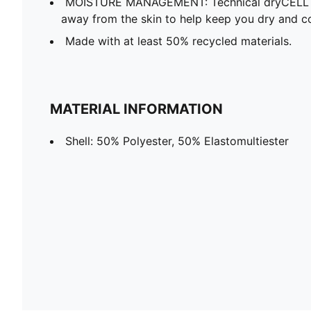
MOISTURE MANAGEMENT: Technical dryCELL f
away from the skin to help keep you dry and c
Made with at least 50% recycled materials.
MATERIAL INFORMATION
Shell: 50% Polyester, 50% Elastomultiester