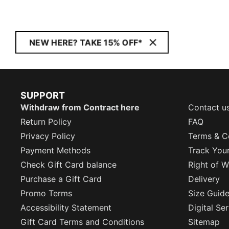
NEW HERE? TAKE 15% OFF*
SUPPORT
Withdraw from Contract here
Contact u
Return Policy
FAQ
Privacy Policy
Terms & C
Payment Methods
Track You
Check Gift Card balance
Right of W
Purchase a Gift Card
Delivery
Promo Terms
Size Guid
Accessibility Statement
Digital Se
Gift Card Terms and Conditions
Sitemap