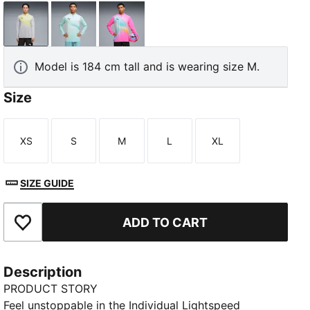
Silver Mist-PUMA Black
Fresh Water-PUMA Black
Poison Pink-PUMA Black
Model is 184 cm tall and is wearing size M.
Size
XS
S
M
L
XL
Size
Size
Size
Size
Size
SIZE GUIDE
ADD TO CART
Add to Favourites
Description
PRODUCT STORY
Feel unstoppable in the Individual Lightspeed