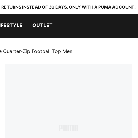
 RETURNS INSTEAD OF 30 DAYS. ONLY WITH A PUMA ACCOUNT.
IFESTYLE
OUTLET
te Quarter-Zip Football Top Men