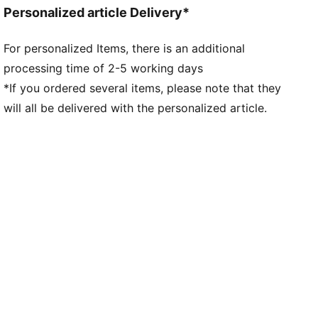
Neck: Collar
Personalized article Delivery*
Long sleeves
Fastener: Quarter zip
For personalized Items, there is an additional
Length: Regular
processing time of 2-5 working days
All-over graphic print on the front
*If you ordered several items, please note that they
will all be delivered with the personalized article.