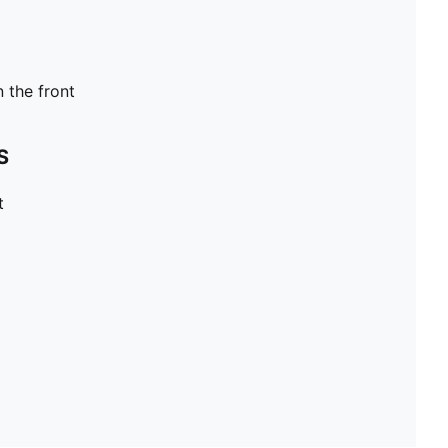
n the front
S
t