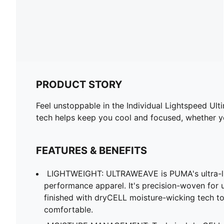
PRODUCT STORY
Feel unstoppable in the Individual Lightspeed Ul
tech helps keep you cool and focused, whether yo
FEATURES & BENEFITS
LIGHTWEIGHT: ULTRAWEAVE is PUMA's ultra-lig
performance apparel. It's precision-woven for
finished with dryCELL moisture-wicking tech t
comfortable.