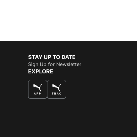
STAY UP TO DATE
Sign Up for Newsletter
EXPLORE
THE BEST WAY TO SHOP