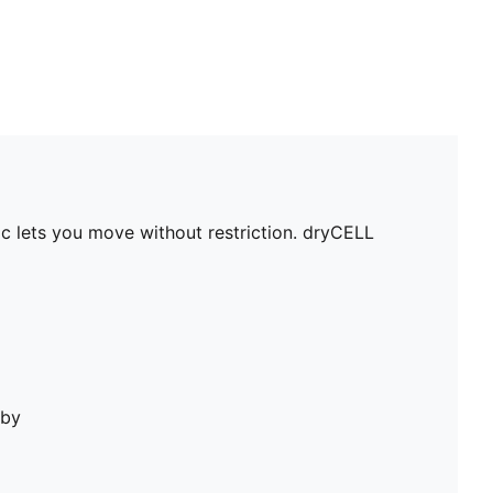
c lets you move without restriction. dryCELL
bby