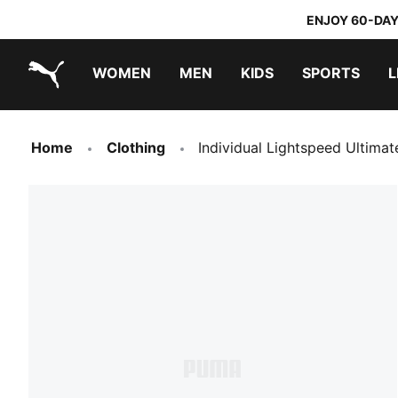
ENJOY 60-DAY
WOMEN
MEN
KIDS
SPORTS
L
PUMA.com
PUMA x TRANSFORMERS
PUMA x DORA THE EXPLORER
Home
Clothing
Individual Lightspeed Ultima