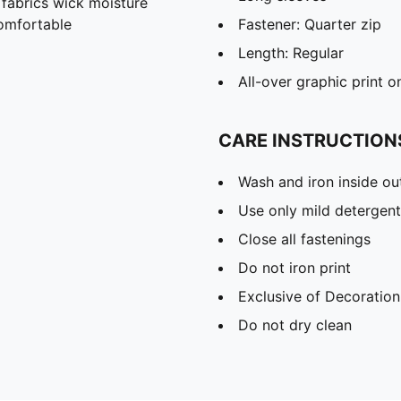
abrics wick moisture
omfortable
Fastener: Quarter zip
Length: Regular
All-over graphic print o
CARE INSTRUCTION
Wash and iron inside ou
Use only mild detergent
Close all fastenings
Do not iron print
Exclusive of Decoration
Do not dry clean