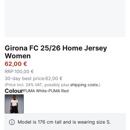
Girona FC 25/26 Home Jersey
Women
62,00 €
RRP
:
100,00 €
30-day best price
:
62,00 €
(Price incl. 24% VAT, possibly plus
shipping costs.
)
Colour
PUMA White-PUMA Red
PUMA White-PUMA Red
Model is 176 cm tall and is wearing size S.