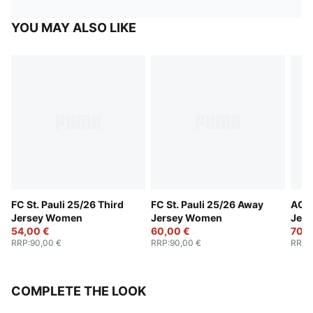
YOU MAY ALSO LIKE
FC St. Pauli 25/26 Third
FC St. Pauli 25/26 Away
AC M
Jersey Women
Jersey Women
Jer
54,00 €
60,00 €
70,0
RRP
:
90,00 €
RRP
:
90,00 €
RRP
:
COMPLETE THE LOOK