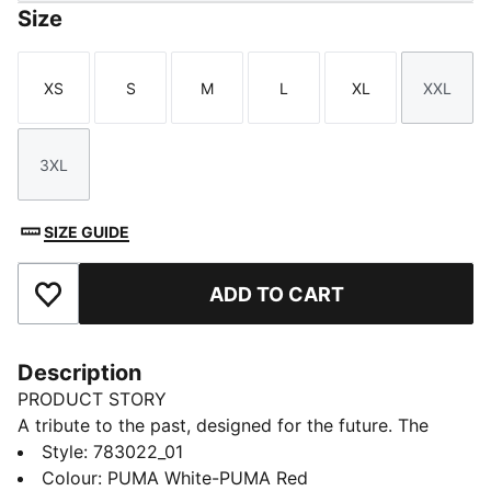
Size
XS
S
M
L
XL
XXL
Size
Size
Size
Size
Size
Size
3XL
Size
SIZE GUIDE
ADD TO CART
Add to Favourites
Description
PRODUCT STORY
A tribute to the past, designed for the future. The
Girona FC 25/26 Home jersey takes inspiration from
Style
:
783022_01
the club's classic 1973-1974 kit, featuring bold vertical
Colour
:
PUMA White-PUMA Red