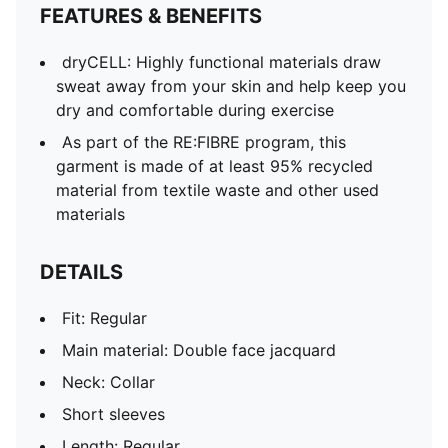
FEATURES & BENEFITS
dryCELL: Highly functional materials draw
sweat away from your skin and help keep you
dry and comfortable during exercise
As part of the RE:FIBRE program, this
garment is made of at least 95% recycled
material from textile waste and other used
materials
DETAILS
Fit: Regular
Main material: Double face jacquard
Neck: Collar
Short sleeves
Length: Regular