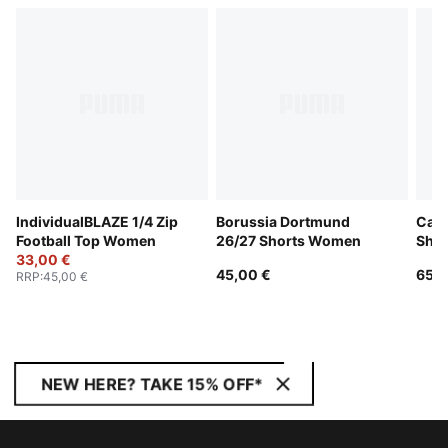
IndividualBLAZE 1/4 Zip
Borussia Dortmund
Catc
Football Top Women
26/27 Shorts Women
Sho
33,00 €
45,00 €
65,0
RRP
:
45,00 €
NEW HERE? TAKE 15% OFF*