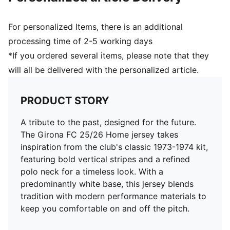
For personalized Items, there is an additional
processing time of 2-5 working days
*If you ordered several items, please note that they
will all be delivered with the personalized article.
PRODUCT STORY
A tribute to the past, designed for the future.
The Girona FC 25/26 Home jersey takes
inspiration from the club's classic 1973-1974 kit,
featuring bold vertical stripes and a refined
polo neck for a timeless look. With a
predominantly white base, this jersey blends
tradition with modern performance materials to
keep you comfortable on and off the pitch.