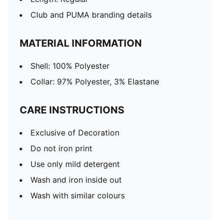
Club and PUMA branding details
MATERIAL INFORMATION
Shell: 100% Polyester
Collar: 97% Polyester, 3% Elastane
CARE INSTRUCTIONS
Exclusive of Decoration
Do not iron print
Use only mild detergent
Wash and iron inside out
Wash with similar colours