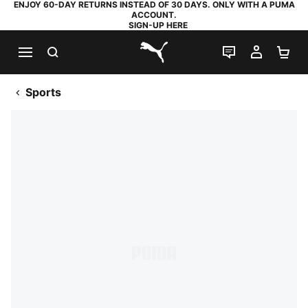
ENJOY 60-DAY RETURNS INSTEAD OF 30 DAYS. ONLY WITH A PUMA
ACCOUNT.
SIGN-UP HERE
SEARCH
LIVE CHAT
MY AC
SH
PUMA.com
Sports