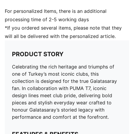
For personalized Items, there is an additional
processing time of 2-5 working days
*If you ordered several items, please note that they
will all be delivered with the personalized article.
PRODUCT STORY
Celebrating the rich heritage and triumphs of
one of Turkey’s most iconic clubs, this
collection is designed for the true Galatasaray
fan. In collaboration with PUMA T7, iconic
design lines meet club pride, delivering bold
pieces and stylish everyday wear crafted to
honour Galatasaray’s storied legacy with
performance and comfort at the forefront.