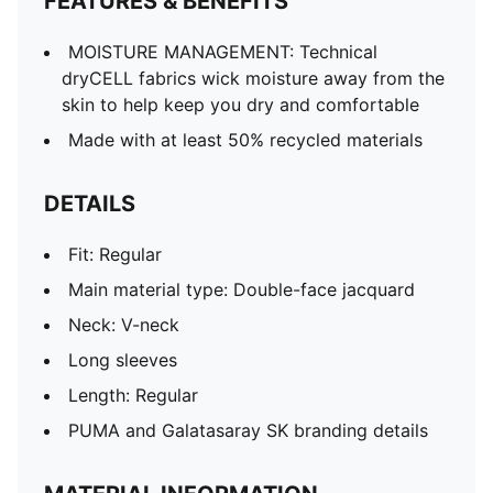
FEATURES & BENEFITS
MOISTURE MANAGEMENT: Technical
dryCELL fabrics wick moisture away from the
skin to help keep you dry and comfortable
Made with at least 50% recycled materials
DETAILS
Fit: Regular
Main material type: Double-face jacquard
Neck: V-neck
Long sleeves
Length: Regular
PUMA and Galatasaray SK branding details