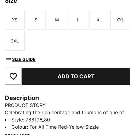
Size
XS
S
M
L
XL
XXL
Size
Size
Size
Size
Size
Size
3XL
Size
SIZE GUIDE
ADD TO CART
Add to Favourites
Description
PRODUCT STORY
Celebrating the rich heritage and triumphs of one of
Turkey’s most iconic clubs, this collection is designed
Style
:
788196_80
for the true Galatasaray fan. In collaboration with
Colour
:
For All Time Red-Yellow Sizzle
PUMA T7, iconic design lines meet club pride,