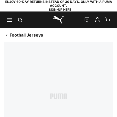
ENJOY 60-DAY RETURNS INSTEAD OF 30 DAYS. ONLY WITH A PUMA
ACCOUNT.
SIGN-UP HERE
SEARCH
LIVE CHAT
MY AC
SH
PUMA.com
Football Jerseys