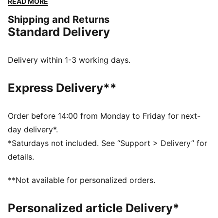
READ MORE
delivering bold pieces and stylish everyday wear
Shipping and Returns
crafted to honour Galatasaray’s storied legacy with
Standard Delivery
performance and comfort at the forefront.
FEATURES & BENEFITS
MOISTURE MANAGEMENT: Technical dryCELL fabrics
Delivery within 1-3 working days.
wick moisture away from the skin to help keep you
dry and comfortable
Express Delivery**
Made with at least 50% recycled materials
DETAILS
Fit: Regular
Order before 14:00 from Monday to Friday for next-
Main material type: Double-face jacquard
day delivery*.
Neck: V-neck
*Saturdays not included. See “Support > Delivery” for
Long sleeves
details.
Length: Regular
PUMA and Galatasaray SK branding details
**Not available for personalized orders.
Personalized article Delivery*