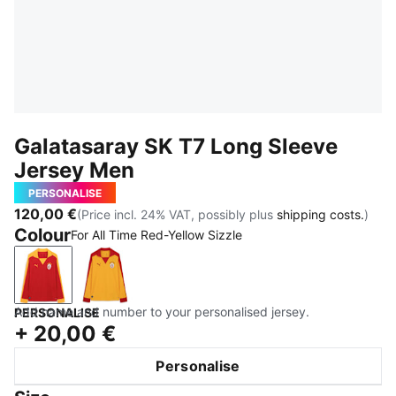
Galatasaray SK T7 Long Sleeve
Jersey Men
PERSONALISE
120,00 €
(Price incl. 24% VAT, possibly plus
shipping costs.
)
Colour
For All Time Red-Yellow Sizzle
For All Time Red-Yellow Sizzle
Yellow Sizzle-For All Time Red
Add name and number to your personalised jersey.
PERSONALISE
+
20,00 €
Personalise