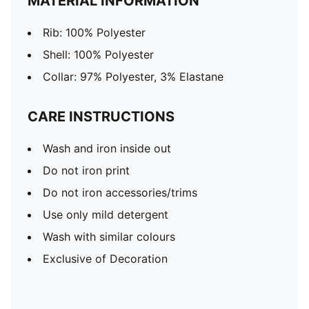
MATERIAL INFORMATION
Rib: 100% Polyester
Shell: 100% Polyester
Collar: 97% Polyester, 3% Elastane
CARE INSTRUCTIONS
Wash and iron inside out
Do not iron print
Do not iron accessories/trims
Use only mild detergent
Wash with similar colours
Exclusive of Decoration