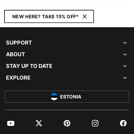
NEW HERE? TAKE 15% OFF*
SUPPORT
ABOUT
STAY UP TO DATE
EXPLORE
ESTONIA
YouTube
Twitter
Pinterest
Instagram
Facebo