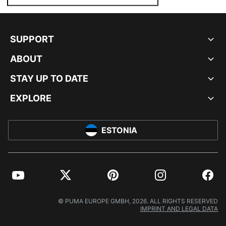
SUPPORT
ABOUT
STAY UP TO DATE
EXPLORE
ESTONIA
YouTube
Twitter
Pinterest
Instagram
Facebo
© PUMA EUROPE GMBH, 2026. ALL RIGHTS RESERVED
IMPRINT AND LEGAL DATA