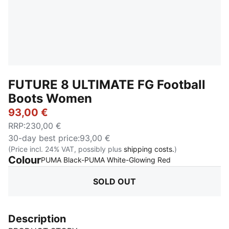
FUTURE 8 ULTIMATE FG Football
Boots Women
93,00 €
RRP
:
230,00 €
30-day best price
:
93,00 €
(Price incl. 24% VAT, possibly plus
shipping costs.
)
Colour
:
Sold Out
PUMA Black-PUMA White-Glowing Red
SOLD OUT
Description