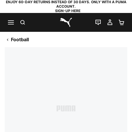
ENJOY 60-DAY RETURNS INSTEAD OF 30 DAYS. ONLY WITH A PUMA
ACCOUNT.
SIGN-UP HERE
SEARCH
LIVE CHAT
MY AC
SH
PUMA.com
Football