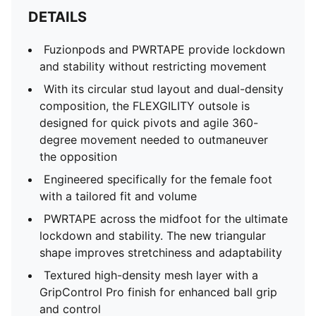
DETAILS
Fuzionpods and PWRTAPE provide lockdown
and stability without restricting movement
With its circular stud layout and dual-density
composition, the FLEXGILITY outsole is
designed for quick pivots and agile 360-
degree movement needed to outmaneuver
the opposition
Engineered specifically for the female foot
with a tailored fit and volume
PWRTAPE across the midfoot for the ultimate
lockdown and stability. The new triangular
shape improves stretchiness and adaptability
Textured high-density mesh layer with a
GripControl Pro finish for enhanced ball grip
and control