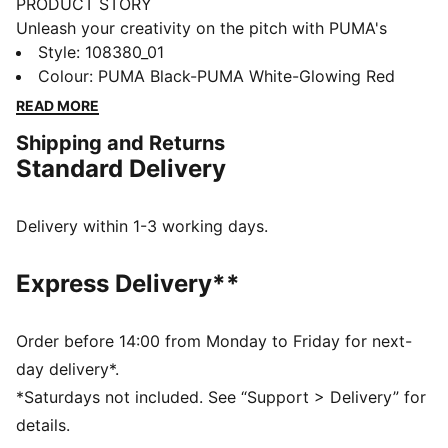
PRODUCT STORY
Unleash your creativity on the pitch with PUMA's
FUTURE 8 ULTIMATE FG Wn's. Engineered for women,
Style
:
108380_01
it features a flexible upper for dynamic fit, PWRTAPE
Colour
:
PUMA Black-PUMA White-Glowing Red
for stability, and FLEXGILITY outsole for agile
READ MORE
movement. Dominate every game with confidence.
Shipping and Returns
FEATURES & BENEFITS
Standard Delivery
Upper made with at least 20% recycled materials
MADE FOR HER: This football boot is made for
women, with measurements such as volume and
Delivery within 1-3 working days.
instep height engineered for the female foot
FIT #1: A highly elastic four-way stretch yarn upper
Express Delivery**
base layer combined with extra stretchy knit acts as a
second skin, dynamically adapting to the foot's shape
and movement
Order before 14:00 from Monday to Friday for next-
FIT #2: Fuzionpods on the upper protect the foot
day delivery*.
without restricting freedom of movement
*Saturdays not included. See “Support > Delivery” for
DETAILS
details.
Fuzionpods and PWRTAPE provide lockdown and