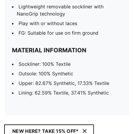
Lightweight removable sockliner with
NanoGrip technology
Play with or without laces
FG: Suitable for use on firm ground
MATERIAL INFORMATION
Sockliner: 100% Textile
Outsole: 100% Synthetic
Upper: 82.67% Synthetic, 17.33% Textile
Lining: 62.59% Textile, 37.41% Synthetic
NEW HERE? TAKE 15% OFF*