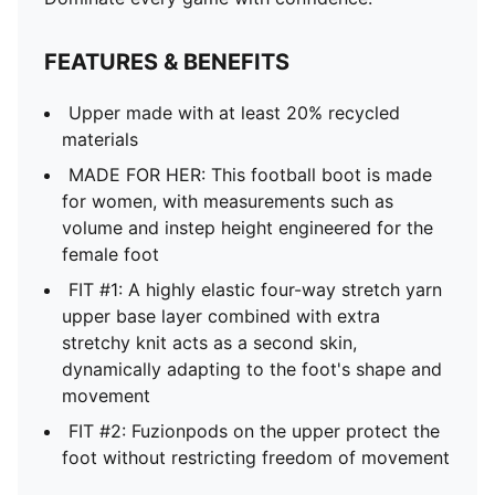
FEATURES & BENEFITS
Upper made with at least 20% recycled
materials
MADE FOR HER: This football boot is made
for women, with measurements such as
volume and instep height engineered for the
female foot
FIT #1: A highly elastic four-way stretch yarn
upper base layer combined with extra
stretchy knit acts as a second skin,
dynamically adapting to the foot's shape and
movement
FIT #2: Fuzionpods on the upper protect the
foot without restricting freedom of movement