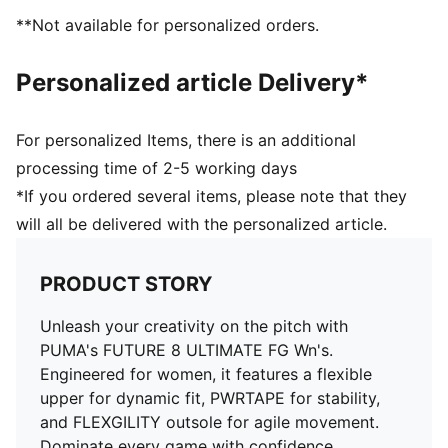
stability without restricting movement
**Not available for personalized orders.
With its circular stud layout and dual-density
composition, the FLEXGILITY outsole is designed for
Personalized article Delivery*
quick pivots and agile 360-degree movement needed
to outmaneuver the opposition
Engineered specifically for the female foot with a
For personalized Items, there is an additional
tailored fit and volume
processing time of 2-5 working days
PWRTAPE across the midfoot for the ultimate
*If you ordered several items, please note that they
lockdown and stability. The new triangular shape
will all be delivered with the personalized article.
improves stretchiness and adaptability
Textured high-density mesh layer with a GripControl
Pro finish for enhanced ball grip and control
PRODUCT STORY
Lightweight removable sockliner with NanoGrip
technology
Unleash your creativity on the pitch with
Play with or without laces
PUMA's FUTURE 8 ULTIMATE FG Wn's.
FG: Suitable for use on firm ground
Engineered for women, it features a flexible
upper for dynamic fit, PWRTAPE for stability,
and FLEXGILITY outsole for agile movement.
Dominate every game with confidence.