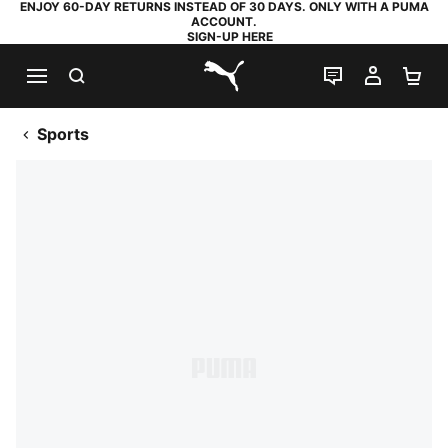
ENJOY 60-DAY RETURNS INSTEAD OF 30 DAYS. ONLY WITH A PUMA
ACCOUNT.
SIGN-UP HERE
SEARCH
LIVE CHAT
MY AC
SH
PUMA.com
Sports