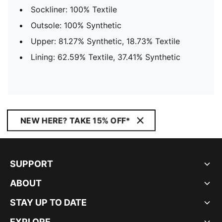
Sockliner: 100% Textile
Outsole: 100% Synthetic
Upper: 81.27% Synthetic, 18.73% Textile
Lining: 62.59% Textile, 37.41% Synthetic
NEW HERE? TAKE 15% OFF*
SUPPORT
ABOUT
STAY UP TO DATE
EXPLORE