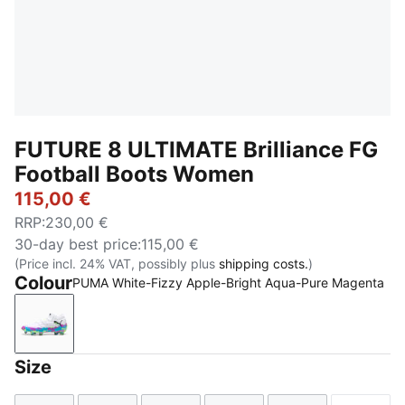
FUTURE 8 ULTIMATE Brilliance FG
Football Boots Women
115,00 €
RRP
:
230,00 €
30-day best price
:
115,00 €
(Price incl. 24% VAT, possibly plus
shipping costs.
)
Colour
PUMA White-Fizzy Apple-Bright Aqua-Pure Magenta
PUMA White-Fizzy Apple-Bright Aqua-Pure Magenta
Size