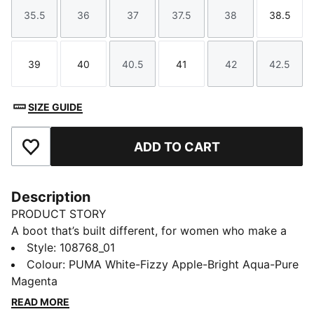
35.5
36
37
37.5
38
38.5
Size
Size
Size
Size
Size
Size
39
40
40.5
41
42
42.5
Size
Size
Size
Size
Size
Size
SIZE GUIDE
ADD TO CART
Add to Favourites
Description
PRODUCT STORY
A boot that’s built different, for women who make a
difference. With Women’s Fit 2.0, the FUTURE truly is
Style
:
108768_01
female. A snugger forefoot, lower instep, and added
Colour
:
PUMA White-Fizzy Apple-Bright Aqua-Pure
arch support mean the boot adapts to your foot – not
Magenta
the other way around – so you can focus on one thing:
READ MORE