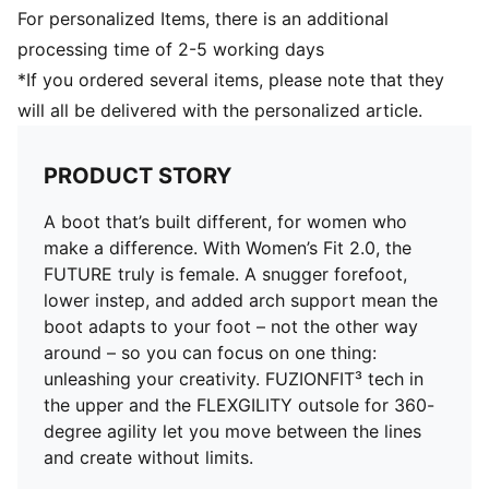
DETAILS
For personalized Items, there is an additional
Regular to wide fit
processing time of 2-5 working days
Play with or without laces
*If you ordered several items, please note that they
Lightweight removable sockliner with NanoGrip
will all be delivered with the personalized article.
technology
FLEXIGILITY outsole: With its circular stud layout and
dual-density composition, the FLEXGILITY outsole is
PRODUCT STORY
designed for quick pivots and agile 360-degree
movement needed to out-maneuver the opposition
A boot that’s built different, for women who
FG: Suitable for use on firm natural surfaces
make a difference. With Women’s Fit 2.0, the
FUTURE truly is female. A snugger forefoot,
lower instep, and added arch support mean the
boot adapts to your foot – not the other way
around – so you can focus on one thing:
unleashing your creativity. FUZIONFIT³ tech in
the upper and the FLEXGILITY outsole for 360-
degree agility let you move between the lines
and create without limits.