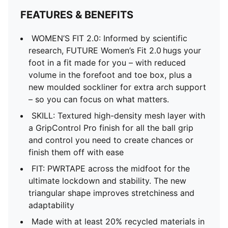
FEATURES & BENEFITS
WOMEN’S FIT 2.0: Informed by scientific
research, FUTURE Women’s Fit 2.0 hugs your
foot in a fit made for you – with reduced
volume in the forefoot and toe box, plus a
new moulded sockliner for extra arch support
– so you can focus on what matters.
SKILL: Textured high-density mesh layer with
a GripControl Pro finish for all the ball grip
and control you need to create chances or
finish them off with ease
FIT: PWRTAPE across the midfoot for the
ultimate lockdown and stability. The new
triangular shape improves stretchiness and
adaptability
Made with at least 20% recycled materials in