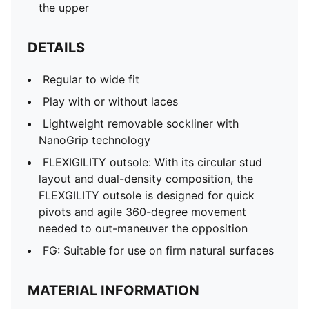
the upper
DETAILS
Regular to wide fit
Play with or without laces
Lightweight removable sockliner with
NanoGrip technology
FLEXIGILITY outsole: With its circular stud
layout and dual-density composition, the
FLEXGILITY outsole is designed for quick
pivots and agile 360-degree movement
needed to out-maneuver the opposition
FG: Suitable for use on firm natural surfaces
MATERIAL INFORMATION