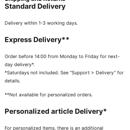
statement.
Standard Delivery
FEATURES & BENEFITS
Upper made with at least 20% recycled materials
FIT: Lightweight upper with a regular tongue
Delivery within 1-3 working days.
construction to fit various foot shapes
DETAILS
Express Delivery**
Ideal for playmakers who want to unleash their
creativity on the pitch
Low-profile multi-studded outsole suitable for hard
Order before 14:00 from Monday to Friday for next-
natural surfaces and artificial grass
day delivery*.
Lightweight upper with a regular tongue construction
*Saturdays not included. See “Support > Delivery” for
for a comfortable, customised fit
details.
Regular to wide fit
TT: Suitable for use on hard natural surfaces and
**Not available for personalized orders.
artificial grass (2G)
PUMA Youth: Recommended for older kids between 8
Personalized article Delivery*
and 16 years
For personalized Items, there is an additional