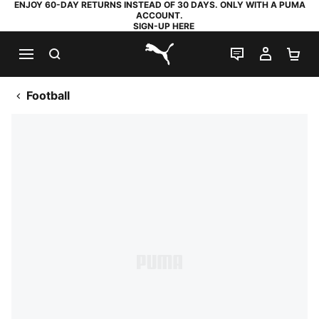
ENJOY 60-DAY RETURNS INSTEAD OF 30 DAYS. ONLY WITH A PUMA
ACCOUNT.
SIGN-UP HERE
SEARCH
LIVE CHAT
MY AC
SH
PUMA.com
Football