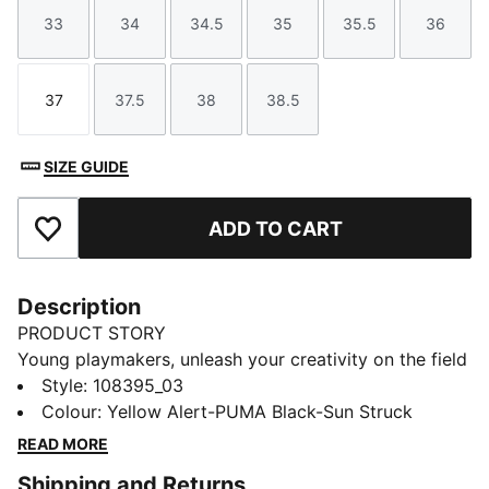
33
34
34.5
35
35.5
36
Size
Size
Size
Size
Size
Size
37
37.5
38
38.5
Size
Size
Size
Size
SIZE GUIDE
ADD TO CART
Add to Favourites
Description
PRODUCT STORY
Young playmakers, unleash your creativity on the field
with these new football boots. They feature a
Style
:
108395_03
lightweight upper and multi-studded outsole, they
Colour
:
Yellow Alert-PUMA Black-Sun Struck
provide agility and support. Ideal for hard surfaces
READ MORE
and artificial grass, PUMA ensures every step is a
Shipping and Returns