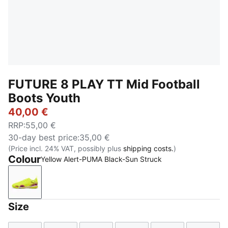
FUTURE 8 PLAY TT Mid Football
Boots Youth
40,00 €
RRP
:
55,00 €
30-day best price
:
35,00 €
(Price incl. 24% VAT, possibly plus
shipping costs.
)
Colour
Yellow Alert-PUMA Black-Sun Struck
Yellow Alert-PUMA Black-Sun Struck
Size