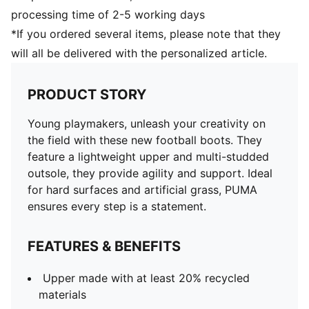
processing time of 2-5 working days
*If you ordered several items, please note that they
will all be delivered with the personalized article.
PRODUCT STORY
Young playmakers, unleash your creativity on
the field with these new football boots. They
feature a lightweight upper and multi-studded
outsole, they provide agility and support. Ideal
for hard surfaces and artificial grass, PUMA
ensures every step is a statement.
FEATURES & BENEFITS
Upper made with at least 20% recycled
materials