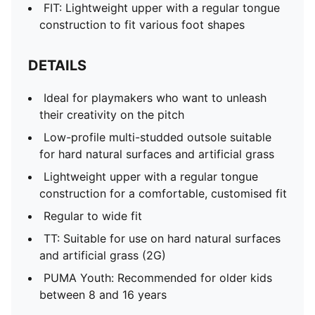
FIT: Lightweight upper with a regular tongue
construction to fit various foot shapes
DETAILS
Ideal for playmakers who want to unleash
their creativity on the pitch
Low-profile multi-studded outsole suitable
for hard natural surfaces and artificial grass
Lightweight upper with a regular tongue
construction for a comfortable, customised fit
Regular to wide fit
TT: Suitable for use on hard natural surfaces
and artificial grass (2G)
PUMA Youth: Recommended for older kids
between 8 and 16 years