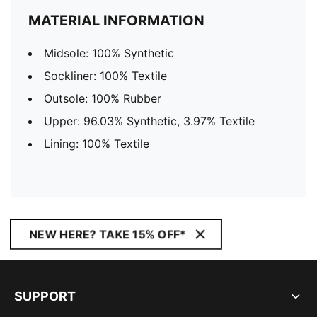
MATERIAL INFORMATION
Midsole: 100% Synthetic
Sockliner: 100% Textile
Outsole: 100% Rubber
Upper: 96.03% Synthetic, 3.97% Textile
Lining: 100% Textile
NEW HERE? TAKE 15% OFF*
SUPPORT