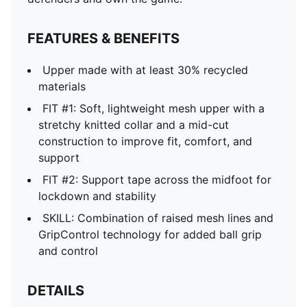
FEATURES & BENEFITS
Upper made with at least 30% recycled
materials
FIT #1: Soft, lightweight mesh upper with a
stretchy knitted collar and a mid-cut
construction to improve fit, comfort, and
support
FIT #2: Support tape across the midfoot for
lockdown and stability
SKILL: Combination of raised mesh lines and
GripControl technology for added ball grip
and control
DETAILS