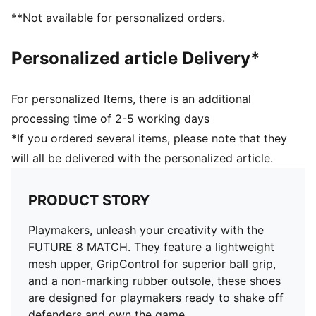
superior ball grip and control
**Not available for personalized orders.
Support tape across the midfoot for improved
lockdown and stability
Personalized article Delivery*
Soft, lightweight mesh upper with a stretchy knitted
collar and mid-cut design for enhanced fit, comfort,
and support
For personalized Items, there is an additional
Low-profile non-marking rubber indoor outsole and
processing time of 2-5 working days
EVA midsole.
*If you ordered several items, please note that they
Play with or without laces
will all be delivered with the personalized article.
Regular to wide fit
IT: Indoor training outsole
PRODUCT STORY
Playmakers, unleash your creativity with the
FUTURE 8 MATCH. They feature a lightweight
mesh upper, GripControl for superior ball grip,
and a non-marking rubber outsole, these shoes
are designed for playmakers ready to shake off
defenders and own the game.