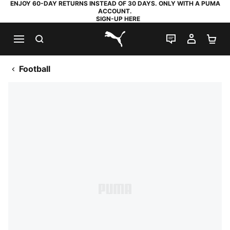
ENJOY 60-DAY RETURNS INSTEAD OF 30 DAYS. ONLY WITH A PUMA
ACCOUNT.
SIGN-UP HERE
SEARCH
LIVE CHAT
MY AC
SH
PUMA.com
Football