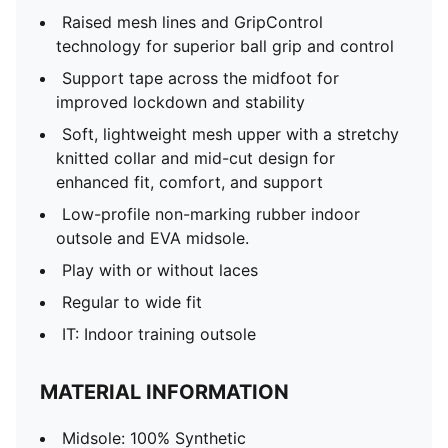
Raised mesh lines and GripControl
technology for superior ball grip and control
Support tape across the midfoot for
improved lockdown and stability
Soft, lightweight mesh upper with a stretchy
knitted collar and mid-cut design for
enhanced fit, comfort, and support
Low-profile non-marking rubber indoor
outsole and EVA midsole.
Play with or without laces
Regular to wide fit
IT: Indoor training outsole
MATERIAL INFORMATION
Midsole: 100% Synthetic