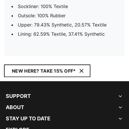
Sockliner: 100% Textile
Outsole: 100% Rubber
Upper: 79.43% Synthetic, 20.57% Textile
Lining: 62.59% Textile, 37.41% Synthetic
NEW HERE? TAKE 15% OFF*
SUPPORT
ABOUT
STAY UP TO DATE