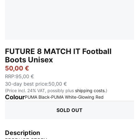
FUTURE 8 MATCH IT Football
Boots Unisex
50,00 €
RRP
:
95,00 €
30-day best price
:
50,00 €
(Price incl. 24% VAT, possibly plus
shipping costs.
)
Colour
:
Sold Out
PUMA Black-PUMA White-Glowing Red
SOLD OUT
Description