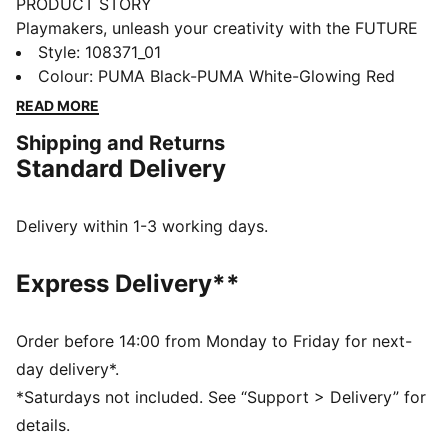
PRODUCT STORY
Playmakers, unleash your creativity with the FUTURE
8 MATCH. They feature a lightweight mesh upper,
Style
:
108371_01
GripControl for superior ball grip, and a non-marking
Colour
:
PUMA Black-PUMA White-Glowing Red
rubber outsole, these shoes are designed for
READ MORE
playmakers ready to shake off defenders and own the
Shipping and Returns
game.
Standard Delivery
FEATURES & BENEFITS
Upper made with at least 30% recycled materials
FIT #1: Soft, lightweight mesh upper with a stretchy
Delivery within 1-3 working days.
knitted collar and a mid-cut construction to improve
fit, comfort, and support
Express Delivery**
FIT #2: Support tape across the midfoot for lockdown
and stability
SKILL: Combination of raised mesh lines and
Order before 14:00 from Monday to Friday for next-
GripControl technology for added ball grip and
day delivery*.
control
*Saturdays not included. See “Support > Delivery” for
DETAILS
details.
Raised mesh lines and GripControl technology for