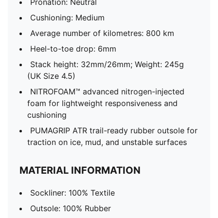
Pronation: Neutral
Cushioning: Medium
Average number of kilometres: 800 km
Heel-to-toe drop: 6mm
Stack height: 32mm/26mm; Weight: 245g
(UK Size 4.5)
NITROFOAM™ advanced nitrogen-injected
foam for lightweight responsiveness and
cushioning
PUMAGRIP ATR trail-ready rubber outsole for
traction on ice, mud, and unstable surfaces
MATERIAL INFORMATION
Sockliner: 100% Textile
Outsole: 100% Rubber