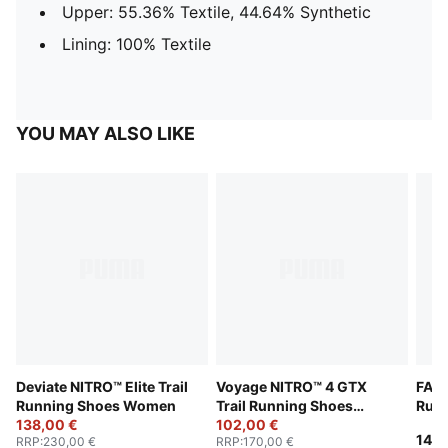
Upper: 55.36% Textile, 44.64% Synthetic
Lining: 100% Textile
YOU MAY ALSO LIKE
Deviate NITRO™ Elite Trail
Voyage NITRO™ 4 GTX
FAST
Running Shoes Women
Trail Running Shoes
Run
138,00 €
Women
102,00 €
140,
RRP
:
230,00 €
RRP
:
170,00 €