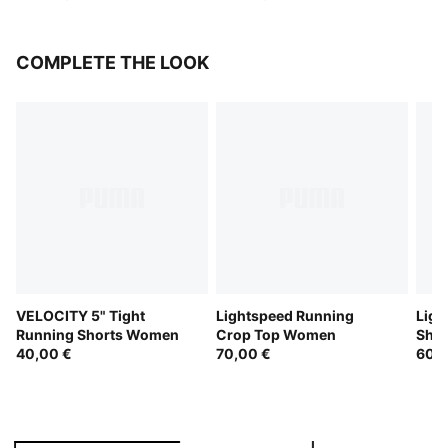
COMPLETE THE LOOK
VELOCITY 5" Tight
Lightspeed Running
Ligh
Running Shorts Women
Crop Top Women
Sho
40,00 €
70,00 €
60,0