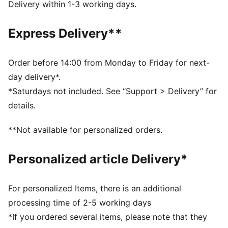
Width: Regular
Delivery within 1-3 working days.
Closure: Laces
Pronation: Neutral
Express Delivery**
Cushioning: Medium
Average number of kilometres: 800 km
Heel-to-toe drop: 6mm
Order before 14:00 from Monday to Friday for next-
Stack height: 32mm/26mm; Weight: 245g (UK Size
day delivery*.
4.5)
*Saturdays not included. See “Support > Delivery” for
NITROFOAM™ advanced nitrogen-injected foam for
details.
lightweight responsiveness and cushioning
PUMAGRIP ATR trail-ready rubber outsole for traction
**Not available for personalized orders.
on ice, mud, and unstable surfaces
Personalized article Delivery*
For personalized Items, there is an additional
processing time of 2-5 working days
*If you ordered several items, please note that they