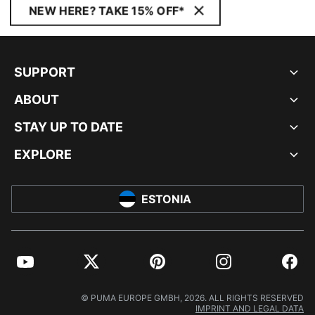
NEW HERE? TAKE 15% OFF*
SUPPORT
ABOUT
STAY UP TO DATE
EXPLORE
ESTONIA
YouTube
Twitter
Pinterest
Instagram
Facebo
© PUMA EUROPE GMBH, 2026. ALL RIGHTS RESERVED
IMPRINT AND LEGAL DATA