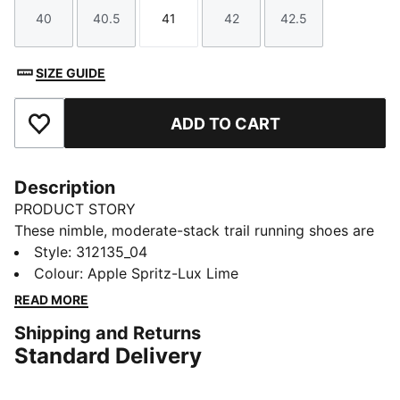
40
40.5
41
42
42.5
Size
Size
Size
Size
Size
SIZE GUIDE
ADD TO CART
Add to Favourites
Description
PRODUCT STORY
These nimble, moderate-stack trail running shoes are
designed for speed and control. They have
Style
:
312135_04
NITROFOAM™ cushioning that returns energy to your
Colour
:
Apple Spritz-Lux Lime
stride without adding weight. The outsole has lugs and
READ MORE
durable PUMAGRIP traction. They're reinforced with a
Shipping and Returns
structured upper, toe cap, and mudguard skins.
Standard Delivery
DETAILS
Designed for: Trail running