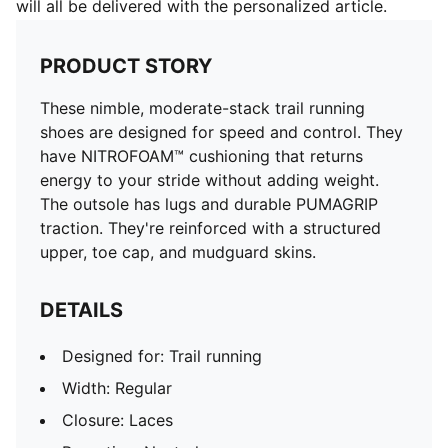
will all be delivered with the personalized article.
PRODUCT STORY
These nimble, moderate-stack trail running
shoes are designed for speed and control. They
have NITROFOAM™ cushioning that returns
energy to your stride without adding weight.
The outsole has lugs and durable PUMAGRIP
traction. They're reinforced with a structured
upper, toe cap, and mudguard skins.
DETAILS
Designed for: Trail running
Width: Regular
Closure: Laces