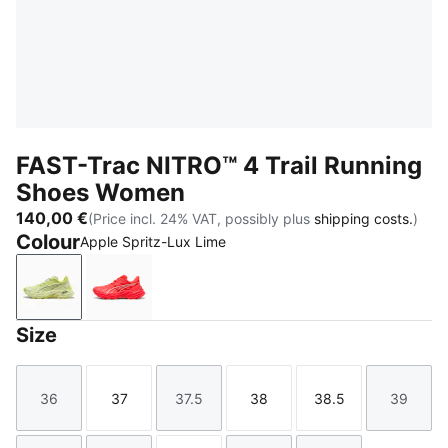
FAST-Trac NITRO™ 4 Trail Running
Shoes Women
140,00 €
(Price incl. 24% VAT, possibly plus
shipping costs.
)
Colour
Apple Spritz-Lux Lime
Apple Spritz-Lux Lime
Ultra Red-Red Flash
Size
36
37
37.5
38
38.5
39
Size
Size
Size
Size
Size
Size