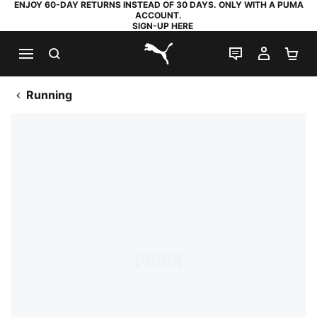
ENJOY 60-DAY RETURNS INSTEAD OF 30 DAYS. ONLY WITH A PUMA
ACCOUNT.
SIGN-UP HERE
SEARCH
LIVE CHAT
MY AC
SH
PUMA.com
Running