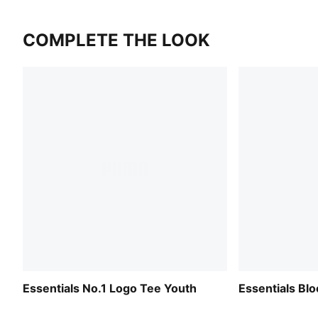
COMPLETE THE LOOK
Essentials No.1 Logo Tee Youth
Essentials Bl