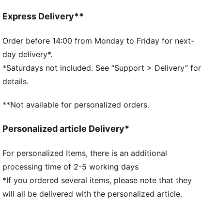
Fit: Regular
Main material type: French terry
Express Delivery**
Closure: Elasticated waistband with drawstring
Length: Knee length
Order before 14:00 from Monday to Friday for next-
Rise: Medium
day delivery*.
Pockets: Side pocket
*Saturdays not included. See “Support > Delivery” for
PUMA Cat logo embroidery
details.
PUMA Youth: Recommended for older kids between 8
and 16 years
**Not available for personalized orders.
Personalized article Delivery*
For personalized Items, there is an additional
processing time of 2-5 working days
*If you ordered several items, please note that they
will all be delivered with the personalized article.