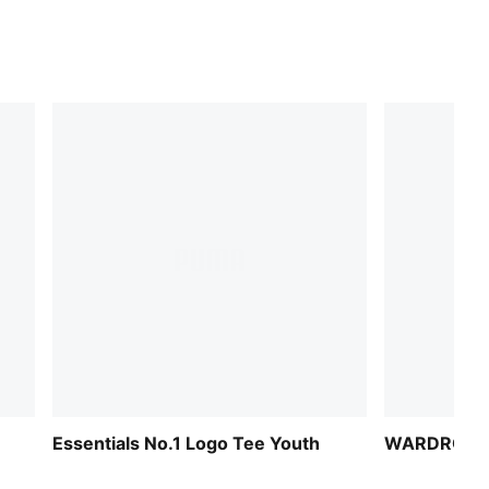
Essentials No.1 Logo Tee Youth
WARDROBE 