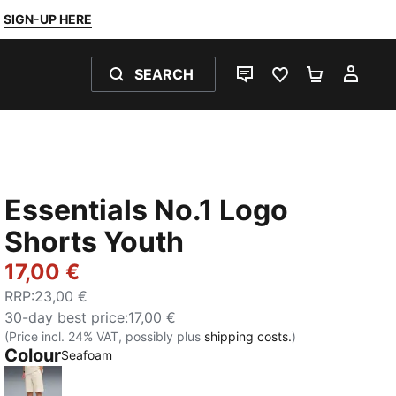
SIGN-UP HERE
SEARCH
LIVE CHAT
FAVOURITES 0
SHOPPING
MY 
Essentials No.1 Logo
Shorts Youth
17,00 €
RRP
:
23,00 €
30-day best price
:
17,00 €
(Price incl. 24% VAT, possibly plus
shipping costs.
)
Colour
:
Sold Out
Seafoam