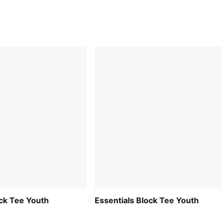
ock Tee Youth
Essentials Block Tee Youth