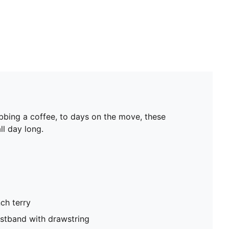
bbing a coffee, to days on the move, these
ll day long.
ch terry
istband with drawstring