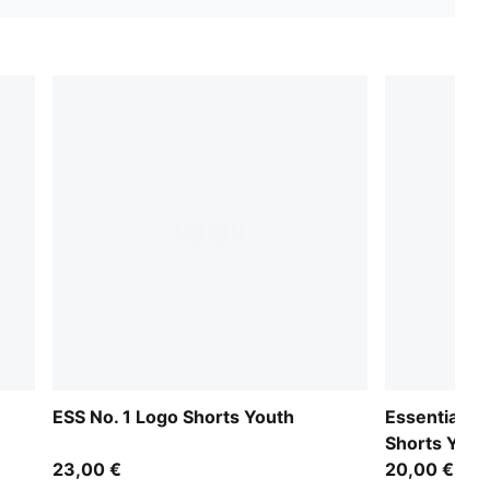
ESS No. 1 Logo Shorts Youth
Essentials 
Shorts Yout
23,00 €
20,00 €