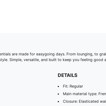
ntials are made for easygoing days. From lounging, to gra
yle. Simple, versatile, and built to keep you feeling good a
DETAILS
Fit: Regular
Main material type: Fren
Closure: Elasticated wa