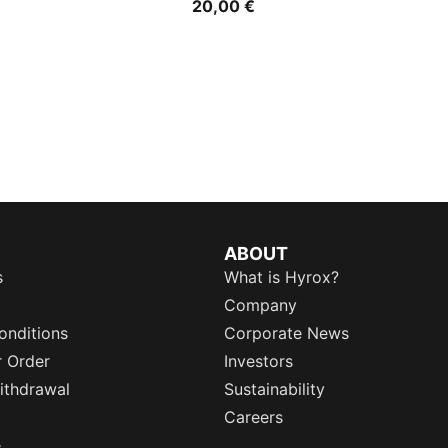
20,00 €
ABOUT
s
What is Hyrox?
Company
onditions
Corporate News
r Order
Investors
ithdrawal
Sustainability
Careers
e