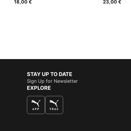
18,00 €
23,00 €
STAY UP TO DATE
Sign Up for Newsletter
EXPLORE
THE BEST WAY TO SHOP