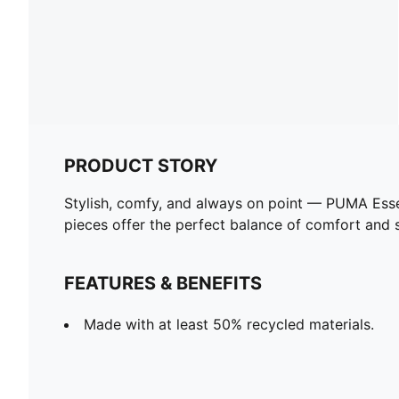
PRODUCT STORY
Stylish, comfy, and always on point — PUMA Esse
pieces offer the perfect balance of comfort and st
FEATURES & BENEFITS
Made with at least 50% recycled materials.