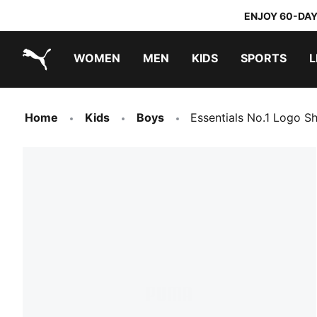
ENJOY 60-DAY
WOMEN
MEN
KIDS
SPORTS
L
PUMA.com
PUMA x TRANSFORMERS
PUMA x DORA THE EXPLORER
Home
Kids
Boys
Essentials No.1 Logo S