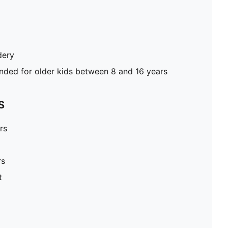
dery
ed for older kids between 8 and 16 years
S
rs
rs
t