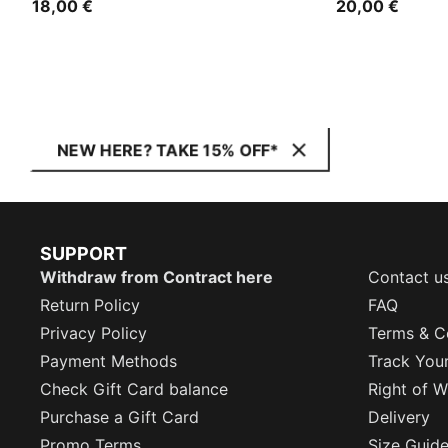
18,00 €
20,00 €
NEW HERE? TAKE 15% OFF*
SUPPORT
Withdraw from Contract here
Contact u
Return Policy
FAQ
Privacy Policy
Terms & C
Payment Methods
Track You
Check Gift Card balance
Right of W
Purchase a Gift Card
Delivery
Promo Terms
Size Guid