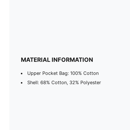
MATERIAL INFORMATION
Upper Pocket Bag: 100% Cotton
Shell: 68% Cotton, 32% Polyester