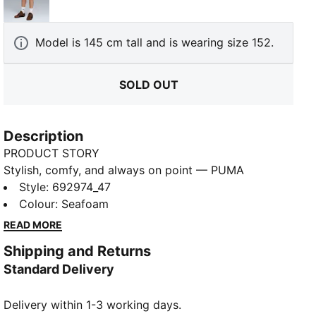
Alpine Snow
Model is 145 cm tall and is wearing size 152.
SOLD OUT
Description
PRODUCT STORY
Stylish, comfy, and always on point — PUMA
Essentials are made for easygoing days. From
Style
:
692974_47
lounging, to grabbing a coffee, to days on the move,
Colour
:
Seafoam
these pieces offer the perfect balance of comfort
READ MORE
and style. Simple, versatile, and built to keep you
Shipping and Returns
feeling good all day long.
Standard Delivery
FEATURES & BENEFITS
Made with at least 50% recycled materials.
Delivery within 1-3 working days.
DETAILS