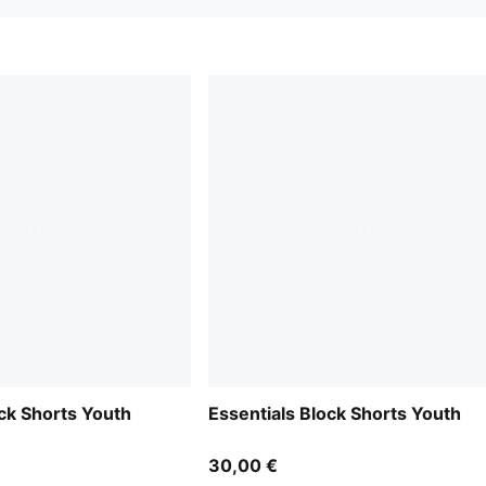
ock Shorts Youth
Essentials Block Shorts Youth
30,00 €