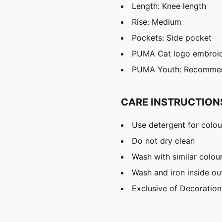
Length: Knee length
Rise: Medium
Pockets: Side pocket
PUMA Cat logo embroi
PUMA Youth: Recommend
CARE INSTRUCTION
Use detergent for colou
Do not dry clean
Wash with similar colou
Wash and iron inside ou
Exclusive of Decoration