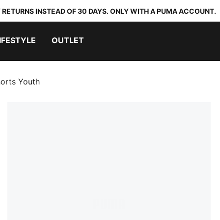
 RETURNS INSTEAD OF 30 DAYS. ONLY WITH A PUMA ACCOUNT.
IFESTYLE
OUTLET
horts Youth