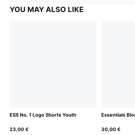
YOU MAY ALSO LIKE
ESS No. 1 Logo Shorts Youth
Essentials Bl
23,00 €
30,00 €