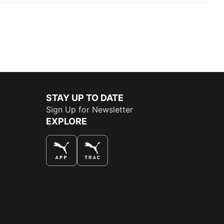
STAY UP TO DATE
Sign Up for Newsletter
EXPLORE
THE BEST WAY TO SHOP