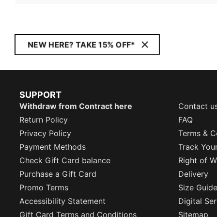
NEW HERE? TAKE 15% OFF*
SUPPORT
Withdraw from Contract here
Contact u
Return Policy
FAQ
Privacy Policy
Terms & C
Payment Methods
Track You
Check Gift Card balance
Right of W
Purchase a Gift Card
Delivery
Promo Terms
Size Guid
Accessibility Statement
Digital Se
Gift Card Terms and Conditions
Sitemap