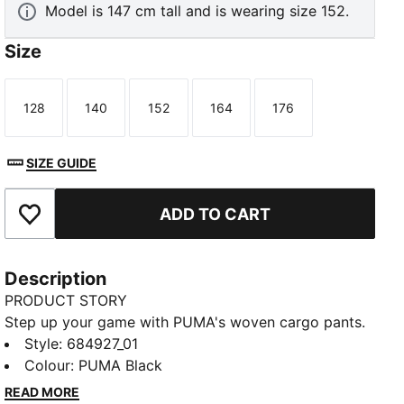
Model is 147 cm tall and is wearing size 152.
Size
128
140
152
164
176
Size
Size
Size
Size
Size
SIZE GUIDE
ADD TO CART
Add to Favourites
Description
PRODUCT STORY
Step up your game with PUMA's woven cargo pants.
Featuring an elastic waistband, side pocket, and the
Style
:
684927_01
iconic No. 1 Logo embroidery, these pants offer a
Colour
:
PUMA Black
sleek and functional design. Perfect for those who
READ MORE