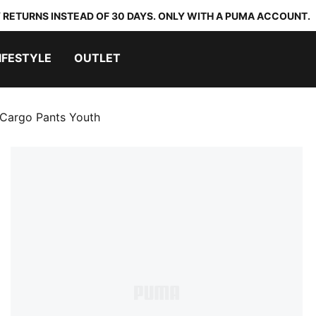
 RETURNS INSTEAD OF 30 DAYS. ONLY WITH A PUMA ACCOUNT.
IFESTYLE
OUTLET
Cargo Pants Youth