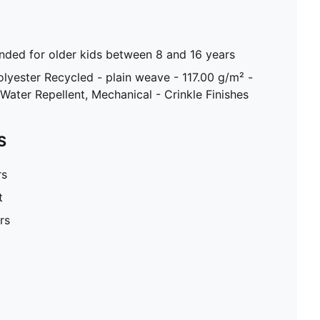
ed for older kids between 8 and 16 years
olyester Recycled - plain weave - 117.00 g/m² -
Water Repellent, Mechanical - Crinkle Finishes
S
rs
t
rs