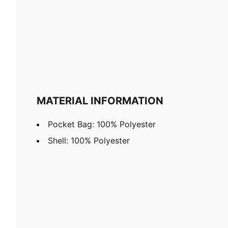
MATERIAL INFORMATION
Pocket Bag: 100% Polyester
Shell: 100% Polyester