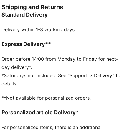
crave style and versatility.
Shipping and Returns
FEATURES & BENEFITS
Standard Delivery
Made with 100% recycled material excluding trims &
decorations
Delivery within 1-3 working days.
DETAILS
Regular fit
Plain weave
Express Delivery**
Regular length
Medium rise
Order before 14:00 from Monday to Friday for next-
Side Pocket
day delivery*.
PUMA Youth: Recommended for older kids between 8
*Saturdays not included. See “Support > Delivery” for
and 16 years
details.
Main Material 1: 100% polyester Recycled - plain
weave - 117.00 g/m² - piece dyed - Chemical - Water
**Not available for personalized orders.
Repellent, Mechanical - Crinkle Finishes
Personalized article Delivery*
For personalized Items, there is an additional