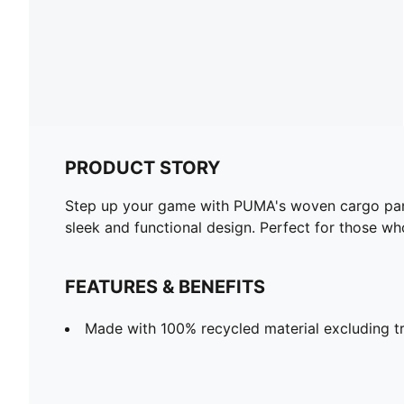
PRODUCT STORY
Step up your game with PUMA's woven cargo pants.
sleek and functional design. Perfect for those who
FEATURES & BENEFITS
Made with 100% recycled material excluding t