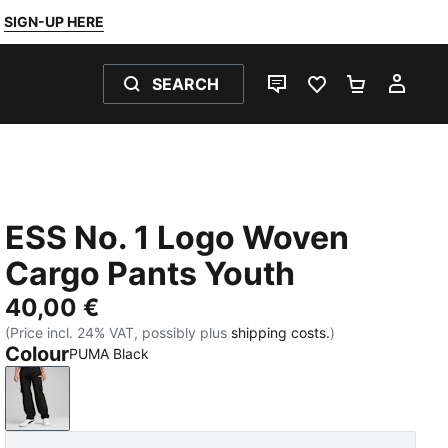
SIGN-UP HERE
SEARCH
LIVE CHAT
FAVOURITES 0
SHOPPING
MY 
ESS No. 1 Logo Woven
Cargo Pants Youth
40,00 €
(Price incl. 24% VAT, possibly plus
shipping costs.
)
Colour
PUMA Black
PUMA Black