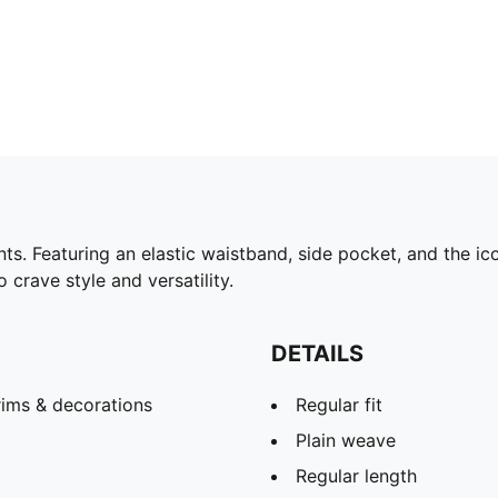
 Featuring an elastic waistband, side pocket, and the ico
 crave style and versatility.
DETAILS
rims & decorations
Regular fit
Plain weave
Regular length