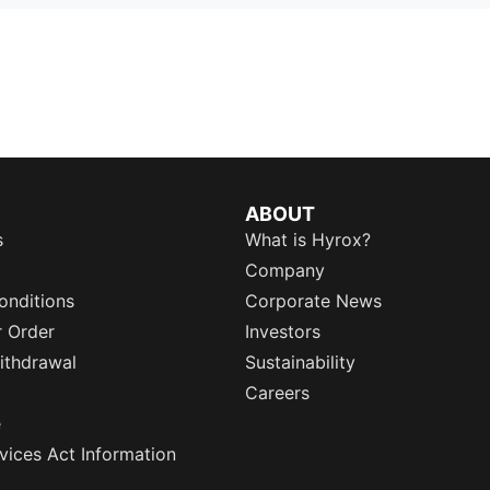
ABOUT
s
What is Hyrox?
Company
onditions
Corporate News
r Order
Investors
ithdrawal
Sustainability
Careers
e
rvices Act Information