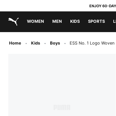
ENJOY 60-DAY
WOMEN
MEN
KIDS
SPORTS
L
PUMA.com
PUMA x TRANSFORMERS
PUMA x DORA THE EXPLORER
Home
Kids
Boys
ESS No. 1 Logo Woven 