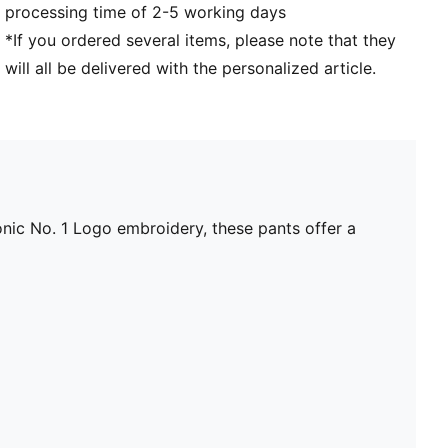
processing time of 2-5 working days
*If you ordered several items, please note that they
will all be delivered with the personalized article.
nic No. 1 Logo embroidery, these pants offer a