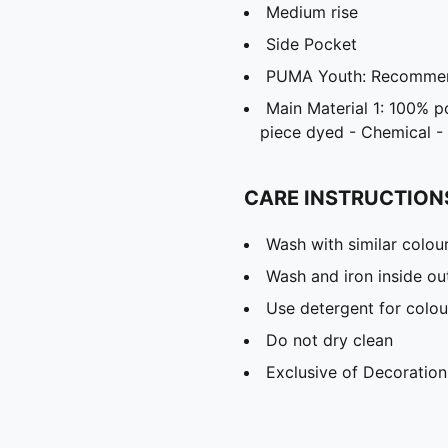
Medium rise
Side Pocket
PUMA Youth: Recommend
Main Material 1: 100% p
piece dyed - Chemical - 
CARE INSTRUCTION
Wash with similar colou
Wash and iron inside ou
Use detergent for colou
Do not dry clean
Exclusive of Decoration