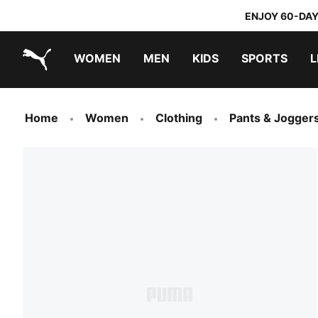
ENJOY 60-DAY
WOMEN
MEN
KIDS
SPORTS
L
PUMA.com
PUMA x TRANSFORMERS
PUMA x DORA THE EXPLORER
Home
Women
Clothing
Pants & Jogger