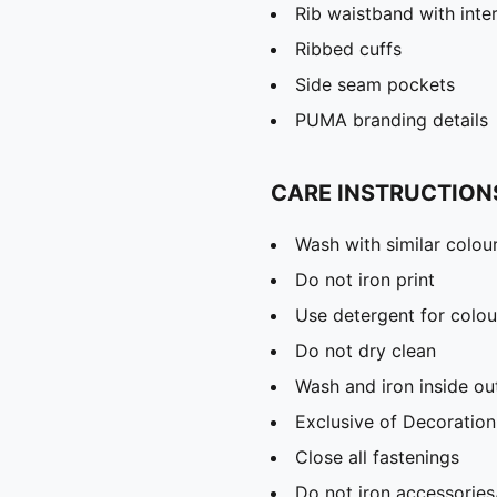
Rib waistband with inte
Ribbed cuffs
Side seam pockets
PUMA branding details
CARE INSTRUCTION
Wash with similar colou
Do not iron print
Use detergent for colou
Do not dry clean
Wash and iron inside ou
Exclusive of Decoration
Close all fastenings
Do not iron accessories