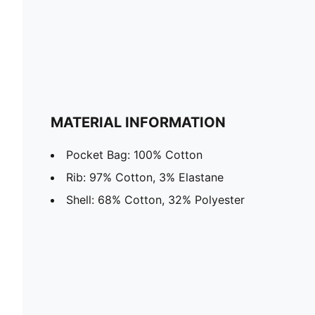
MATERIAL INFORMATION
Pocket Bag: 100% Cotton
Rib: 97% Cotton, 3% Elastane
Shell: 68% Cotton, 32% Polyester