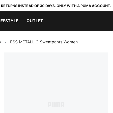
 RETURNS INSTEAD OF 30 DAYS. ONLY WITH A PUMA ACCOUNT.
IFESTYLE
OUTLET
s
ESS METALLIC Sweatpants Women