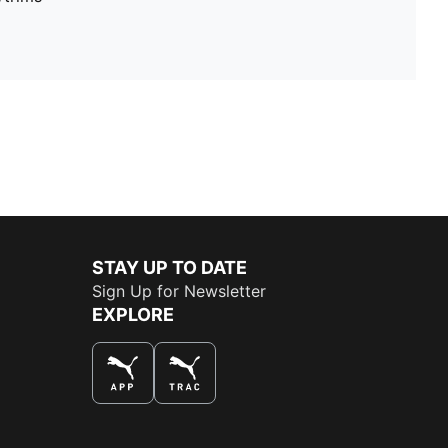
STAY UP TO DATE
Sign Up for Newsletter
EXPLORE
THE BEST WAY TO SHOP