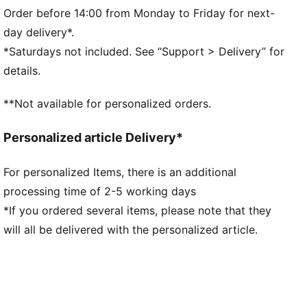
Side seam pockets
Order before 14:00 from Monday to Friday for next-
PUMA branding details
day delivery*.
*Saturdays not included. See “Support > Delivery” for
details.
**Not available for personalized orders.
Personalized article Delivery*
For personalized Items, there is an additional
processing time of 2-5 working days
*If you ordered several items, please note that they
will all be delivered with the personalized article.