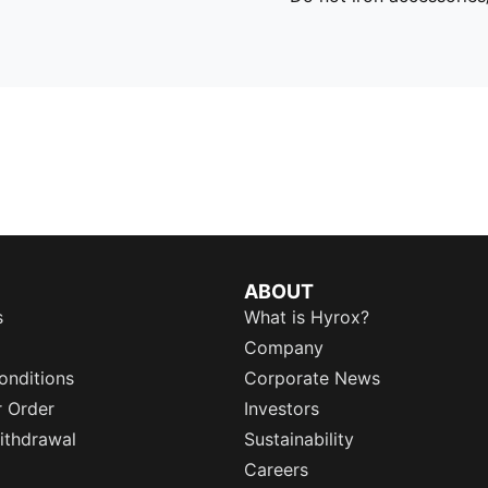
ABOUT
s
What is Hyrox?
Company
onditions
Corporate News
r Order
Investors
ithdrawal
Sustainability
Careers