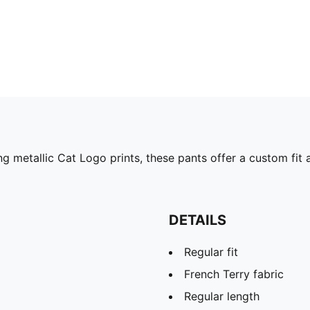
ng metallic Cat Logo prints, these pants offer a custom fit
DETAILS
Regular fit
French Terry fabric
Regular length