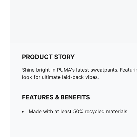
PRODUCT STORY
Shine bright in PUMA's latest sweatpants. Featuri
look for ultimate laid-back vibes.
FEATURES & BENEFITS
Made with at least 50% recycled materials