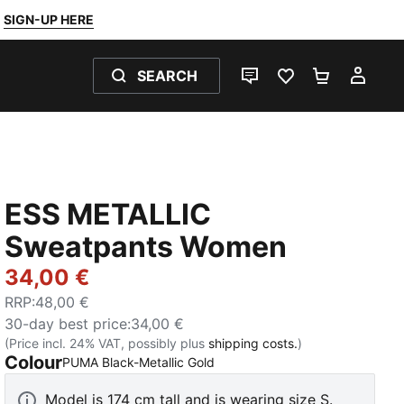
SIGN-UP HERE
SEARCH
LIVE CHAT
FAVOURITES 0
SHOPPING
MY 
ESS METALLIC
Sweatpants Women
34,00 €
RRP
:
48,00 €
30-day best price
:
34,00 €
(Price incl. 24% VAT, possibly plus
shipping costs.
)
Colour
:
Sold Out
PUMA Black-Metallic Gold
Model is 174 cm tall and is wearing size S.