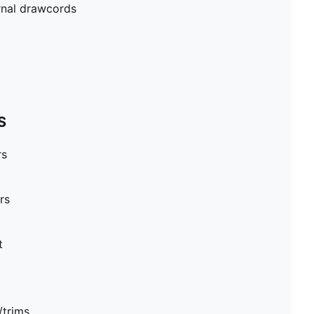
rnal drawcords
S
rs
rs
t
/trims