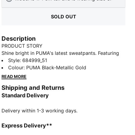
SOLD OUT
Description
PRODUCT STORY
Shine bright in PUMA's latest sweatpants. Featuring
metallic Cat Logo prints, these pants offer a custom
Style
:
684999_51
fit and a touch of glam. Ribbed cuffs complete the
Colour
:
PUMA Black-Metallic Gold
look for ultimate laid-back vibes.
READ MORE
FEATURES & BENEFITS
Shipping and Returns
Made with at least 50% recycled materials
Standard Delivery
DETAILS
Regular fit
Delivery within 1-3 working days.
French Terry fabric
Regular length
Rib waistband with internal drawcords
Express Delivery**
Ribbed cuffs