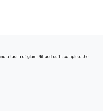
 and a touch of glam. Ribbed cuffs complete the