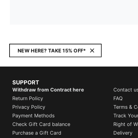
NEW HERE? TAKE 15% OFF*
SUPPORT
Withdraw from Contract here
Contact u
Return Policy
FAQ
Privacy Policy
Terms & C
Payment Methods
Track You
Check Gift Card balance
Right of W
Purchase a Gift Card
Delivery